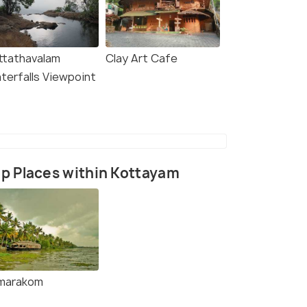
ttathavalam
Clay Art Cafe
terfalls Viewpoint
p Places within Kottayam
marakom