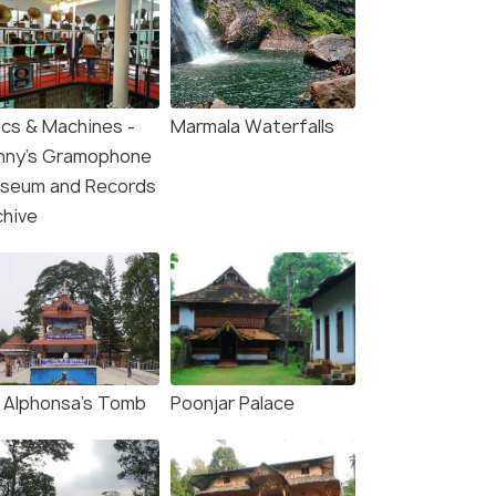
scs & Machines -
Marmala Waterfalls
nny's Gramophone
seum and Records
chive
. Alphonsa's Tomb
Poonjar Palace