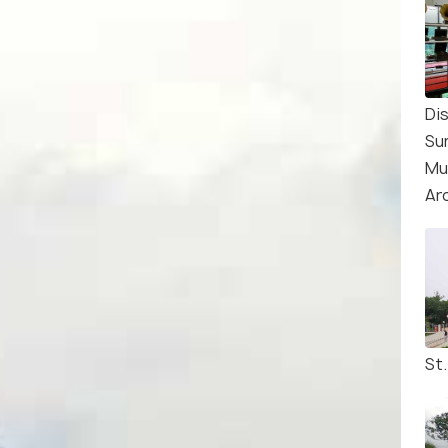
Di
Su
Mu
Ar
St