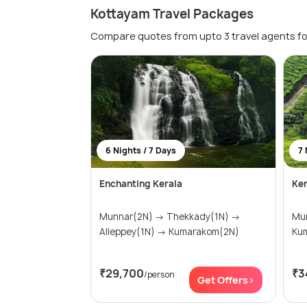
Kottayam Travel Packages
Compare quotes from upto 3 travel agents fo
6 Nights / 7 Days
7 
Enchanting Kerala
Ker
Munnar(2N) → Thekkady(1N) →
Munnar
Alleppey(1N) → Kumarakom(2N)
₹29,700
₹3
/person
Get Offers>