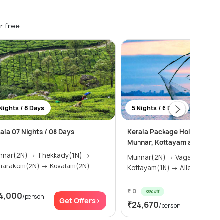
r free
Nights / 8 Days
5 Nights / 6 Days
ala 07 Nights / 08 Days
Kerala Package Holiday: Va
Munnar, Kottayam and Allep
(2N) → Thekkady(1N) →
Munnar(2N) → Vagamon(1N) →
Kumarakom(2N) → Kovalam(2N)
Kottayam(1N) → Alleppey(1N)
₹ 0
0% off
4,000
/person
Get Of
Get Offers>
₹24,670
/person