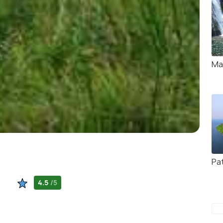
Ma
Pa
4.5
/5