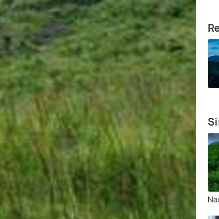
Re
Si
Na