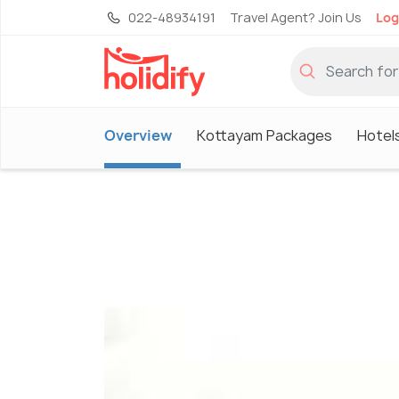
022-48934191
Travel Agent? Join Us
Log
Overview
Kottayam Packages
Hotel