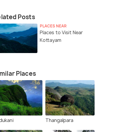
lated Posts
PLACES NEAR
Places to Visit Near
Kottayam
milar Places
dukani
Thangalpara