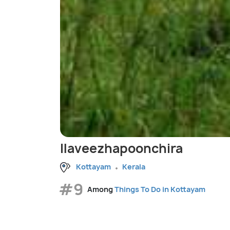
Ilaveezhapoonchira
Kottayam
Kerala
#9
Among
Things To Do in Kottayam