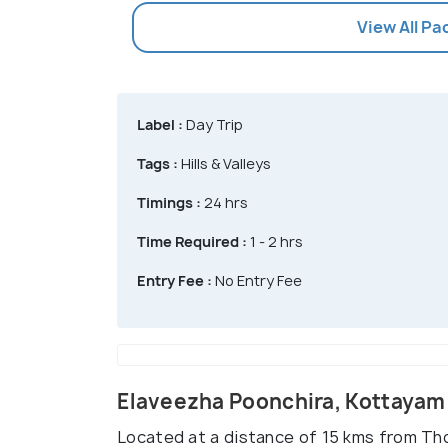
View All P
Label :
Day Trip
Tags :
Hills & Valleys
Timings :
24 hrs
Time Required :
1 - 2 hrs
Entry Fee :
No Entry Fee
Elaveezha Poonchira, Kottayam
Located at a distance of 15 kms from T