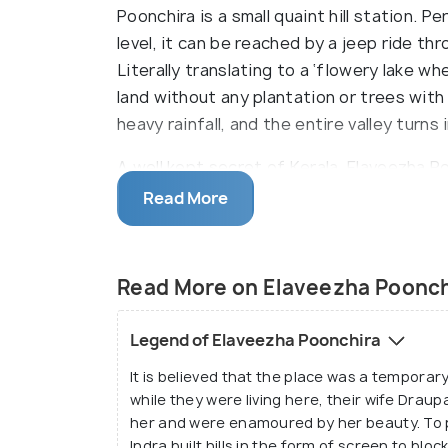
Poonchira is a small quaint hill station. 
level, it can be reached by a jeep ride t
Literally translating to a ‘flowery lake wh
land without any plantation or trees with 
heavy rainfall, and the entire valley turns
A well kept secret of Kerala, Elaveezha Po
crevices and hence, lures a lot of trekk
Read More
spot to try their hand at trekking. You c
or pave new trails for yourself. The mount
Malankara Dam in addition to providing se
Read More on Elaveezha Poonch
paradise. Besides, it has traces of buria
including Nilavara, Pandavan Guha etc., w
Legend of Elaveezha Poonchira
It is believed that the place was a temporar
while they were living here, their wife Drau
her and were enamoured by her beauty. To 
Indra built hills in the form of screen to b