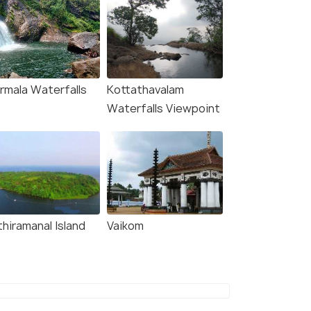
rmala Waterfalls
Kottathavalam
Waterfalls Viewpoint
thiramanal Island
Vaikom