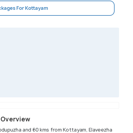
ackages For Kottayam
 Overview
hodupuzha and 60 kms from Kottayam, Elaveezha