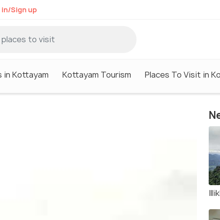
 in/Sign up
s in Kottayam
Kottayam Tourism
Places To Visit in 
Ne
Illi