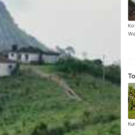
Ko
Wa
To
Ku