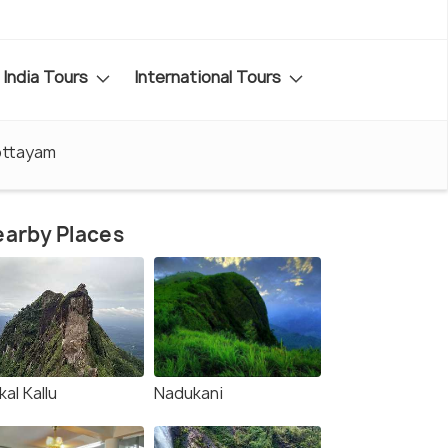
India Tours
International Tours
Kottayam
arby Places
kkal Kallu
Nadukani