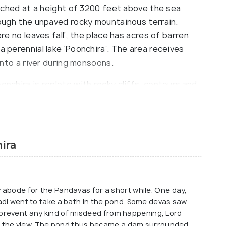
Perched at a height of 3200 feet above the sea
hrough the unpaved rocky mountainous terrain.
ere no leaves fall’, the place has acres of barren
a perennial lake ‘Poonchira’. The area receives
 into a river during monsoons.
onchira is replete with rocky cliffs, contours and
ers, mountaineers and adventure enthusiasts to the
an either embark on the tried and tested terrains
ain peak also offers an enthralling view of the
veral captivating vistas of the surrounding
ira
l chambers, tribal settlements and several caves
hich are a personal favourite among the tourists.
y abode for the Pandavas for a short while. One day,
padi went to take a bath in the pond. Some devas saw
prevent any kind of misdeed from happening, Lord
lock the view. The pond thus became a dam surrounded