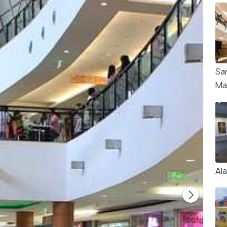
Sa
Mal
Ala