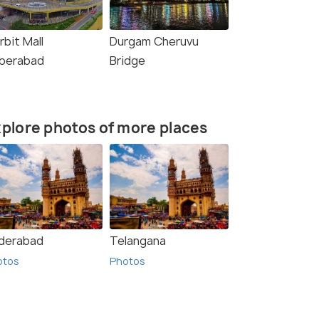
rbit Mall
Durgam Cheruvu
berabad
Bridge
plore photos of more places
derabad
Telangana
otos
Photos