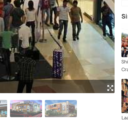
Si
Sh
Cra
(Sou
La