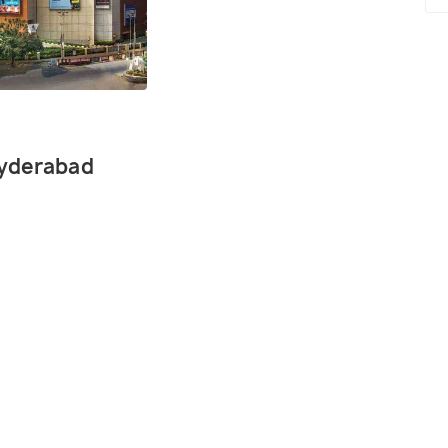
Hyderabad