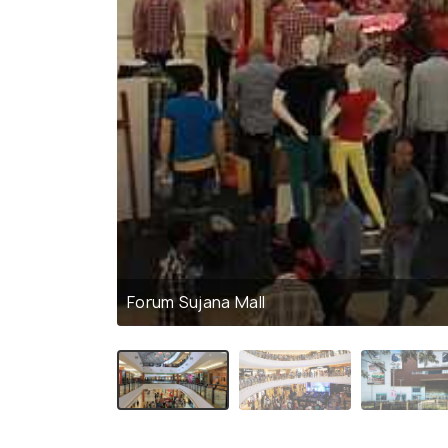
Forum Sujana Mall