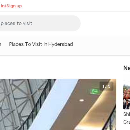
 in/Sign up
m
Places To Visit in Hyderabad
Ne
1 / 5
Sh
Cra