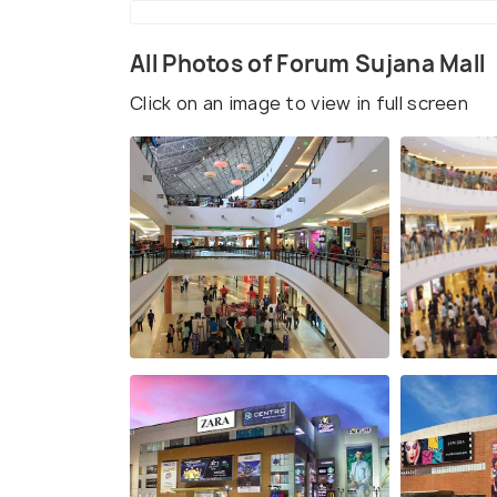
All Photos of Forum Sujana Mall
Click on an image to view in full screen