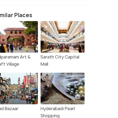
milar Places
ilparamam Art &
Sarath City Capital
ft Village
Mall
rce)
ad Bazaar
Hyderabadi Pearl
Shopping