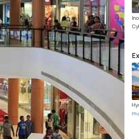
Ino
Cy
Ex
Hy
Ph