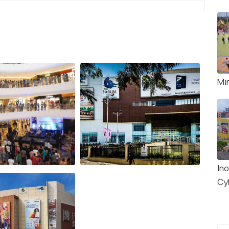
Mi
Ino
Cy