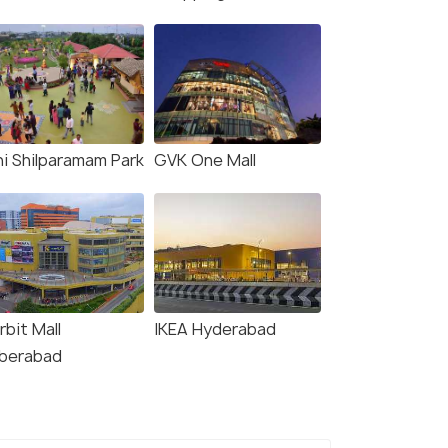
ni Shilparamam Park
GVK One Mall
rbit Mall
IKEA Hyderabad
berabad