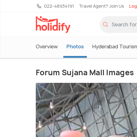
022-48934191
Travel Agent? Join Us
Log
Overview
Photos
Hyderabad Touris
Forum Sujana Mall Images