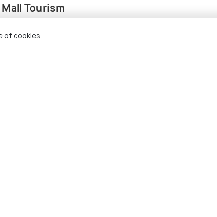
 Mall Tourism
e of cookies.
FOOD & DRINK
rks in Hyderabad
16 Cafes in Hyderabad For
his Summer
Truly Amazing Gourmet
Experience