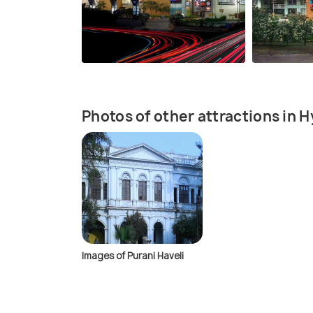
Photos of other attractions in 
Images of Purani Haveli