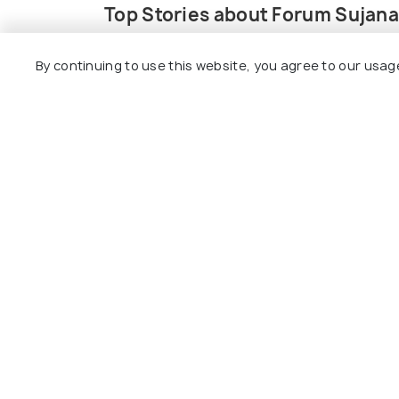
Top Stories about Forum Sujana
By continuing to use this website, you agree to our usag
EXPERIENCES
ADVENTURE
This Resort Near Hyderabad
8 Water Pa
Has Its Own Attached Water
to Visit T
Park