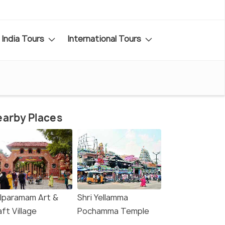
India Tours
International Tours
arby Places
ilparamam Art &
Shri Yellamma
ft Village
Pochamma Temple