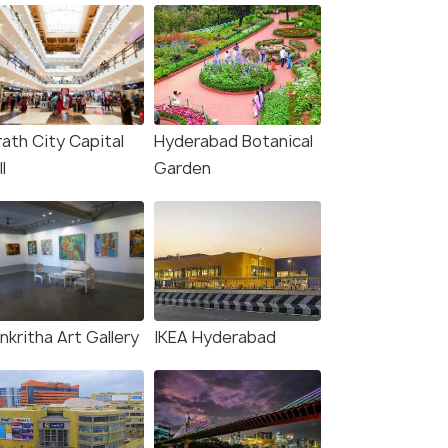
rath City Capital
Hyderabad Botanical
l
Garden
nkritha Art Gallery
IKEA Hyderabad