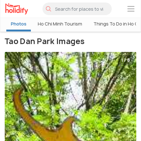
×
Photos
Ho Chi Minh Tourism
Things To Do in Ho Ch
Tao Dan Park Images
1 / 8