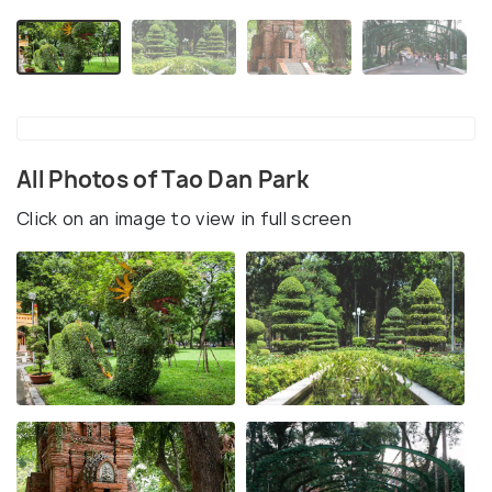
All Photos of Tao Dan Park
Click on an image to view in full screen