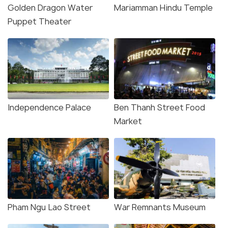
Golden Dragon Water
Mariamman Hindu Temple
Puppet Theater
Independence Palace
Ben Thanh Street Food
Market
Pham Ngu Lao Street
War Remnants Museum