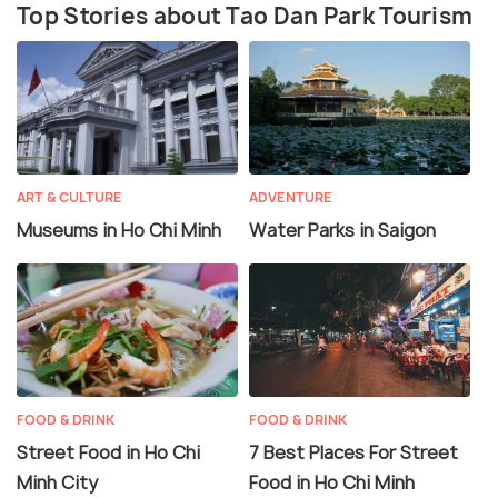
Top Stories about Tao Dan Park Tourism
ART & CULTURE
ADVENTURE
Museums in Ho Chi Minh
Water Parks in Saigon
FOOD & DRINK
FOOD & DRINK
Street Food in Ho Chi
7 Best Places For Street
Minh City
Food in Ho Chi Minh