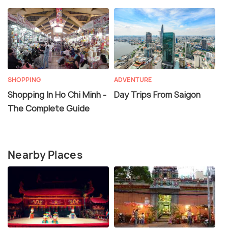
SHOPPING
ADVENTURE
Shopping In Ho Chi Minh -
Day Trips From Saigon
The Complete Guide
Nearby Places