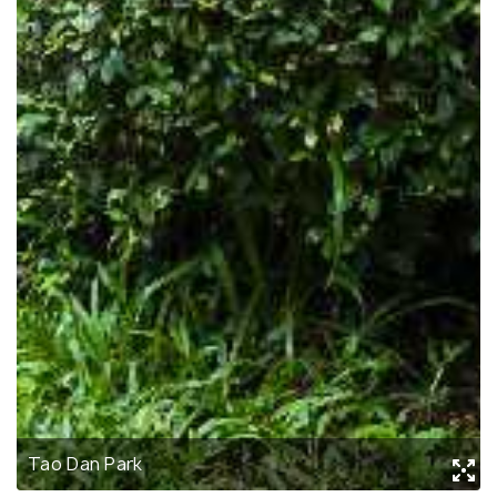
Tao Dan Park