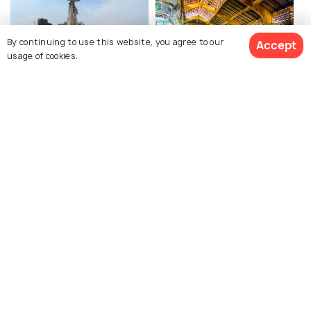
By continuing to use this website, you agree to our
Accept
usage of cookies.
Military Museum
Ben Thanh Market
View All Activities
Explore photos of more places
Ho Chi Minh City
Photos