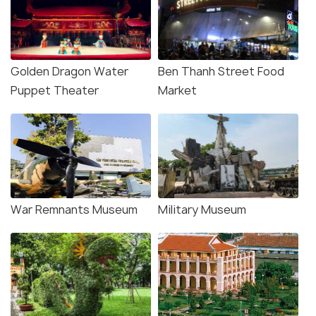
Golden Dragon Water
Ben Thanh Street Food
Puppet Theater
Market
War Remnants Museum
Military Museum