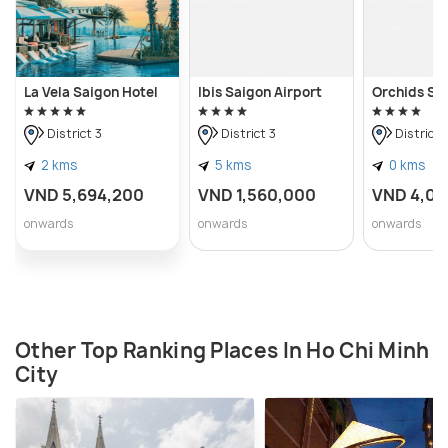
La Vela Saigon Hotel
Ibis Saigon Airport
Orchids Sa
District 3
District 3
District 
2 kms
5 kms
0 kms
VND 5,694,200
VND 1,560,000
VND 4,08
onwards
onwards
onwards
Other Top Ranking Places In Ho Chi Minh
City