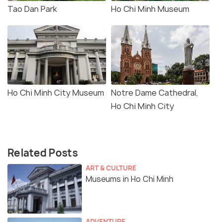
Tao Dan Park
Ho Chi Minh Museum
Ho Chi Minh City Museum
Notre Dame Cathedral,
Ho Chi Minh City
Related Posts
ART & CULTURE
Museums in Ho Chi Minh
ADVENTURE