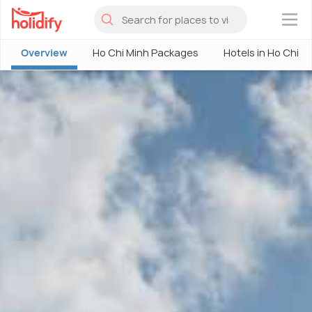
×
Overview
Ho Chi Minh Packages
Hotels in Ho Chi M