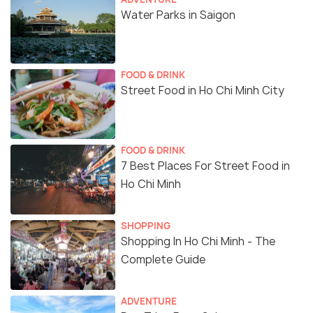
Water Parks in Saigon
FOOD & DRINK
Street Food in Ho Chi Minh City
FOOD & DRINK
7 Best Places For Street Food in
Ho Chi Minh
SHOPPING
Shopping In Ho Chi Minh - The
Complete Guide
ADVENTURE