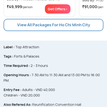
Sold By:
Probes
₹49,999
₹91,000
/person
/perso
Get Offers>
View All Packages For Ho Chi Minh City
Label :
Top Attraction
Tags :
Forts & Palaces
Time Required :
2 - 3 hours
Opening Hours :
7:30 AM to 11:30 AM and 13:00 PM to 16:00
PM.
Entry Fee :
Adults - VND 40,000
Children - VND 20,000
Also Refered As:
Reunification Convention Hall