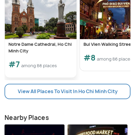
Notre Dame Cathedral, Ho Chi
Bui Vien Walking Street
Minh City
#8
among 86 places
#7
among 86 places
View All Places To Visit In Ho Chi Minh City
Nearby Places