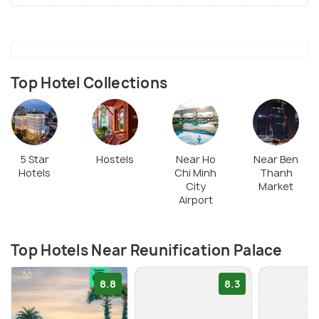
Top Hotel Collections
5 Star
Hostels
Near Ho
Near Ben
Hotels
Chi Minh
Thanh
City
Market
Airport
Top Hotels Near Reunification Palace
8.8
8.3