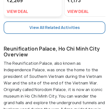
₹2,269
₹1,173
VIEW DEAL
VIEW DEAL
View All Related Activities
Reunification Palace, Ho Chi Minh City
Overview
The Reunification Palace, also known as
Independence Palace, was once the home to the
president of Southern Vietnam during the Vietnam
War and the site of the end of the Vietnam War.
Originally called Norodom Palace, it is now an iconic
museum in Ho Chi Minh City. You can wander the
grand halls and explore the underground tunnels and