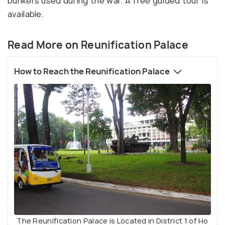
bunkers used during the war. A free guided tour is
available.
Read More on Reunification Palace
How to Reach the Reunification Palace
The Reunification Palace is Located in District 1 of Ho