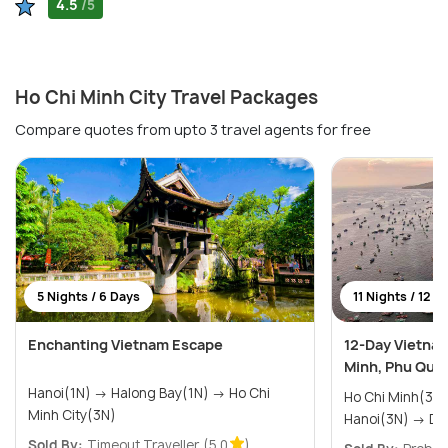
4.5
/5
Ho Chi Minh City Travel Packages
Compare quotes from upto 3 travel agents for free
5 Nights / 6 Days
11 Nights / 12 D
Enchanting Vietnam Escape
12-Day Vietnam
Minh, Phu Quoc
Hanoi(1N) → Halong Bay(1N) → Ho Chi
Ho Chi Minh(3N) → Phu Quoc
Minh City(3N)
Hanoi
Sold By:
Timeout Traveller
(5.0
)