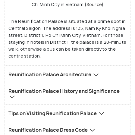
Chi Minh City in Vietnam (
Source
)
The Reunification Palace is situated at a prime spot in
Central Saigon. The address is 135, Nam Ky Khoi Nghia
street, District 1, Ho Chi Minh City, Vietnam. For those
staying in hotels in District 1, the palace is a 20-minute
walk, otherwise a bus can be taken directly to the
centre station.
Reunification Palace Architecture
Reunification Palace History and Significance
Tips on Visiting Reunification Palace
Reunification Palace Dress Code