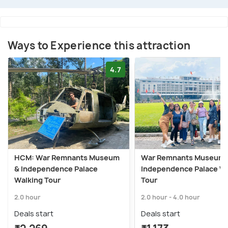
Ways to Experience this attraction
4.7
HCM: War Remnants Museum
War Remnants Museum 
& Independence Palace
Independence Palace W
Walking Tour
Tour
2.0 hour
2.0 hour - 4.0 hour
Deals start
Deals start