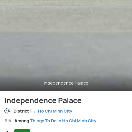
Independence Palace
Independence Palace
District 1
Ho Chi Minh City
#6
Among
Things To Do in Ho Chi Minh City