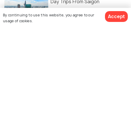
Day Trips From Saigon
By continuing to use this website, you agree to our
Accept
usage of cookies.
ART & CULTURE
13 Ho Chi Minh Facts to Know
Vietnam's Cosmopolitan Capital
10 Free Things to do in Ho Chi Minh
to Ease your Wallet's Strain
FOOD & DRINK
Nightlife of Ho Chi Minh - 17 Things
to Do in HCMC at Night
SHOPPING
8 Night Markets In Ho Chi Minh For