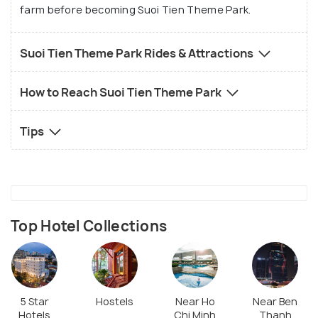
farm before becoming Suoi Tien Theme Park.
Suoi Tien Theme Park Rides & Attractions
How to Reach Suoi Tien Theme Park
Tips
Top Hotel Collections
5 Star
Hostels
Near Ho
Near Ben
Hotels
Chi Minh
Thanh