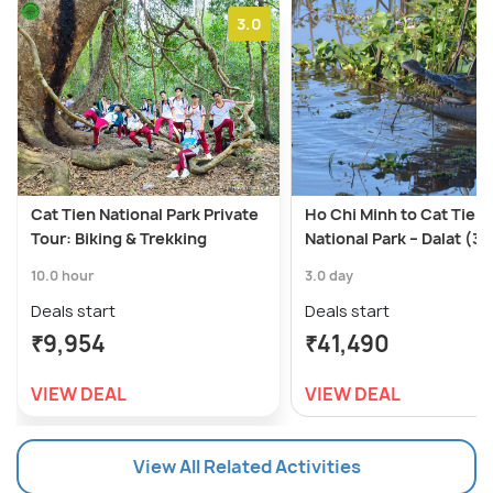
3.0
Cat Tien National Park Private
Ho Chi Minh to Cat Tien
Tour: Biking & Trekking
National Park – Dalat (3 
10.0 hour
3.0 day
Deals start
Deals start
₹9,954
₹41,490
VIEW DEAL
VIEW DEAL
View All Related Activities