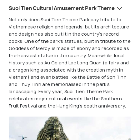
tortoise, and the Phoenix. Each year, it sees around
Suoi Tien Cultural Amusement Park Theme
1.5 million to 2 million tourists who marvel at this
Not only does Suoi Tien Theme Park pay tribute to
strangely wonderful theme park. While some
Vietnamese religion and legends, but its architecture
travellers find the theme to be tacky in execution,
and design has also put it in the country’s record
with large statues of eye-popping at every turn,
books. One of the park’s statues, built in tribute to the
everyone agrees that Suoi Tien Theme Park is a fun
Goddess of Mercy, is made of ebony and recorded as
location for families and groups to spend a day
the heaviest statue in the country. Meanwhile, local
history such as Au Co and Lac Long Quan (a fairy and
because of its many offerings. Go early and make
a dragon king associated with the creation myth in
the most of this quirky, one-of-a-kind amusement
Vietnam) and even battles like the Battle of Son Tinh
park!
and Thuy Tinh are memorialised in the park’s
landscaping. Every year, Suoi Tien Theme Park
celebrates major cultural events like the Southern
Fruit Festival and the Hung King’s death anniversary.