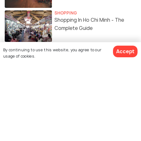
SHOPPING
Shopping In Ho Chi Minh - The
Complete Guide
ADVENTURE
By continuing to use this website, you agree to our
Accept
Day Trips From Saigon
usage of cookies.
ART & CULTURE
13 Ho Chi Minh Facts to Know
Vietnam's Cosmopolitan Capital
10 Free Things to do in Ho Chi Minh
to Ease your Wallet's Strain