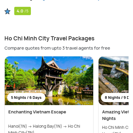
4.0
/5
Ho Chi Minh City Travel Packages
Compare quotes from upto 3 travel agents for free
5 Nights / 6 Days
8 Nights / 9 Da
Enchanting Vietnam Escape
Amazing Vietn
Nights
Hanoi(1N) → Halong Bay(1N) → Ho Chi
Ho Chi Minh City(2N) → 
Minh City(3N)