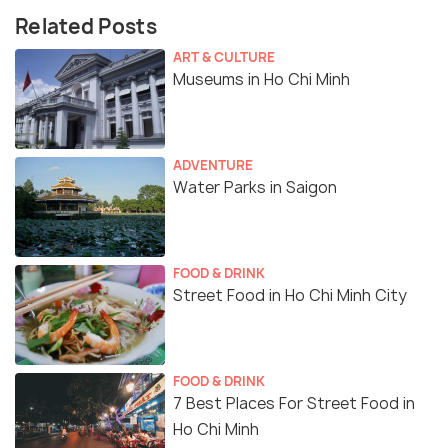
Related Posts
ART & CULTURE
Museums in Ho Chi Minh
ADVENTURE
Water Parks in Saigon
FOOD & DRINK
Street Food in Ho Chi Minh City
FOOD & DRINK
7 Best Places For Street Food in
Ho Chi Minh