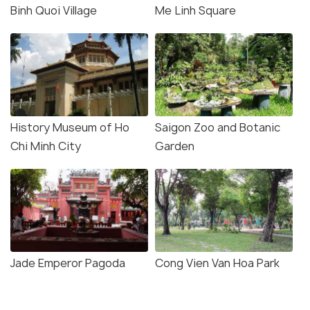
Binh Quoi Village
Me Linh Square
History Museum of Ho
Saigon Zoo and Botanic
Chi Minh City
Garden
Jade Emperor Pagoda
Cong Vien Van Hoa Park