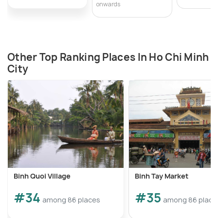
onwards
Other Top Ranking Places In Ho Chi Minh
City
Binh Quoi Village
Binh Tay Market
#34
#35
among 86 places
among 86 place