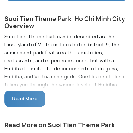
Suoi Tien Theme Park, Ho Chi Minh City
Overview
Suoi Tien Theme Park can be described as the
Disneyland of Vietnam. Located in district 9, the
amusement park features the usual rides,
restaurants, and experience zones, but with a
Buddhist touch. The decor consists of dragons,
Buddha, and Vietnamese gods. One House of Horror
takes you through the various levels of Buddhist
Hell, while a waterslide emerges from the beards of
Read More
Buddhist sages.
Suoi Tien Theme Park has been designed to contain
four sections dedicated to four sacred animals in
Read More on Suoi Tien Theme Park
Buddhist mythology: the dragon, the unicorn, the