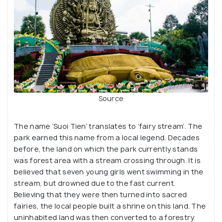
Source
The name ‘Suoi Tien’ translates to ‘fairy stream’. The
park earned this name from a local legend. Decades
before, the land on which the park currently stands
was forest area with a stream crossing through. It is
believed that seven young girls went swimming in the
stream, but drowned due to the fast current.
Believing that they were then turned into sacred
fairies, the local people built a shrine on this land. The
uninhabited land was then converted to a forestry