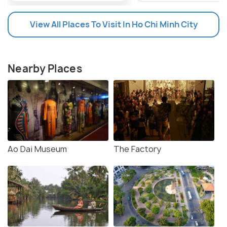
View All Places To Visit In Ho Chi Minh City
Nearby Places
Ao Dai Museum
The Factory