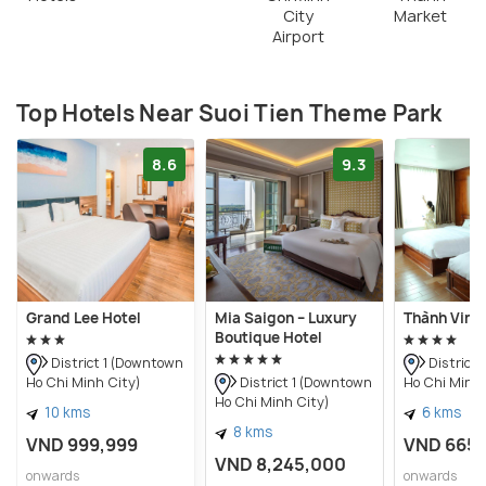
City
Market
Airport
Top Hotels Near Suoi Tien Theme Park
8.6
9.3
Grand Lee Hotel
Mia Saigon – Luxury
Thành Vinh
Boutique Hotel
District 1 (Downtown
District
Ho Chi Minh City)
Ho Chi Minh 
District 1 (Downtown
Ho Chi Minh City)
10 kms
6 kms
8 kms
VND 999,999
VND 665
VND 8,245,000
onwards
onwards