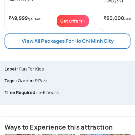
Hanoi(3N)
₹49,999
₹60,000
/person
/pers
Get Offers>
View All Packages For Ho Chi Minh City
Label :
Fun For Kids
Tags :
Garden & Park
Time Required :
5-6 hours
Ways to Experience this attraction