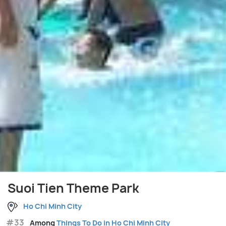
Suoi Tien Theme Park
Ho Chi Minh City
#33
Among
Things To Do in Ho Chi Minh City