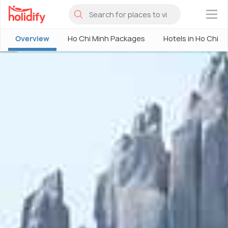
×
Overview
Ho Chi Minh Packages
Hotels in Ho Chi M