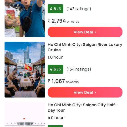
4.8
(143 ratings)
/5
₹ 2,794
onwards
View Deal >
Ho Chi Minh City: Saigon River Luxury
Cruise
1.0 hour
4.6
(134 ratings)
/5
₹ 1,067
onwards
View Deal >
Ho Chi Minh City: Saigon City Half-
Day Tour
4.0 hour