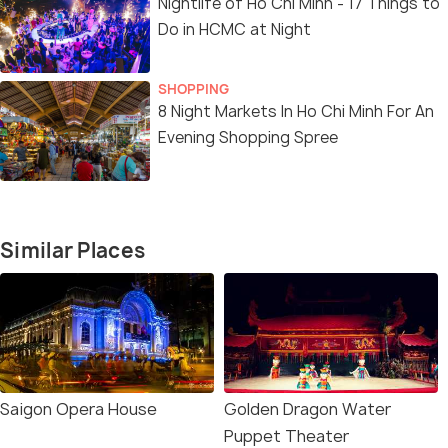
Nightlife of Ho Chi Minh - 17 Things to
Do in HCMC at Night
SHOPPING
8 Night Markets In Ho Chi Minh For An
Evening Shopping Spree
Similar Places
Saigon Opera House
Golden Dragon Water
Puppet Theater