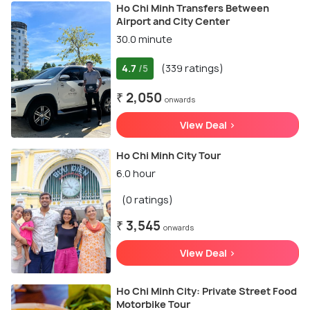
Ho Chi Minh Transfers Between
Airport and City Center
30.0 minute
4.7
(339 ratings)
/5
₹ 2,050
onwards
View Deal >
Ho Chi Minh City Tour
6.0 hour
(0 ratings)
₹ 3,545
onwards
View Deal >
Ho Chi Minh City: Private Street Food
Motorbike Tour