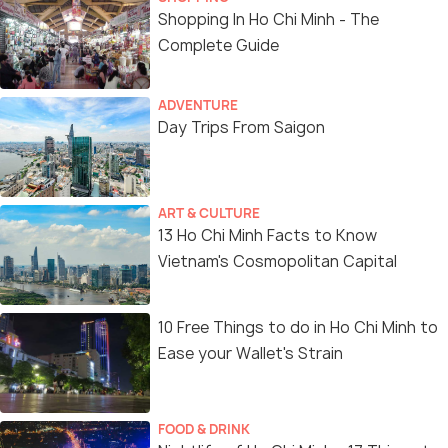
Shopping In Ho Chi Minh - The
Complete Guide
ADVENTURE
Day Trips From Saigon
ART & CULTURE
13 Ho Chi Minh Facts to Know
Vietnam's Cosmopolitan Capital
10 Free Things to do in Ho Chi Minh to
Ease your Wallet's Strain
FOOD & DRINK