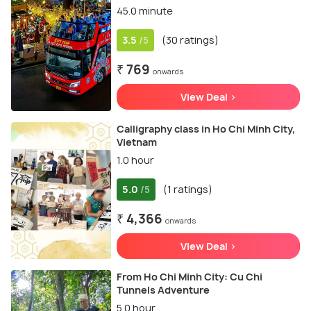
45.0 minute
3.5
(30 ratings)
/5
₹ 769
onwards
View Deal >
Calligraphy class in Ho Chi Minh City,
Vietnam
1.0 hour
5.0
(1 ratings)
/5
₹ 4,366
onwards
View Deal >
From Ho Chi Minh City: Cu Chi
Tunnels Adventure
5.0 hour