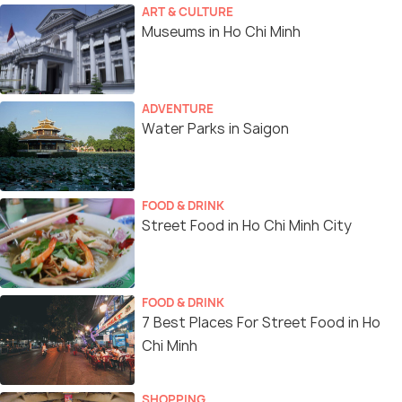
ART & CULTURE
Museums in Ho Chi Minh
ADVENTURE
Water Parks in Saigon
FOOD & DRINK
Street Food in Ho Chi Minh City
FOOD & DRINK
7 Best Places For Street Food in Ho
Chi Minh
SHOPPING