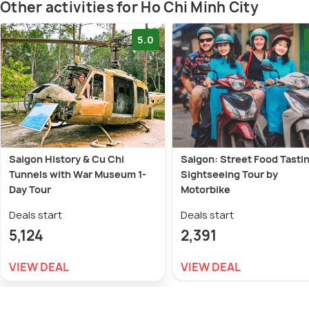
Other activities for Ho Chi Minh City
5.0
Saigon History & Cu Chi
Saigon: Street Food Tasti
Tunnels with War Museum 1-
Sightseeing Tour by
Day Tour
Motorbike
Deals start
Deals start
5,124
2,391
VIEW DEAL
VIEW DEAL