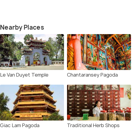
Nearby Places
Le Van Duyet Temple
Chantaransey Pagoda
Giac Lam Pagoda
Traditional Herb Shops