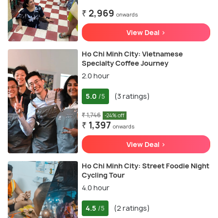
₹ 2,969
onwards
View Deal >
Ho Chi Minh City: Vietnamese
Specialty Coffee Journey
2.0 hour
5.0
(3 ratings)
/5
₹ 1,746
-24% off
₹ 1,397
onwards
View Deal >
Ho Chi Minh City: Street Foodie Night
Cycling Tour
4.0 hour
4.5
(2 ratings)
/5