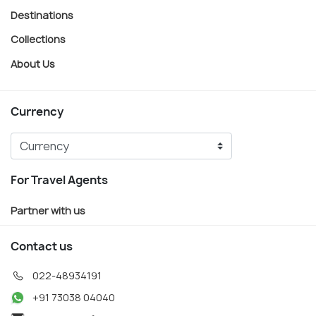
Destinations
Collections
About Us
Currency
For Travel Agents
Partner with us
Contact us
022-48934191
+91 73038 04040