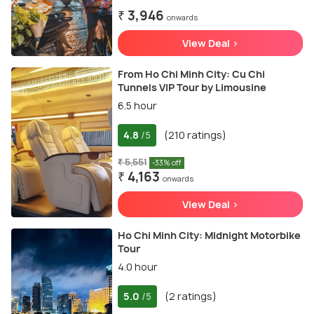
₹ 3,946
onwards
View Deal >
From Ho Chi Minh City: Cu Chi
Tunnels VIP Tour by Limousine
6.5 hour
4.8
(210 ratings)
/5
₹ 5,551
-33% off
₹ 4,163
onwards
View Deal >
Ho Chi Minh City: Midnight Motorbike
Tour
4.0 hour
5.0
(2 ratings)
/5