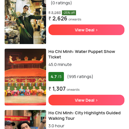
(0 ratings)
₹ 3,283
-25% off
₹ 2,626
onwards
View Deal >
Ho Chi Minh: Water Puppet Show
Ticket
45.0 minute
4.7
(995 ratings)
/5
₹ 1,307
onwards
View Deal >
Ho Chi Minh: City Highlights Guided
Walking Tour
3.0 hour