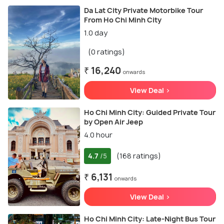
Da Lat City Private Motorbike Tour
From Ho Chi Minh City
1.0 day
(0 ratings)
₹ 16,240
onwards
View Deal >
Ho Chi Minh City: Guided Private Tour
by Open Air Jeep
4.0 hour
4.7
(168 ratings)
/5
₹ 6,131
onwards
View Deal >
Ho Chi Minh City: Late-Night Bus Tour