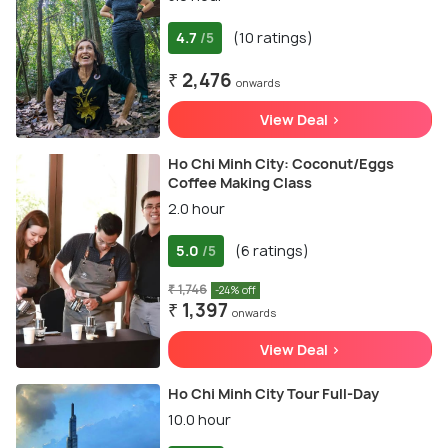
4.7
(10 ratings)
/5
₹ 2,476
onwards
View Deal >
Ho Chi Minh City: Coconut/Eggs
Coffee Making Class
2.0 hour
5.0
(6 ratings)
/5
₹ 1,746
-24% off
₹ 1,397
onwards
View Deal >
Ho Chi Minh City Tour Full-Day
10.0 hour