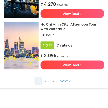
₹ 4,270
onwards
View Deal >
Ho Chi Minh City: Afternoon Tour
with Waterbus
5.0 hour
4.0
(1 ratings)
/5
₹ 2,095
onwards
View Deal >
1
2
3
Next »