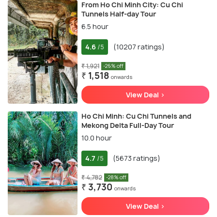
From Ho Chi Minh City: Cu Chi
Tunnels Half-day Tour
6.5 hour
4.6
(10207 ratings)
/5
₹ 1,921
-26% off
₹ 1,518
onwards
View Deal >
Ho Chi Minh: Cu Chi Tunnels and
Mekong Delta Full-Day Tour
10.0 hour
4.7
(5673 ratings)
/5
₹ 4,782
-28% off
₹ 3,730
onwards
View Deal >