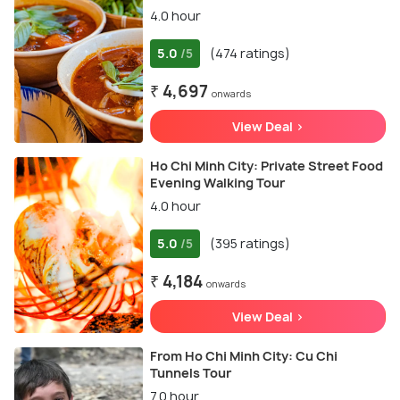
4.0 hour
5.0
(474 ratings)
/5
₹ 4,697
onwards
View Deal >
Ho Chi Minh City: Private Street Food
Evening Walking Tour
4.0 hour
5.0
(395 ratings)
/5
₹ 4,184
onwards
View Deal >
From Ho Chi Minh City: Cu Chi
Tunnels Tour
7.0 hour