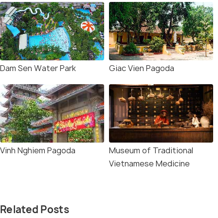
Dam Sen Water Park
Giac Vien Pagoda
Vinh Nghiem Pagoda
Museum of Traditional
Vietnamese Medicine
Related Posts