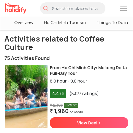
×
Overview
Ho Chi Minh Tourism
Things To Do in H
Activities related to Coffee
Culture
75 Activities Found
From Ho Chi Minh City: Mekong Delta
Full-Day Tour
8.0 hour - 9.0 hour
4.4
(8327 ratings)
/5
₹ 2,306
-17% off
₹ 1,960
onwards
View Deal >