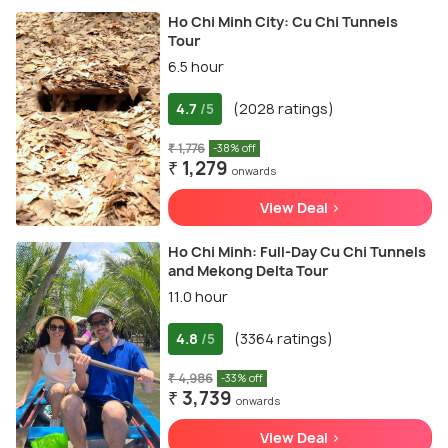
Ho Chi Minh City: Cu Chi Tunnels
Tour
6.5 hour
4.7
(2028 ratings)
/5
₹ 1,776
-38% off
₹ 1,279
onwards
View Deal >
Ho Chi Minh: Full-Day Cu Chi Tunnels
and Mekong Delta Tour
11.0 hour
4.8
(3364 ratings)
/5
₹ 4,986
-33% off
₹ 3,739
onwards
View Deal >