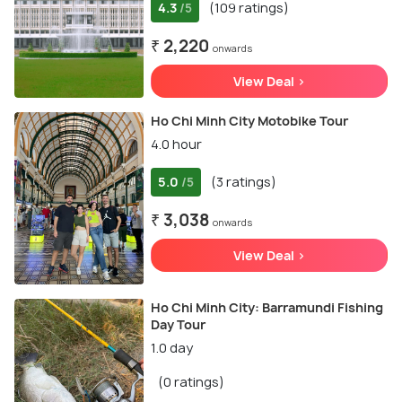
4.3
(109 ratings)
/5
₹ 2,220
onwards
View Deal >
Ho Chi Minh City Motobike Tour
4.0 hour
5.0
(3 ratings)
/5
₹ 3,038
onwards
View Deal >
Ho Chi Minh City: Barramundi Fishing
Day Tour
1.0 day
(0 ratings)