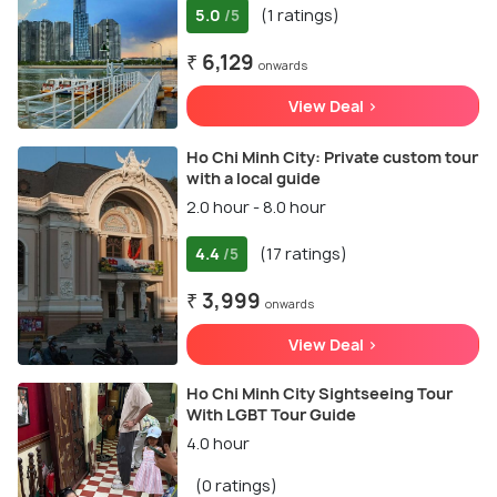
5.0
(1 ratings)
/5
₹ 6,129
onwards
View Deal >
Ho Chi Minh City: Private custom tour
with a local guide
2.0 hour - 8.0 hour
4.4
(17 ratings)
/5
₹ 3,999
onwards
View Deal >
Ho Chi Minh City Sightseeing Tour
With LGBT Tour Guide
4.0 hour
(0 ratings)