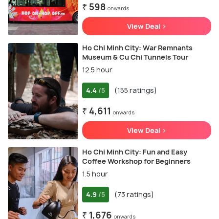
₹ 598
onwards
View Deal >
Ho Chi Minh City: War Remnants
Museum & Cu Chi Tunnels Tour
12.5 hour
4.4
(155 ratings)
/5
₹ 4,611
onwards
View Deal >
Ho Chi Minh City: Fun and Easy
Coffee Workshop for Beginners
1.5 hour
4.9
(73 ratings)
/5
₹ 1,676
onwards