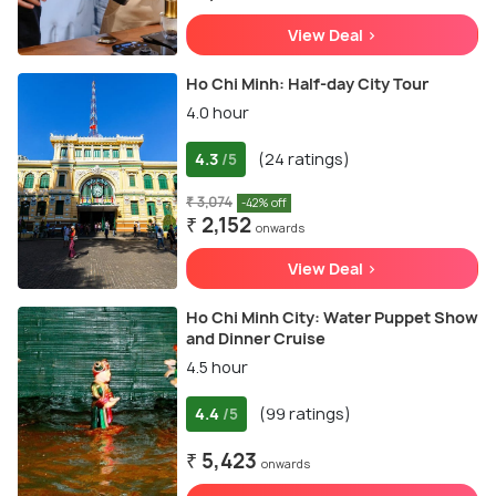
View Deal >
Ho Chi Minh: Half-day City Tour
4.0 hour
4.3
(24 ratings)
/5
₹ 3,074
-42% off
₹ 2,152
onwards
View Deal >
Ho Chi Minh City: Water Puppet Show
and Dinner Cruise
4.5 hour
4.4
(99 ratings)
/5
₹ 5,423
onwards