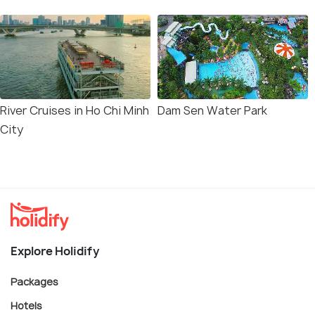
River Cruises in Ho Chi Minh
Dam Sen Water Park
City
Explore Holidify
Packages
Hotels