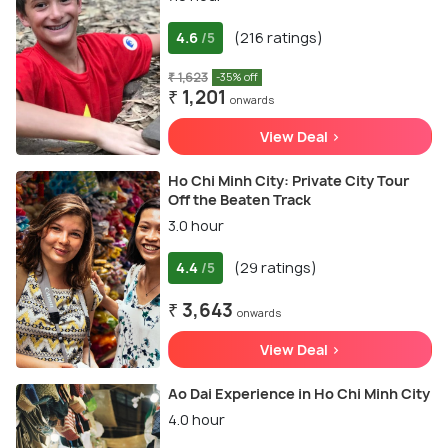
4.6
(216 ratings)
/5
₹ 1,623
-35% off
₹ 1,201
onwards
View Deal >
Ho Chi Minh City: Private City Tour
Off the Beaten Track
3.0 hour
4.4
(29 ratings)
/5
₹ 3,643
onwards
View Deal >
Ao Dai Experience in Ho Chi Minh City
4.0 hour