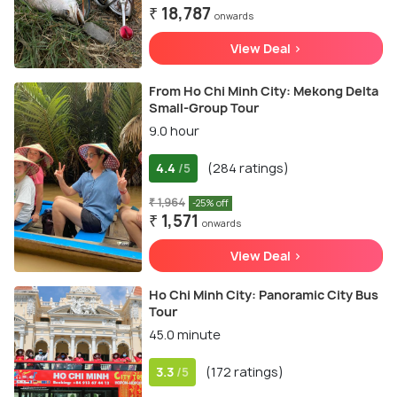
₹ 18,787
onwards
View Deal >
From Ho Chi Minh City: Mekong Delta
Small-Group Tour
9.0 hour
4.4
(284 ratings)
/5
₹ 1,964
-25% off
₹ 1,571
onwards
View Deal >
Ho Chi Minh City: Panoramic City Bus
Tour
45.0 minute
3.3
(172 ratings)
/5