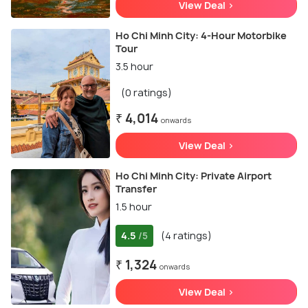
View Deal >
Ho Chi Minh City: 4-Hour Motorbike
Tour
3.5 hour
(0 ratings)
₹ 4,014
onwards
View Deal >
Ho Chi Minh City: Private Airport
Transfer
1.5 hour
4.5
(4 ratings)
/5
₹ 1,324
onwards
View Deal >