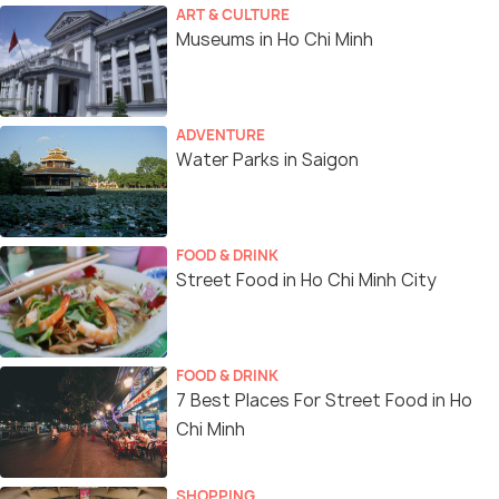
ART & CULTURE
Museums in Ho Chi Minh
ADVENTURE
Water Parks in Saigon
FOOD & DRINK
Street Food in Ho Chi Minh City
FOOD & DRINK
7 Best Places For Street Food in Ho
Chi Minh
SHOPPING