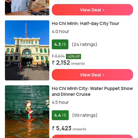
View Deal >
Ho Chi Minh: Half-day City Tour
4.0 hour
4.3
(24 ratings)
/5
₹ 3,074
-42% off
₹ 2,152
onwards
View Deal >
Ho Chi Minh City: Water Puppet Show
and Dinner Cruise
4.5 hour
4.4
(99 ratings)
/5
₹ 5,423
onwards