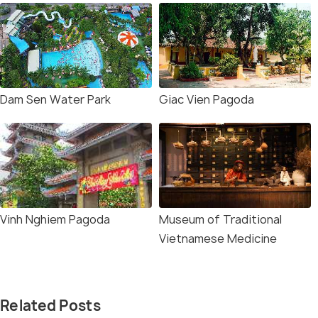
Dam Sen Water Park
Giac Vien Pagoda
Vinh Nghiem Pagoda
Museum of Traditional
Vietnamese Medicine
Related Posts