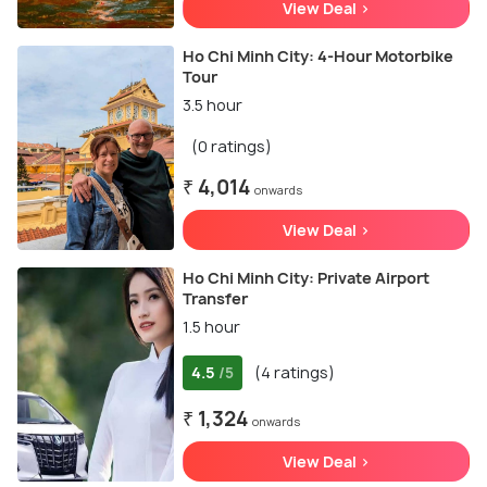
View Deal >
Ho Chi Minh City: 4-Hour Motorbike
Tour
3.5 hour
(0 ratings)
₹ 4,014
onwards
View Deal >
Ho Chi Minh City: Private Airport
Transfer
1.5 hour
4.5
(4 ratings)
/5
₹ 1,324
onwards
View Deal >