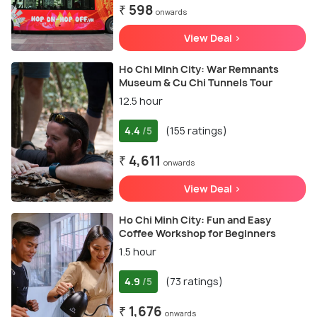
₹ 598
onwards
View Deal >
Ho Chi Minh City: War Remnants
Museum & Cu Chi Tunnels Tour
12.5 hour
4.4
(155 ratings)
/5
₹ 4,611
onwards
View Deal >
Ho Chi Minh City: Fun and Easy
Coffee Workshop for Beginners
1.5 hour
4.9
(73 ratings)
/5
₹ 1,676
onwards