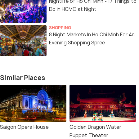
Nightlife of Ho Chi Minh - 17 Things to
Do in HCMC at Night
SHOPPING
8 Night Markets In Ho Chi Minh For An
Evening Shopping Spree
Similar Places
Saigon Opera House
Golden Dragon Water
Puppet Theater