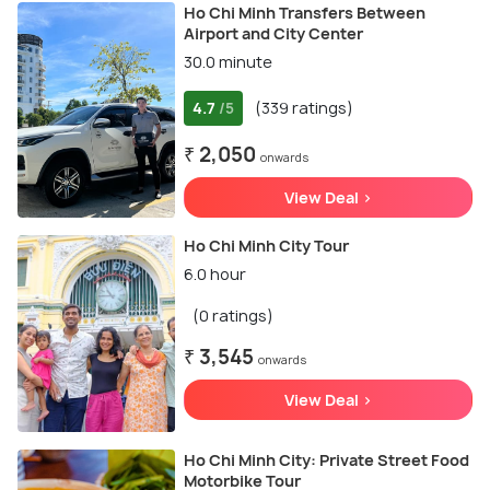
Ho Chi Minh Transfers Between
Airport and City Center
30.0 minute
4.7
(339 ratings)
/5
₹ 2,050
onwards
View Deal >
Ho Chi Minh City Tour
6.0 hour
(0 ratings)
₹ 3,545
onwards
View Deal >
Ho Chi Minh City: Private Street Food
Motorbike Tour