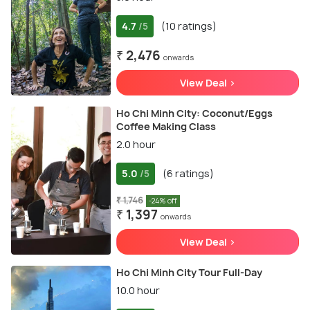
4.7
(10 ratings)
/5
₹ 2,476
onwards
View Deal >
Ho Chi Minh City: Coconut/Eggs
Coffee Making Class
2.0 hour
5.0
(6 ratings)
/5
₹ 1,746
-24% off
₹ 1,397
onwards
View Deal >
Ho Chi Minh City Tour Full-Day
10.0 hour