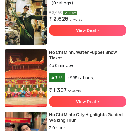
(0 ratings)
₹ 3,283
-25% off
₹ 2,626
onwards
View Deal >
Ho Chi Minh: Water Puppet Show
Ticket
45.0 minute
4.7
(995 ratings)
/5
₹ 1,307
onwards
View Deal >
Ho Chi Minh: City Highlights Guided
Walking Tour
3.0 hour