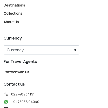
Destinations
Collections
About Us
Currency
For Travel Agents
Partner with us
Contact us
022-48934191
+91 73038 04040