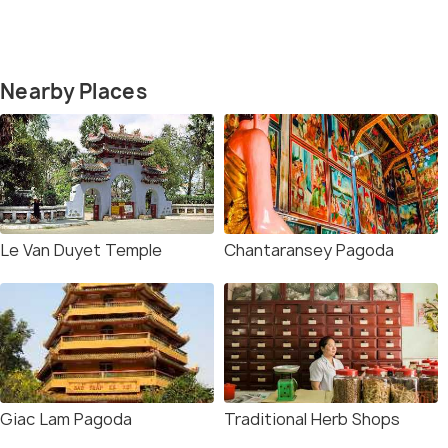
Nearby Places
Le Van Duyet Temple
Chantaransey Pagoda
Giac Lam Pagoda
Traditional Herb Shops