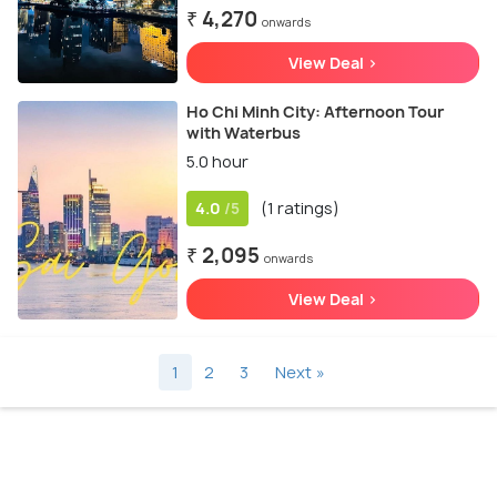
₹ 4,270
onwards
View Deal >
Ho Chi Minh City: Afternoon Tour
with Waterbus
5.0 hour
4.0
(1 ratings)
/5
₹ 2,095
onwards
View Deal >
1
2
3
Next »