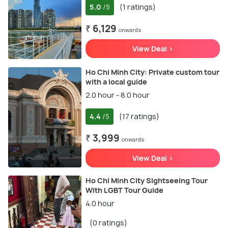
5.0
(1 ratings)
/5
₹ 6,129
onwards
View Deal >
Ho Chi Minh City: Private custom tour
with a local guide
2.0 hour - 8.0 hour
4.4
(17 ratings)
/5
₹ 3,999
onwards
View Deal >
Ho Chi Minh City Sightseeing Tour
With LGBT Tour Guide
4.0 hour
(0 ratings)