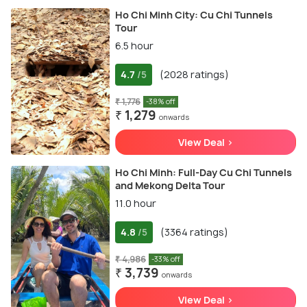
Ho Chi Minh City: Cu Chi Tunnels
Tour
6.5 hour
4.7
(2028 ratings)
/5
₹ 1,776
-38% off
₹ 1,279
onwards
View Deal >
Ho Chi Minh: Full-Day Cu Chi Tunnels
and Mekong Delta Tour
11.0 hour
4.8
(3364 ratings)
/5
₹ 4,986
-33% off
₹ 3,739
onwards
View Deal >