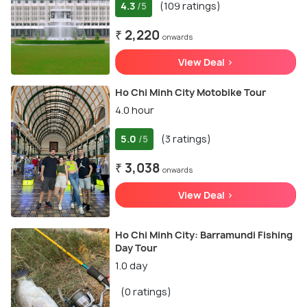
4.3
(109 ratings)
/5
₹ 2,220
onwards
View Deal >
Ho Chi Minh City Motobike Tour
4.0 hour
5.0
(3 ratings)
/5
₹ 3,038
onwards
View Deal >
Ho Chi Minh City: Barramundi Fishing
Day Tour
1.0 day
(0 ratings)