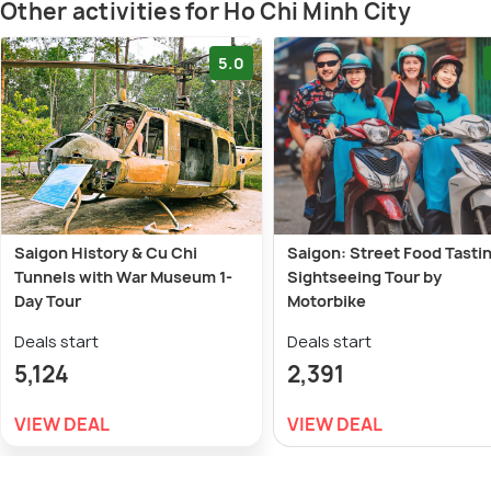
Other activities for Ho Chi Minh City
5.0
Saigon History & Cu Chi
Saigon: Street Food Tasti
Tunnels with War Museum 1-
Sightseeing Tour by
Day Tour
Motorbike
Deals start
Deals start
5,124
2,391
VIEW DEAL
VIEW DEAL