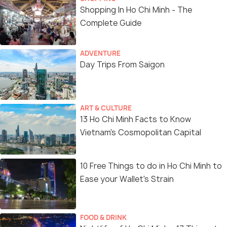
Shopping In Ho Chi Minh - The
Complete Guide
ADVENTURE
Day Trips From Saigon
ART & CULTURE
13 Ho Chi Minh Facts to Know
Vietnam's Cosmopolitan Capital
10 Free Things to do in Ho Chi Minh to
Ease your Wallet's Strain
FOOD & DRINK