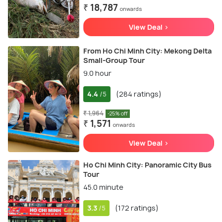
₹ 18,787
onwards
View Deal >
From Ho Chi Minh City: Mekong Delta
Small-Group Tour
9.0 hour
4.4
(284 ratings)
/5
₹ 1,964
-25% off
₹ 1,571
onwards
View Deal >
Ho Chi Minh City: Panoramic City Bus
Tour
45.0 minute
3.3
(172 ratings)
/5