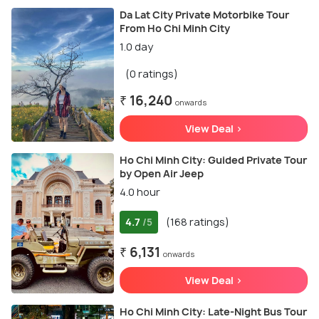
Da Lat City Private Motorbike Tour
From Ho Chi Minh City
1.0 day
(0 ratings)
₹ 16,240
onwards
View Deal >
Ho Chi Minh City: Guided Private Tour
by Open Air Jeep
4.0 hour
4.7
(168 ratings)
/5
₹ 6,131
onwards
View Deal >
Ho Chi Minh City: Late-Night Bus Tour