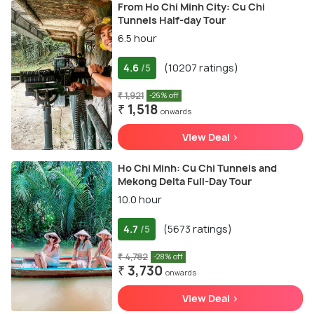
From Ho Chi Minh City: Cu Chi
Tunnels Half-day Tour
6.5 hour
4.6
(10207 ratings)
/5
₹ 1,921
-26% off
₹ 1,518
onwards
View Deal >
Ho Chi Minh: Cu Chi Tunnels and
Mekong Delta Full-Day Tour
10.0 hour
4.7
(5673 ratings)
/5
₹ 4,782
-28% off
₹ 3,730
onwards
View Deal >