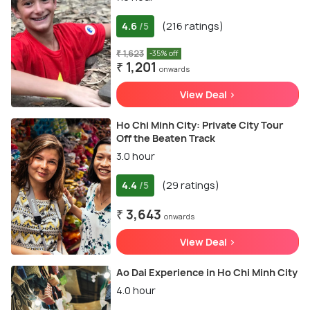
4.6
(216 ratings)
/5
₹ 1,623
-35% off
₹ 1,201
onwards
View Deal >
Ho Chi Minh City: Private City Tour
Off the Beaten Track
3.0 hour
4.4
(29 ratings)
/5
₹ 3,643
onwards
View Deal >
Ao Dai Experience in Ho Chi Minh City
4.0 hour