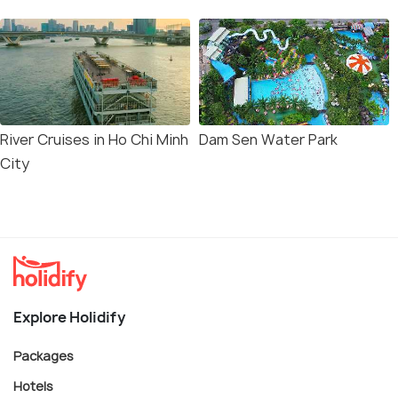
River Cruises in Ho Chi Minh
Dam Sen Water Park
City
Explore Holidify
Packages
Hotels