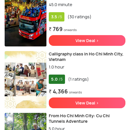
45.0 minute
3.5
(30 ratings)
/5
₹ 769
onwards
View Deal >
Calligraphy class in Ho Chi Minh City,
Vietnam
1.0 hour
5.0
(1 ratings)
/5
₹ 4,366
onwards
View Deal >
From Ho Chi Minh City: Cu Chi
Tunnels Adventure
5.0 hour