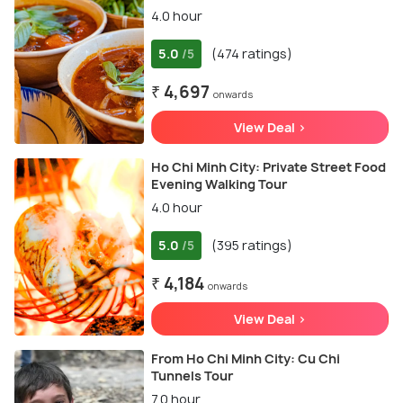
4.0 hour
5.0
(474 ratings)
/5
₹ 4,697
onwards
View Deal >
Ho Chi Minh City: Private Street Food
Evening Walking Tour
4.0 hour
5.0
(395 ratings)
/5
₹ 4,184
onwards
View Deal >
From Ho Chi Minh City: Cu Chi
Tunnels Tour
7.0 hour