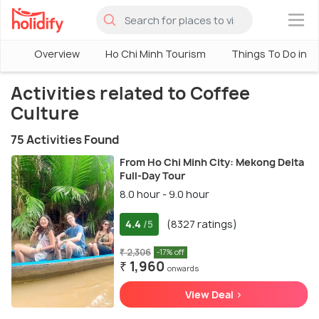
×
Overview
Ho Chi Minh Tourism
Things To Do in H
Activities related to Coffee
Culture
75 Activities Found
From Ho Chi Minh City: Mekong Delta
Full-Day Tour
8.0 hour - 9.0 hour
4.4
(8327 ratings)
/5
₹ 2,306
-17% off
₹ 1,960
onwards
View Deal >