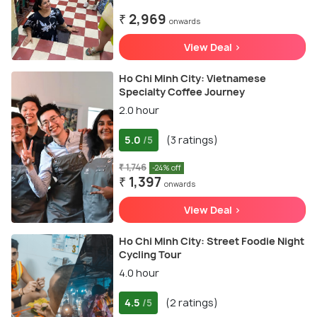
₹ 2,969
onwards
View Deal >
Ho Chi Minh City: Vietnamese
Specialty Coffee Journey
2.0 hour
5.0
(3 ratings)
/5
₹ 1,746
-24% off
₹ 1,397
onwards
View Deal >
Ho Chi Minh City: Street Foodie Night
Cycling Tour
4.0 hour
4.5
(2 ratings)
/5