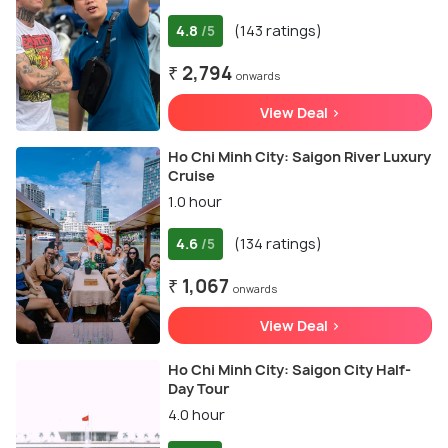
4.8
(143 ratings)
/5
₹ 2,794
onwards
View Deal >
Ho Chi Minh City: Saigon River Luxury
Cruise
1.0 hour
4.6
(134 ratings)
/5
₹ 1,067
onwards
View Deal >
Ho Chi Minh City: Saigon City Half-
Day Tour
4.0 hour