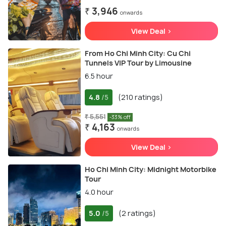
₹ 3,946
onwards
View Deal >
From Ho Chi Minh City: Cu Chi
Tunnels VIP Tour by Limousine
6.5 hour
4.8
(210 ratings)
/5
₹ 5,551
-33% off
₹ 4,163
onwards
View Deal >
Ho Chi Minh City: Midnight Motorbike
Tour
4.0 hour
5.0
(2 ratings)
/5