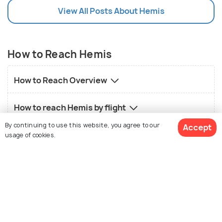
View All Posts About Hemis
How to Reach Hemis
How to Reach Overview
How to reach Hemis by flight
By continuing to use this website, you agree to our
Accept
How to reach Hemis by road
usage of cookies.
How to reach Hemis by train
See 6 Hotels
Local transport in Hemis