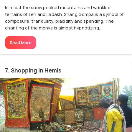
In midst the snow peaked mountains and wrinkled
terrains of Leh and Ladakh, Shang Gompa is a symbol of
composure, tranquility, placidity and spending. The
chanting of the monks is almost hypnotizing.
Read More
7. Shopping in Hemis