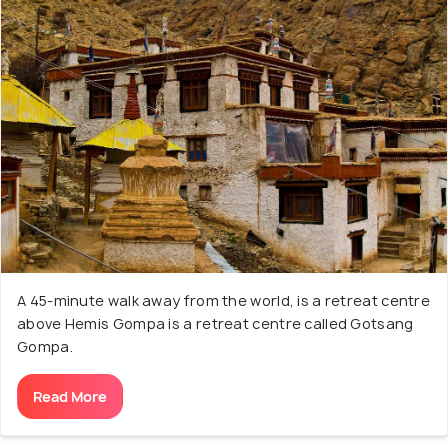
A 45-minute walk away from the world, is a retreat centre
above Hemis Gompa is a retreat centre called Gotsang
Gompa.
Read More