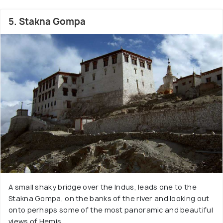
5. Stakna Gompa
A small shaky bridge over the Indus, leads one to the
Stakna Gompa, on the banks of the river and looking out
onto perhaps some of the most panoramic and beautiful
views of Hemis.