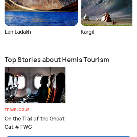
Leh Ladakh
Kargil
Top Stories about Hemis Tourism
TRAVELOGUE
On the Trail of the Ghost
Cat #TWC