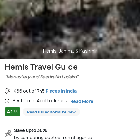
Hemis, Jammu & Kashmir
Hemis Travel Guide
"Monastery and Festival in Ladakh"
466 out of 745
Places in India
Best Time: April to June
Read More
4.1
/5
Read full editorial review
Save upto 30%
by comparing quotes from 3 agents