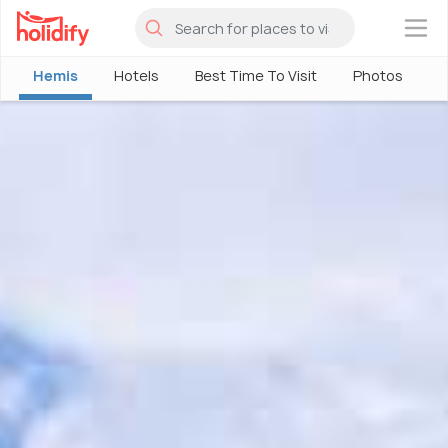
×
Hemis
Hotels
Best Time To Visit
Photos