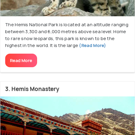
The Hemis National Park is located at an altitude ranging
between 3,300 and 6,000 metres above sea level. Home
to rare snow leopards, this park is known to be the
highest in the world. It is the large
(Read More)
Read More
3. Hemis Monastery