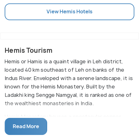
View
Hemis
Hotels
Hemis Tourism
Hemis or Hamis is a quaint village in Leh district,
located 40 km southeast of Leh on banks of the
Indus River. Enveloped with a serene landscape, it is
known for the Hemis Monastery. Built by the
Ladakhi king Sengge Namgyal, it is ranked as one of
the wealthiest monasteries in India.
Hemis Monastery houses a spectacular copper
statue of Lord Buddha along with stupas made of
Read More
gold and silver, thangkas (a painting on cotton or