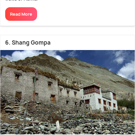
Read More
6. Shang Gompa