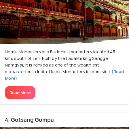
Hemis Monastery is a Buddhist monastery located 45
kms south of Leh. Built by the Ladakhi king Sengge
Namgyal, it is ranked as one of the wealthiest
monasteries in India. Hemis Monastery is most visit
(Read
More)
Read More
4. Gotsang Gompa