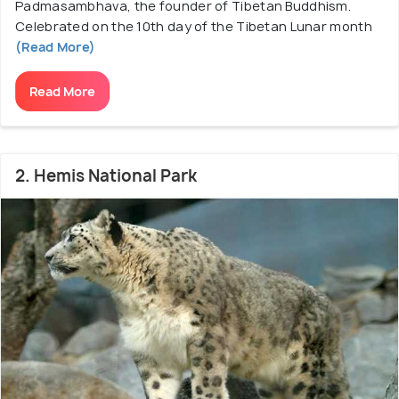
Padmasambhava, the founder of Tibetan Buddhism.
Celebrated on the 10th day of the Tibetan Lunar month
(Read More)
Read More
2. Hemis National Park