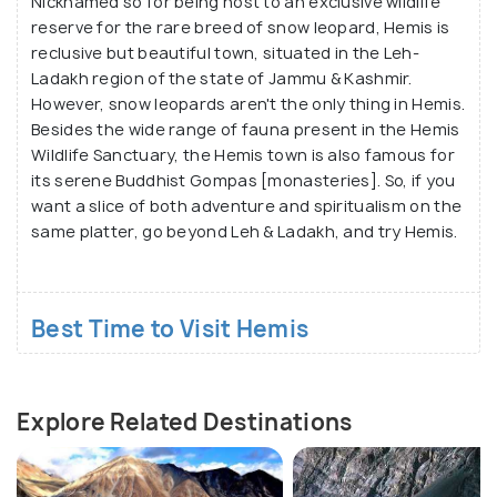
Nicknamed so for being host to an exclusive wildlife
reserve for the rare breed of snow leopard, Hemis is
reclusive but beautiful town, situated in the Leh-
Ladakh region of the state of Jammu & Kashmir.
However, snow leopards aren't the only thing in Hemis.
Besides the wide range of fauna present in the Hemis
Wildlife Sanctuary, the Hemis town is also famous for
its serene Buddhist Gompas [monasteries]. So, if you
want a slice of both adventure and spiritualism on the
same platter, go beyond Leh & Ladakh, and try Hemis.
Best Time to Visit Hemis
Explore Related Destinations