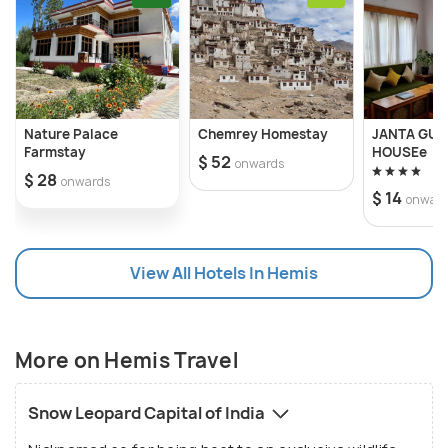
Nature Palace
Chemrey Homestay
JANTA GUE
Farmstay
HOUSEe
$ 52
onwards
$ 28
onwards
$ 14
onwar
View All Hotels In Hemis
More on Hemis Travel
Snow Leopard Capital of India