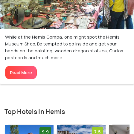
While at the Hemis Gompa, one might spot the Hemis
Museum Shop. Be tempted to go inside and get your
hands on the painting, wooden dragon statues, Curios,
postcards and much more.
Read More
Top Hotels In Hemis
9.9
7.5