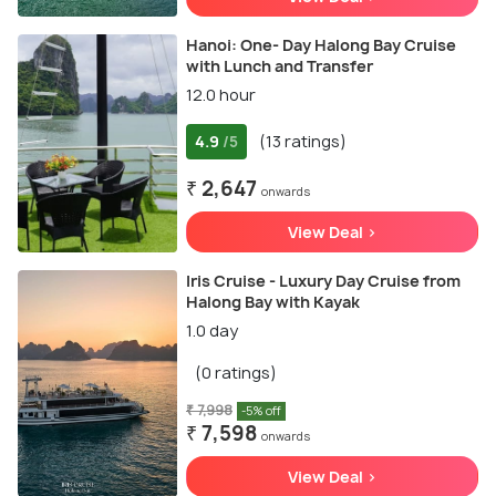
Hanoi: One- Day Halong Bay Cruise
with Lunch and Transfer
12.0 hour
4.9
(13 ratings)
/5
₹ 2,647
onwards
View Deal >
Iris Cruise - Luxury Day Cruise from
Halong Bay with Kayak
1.0 day
(0 ratings)
₹ 7,998
-5% off
₹ 7,598
onwards
View Deal >