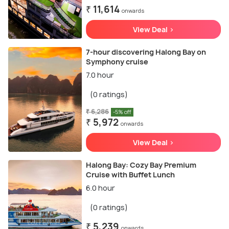
₹ 11,614
onwards
View Deal >
7-hour discovering Halong Bay on
Symphony cruise
7.0 hour
(0 ratings)
₹ 6,286
-5% off
₹ 5,972
onwards
View Deal >
Halong Bay: Cozy Bay Premium
Cruise with Buffet Lunch
6.0 hour
(0 ratings)
₹ 5,239
onwards