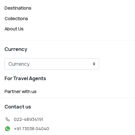
Destinations
Collections
About Us
Currency
For Travel Agents
Partner with us
Contact us
022-48934191
+91 73038 04040