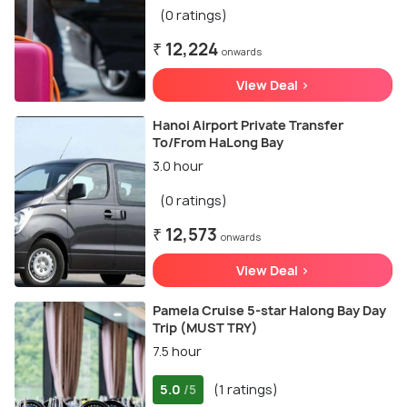
(0 ratings)
₹ 12,224
onwards
View Deal >
Hanoi Airport Private Transfer
To/From HaLong Bay
3.0 hour
(0 ratings)
₹ 12,573
onwards
View Deal >
Pamela Cruise 5-star Halong Bay Day
Trip (MUST TRY)
7.5 hour
5.0
(1 ratings)
/5