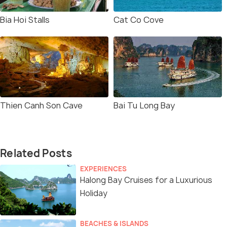
Bia Hoi Stalls
Cat Co Cove
Thien Canh Son Cave
Bai Tu Long Bay
Related Posts
EXPERIENCES
Halong Bay Cruises for a Luxurious
Holiday
BEACHES & ISLANDS