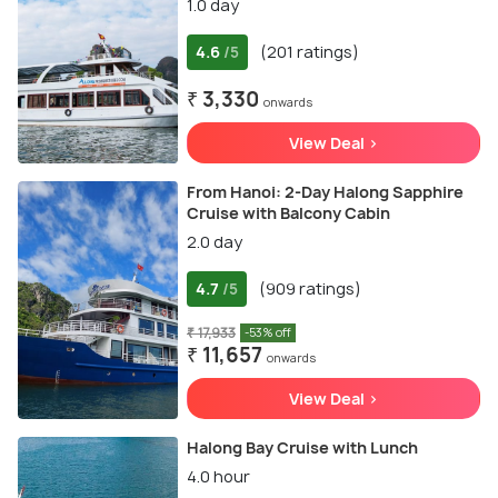
1.0 day
4.6
(201 ratings)
/5
₹ 3,330
onwards
View Deal >
From Hanoi: 2-Day Halong Sapphire
Cruise with Balcony Cabin
2.0 day
4.7
(909 ratings)
/5
₹ 17,933
-53% off
₹ 11,657
onwards
View Deal >
Halong Bay Cruise with Lunch
4.0 hour