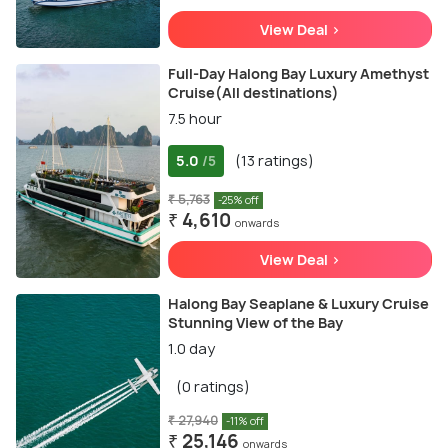
View Deal >
Full-Day Halong Bay Luxury Amethyst
Cruise(All destinations)
7.5 hour
5.0
(13 ratings)
/5
₹ 5,763
-25% off
₹ 4,610
onwards
View Deal >
Halong Bay Seaplane & Luxury Cruise
Stunning View of the Bay
1.0 day
(0 ratings)
₹ 27,940
-11% off
₹ 25,146
onwards