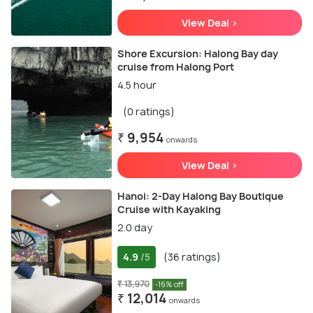
View Deal >
Shore Excursion: Halong Bay day
cruise from Halong Port
4.5 hour
(0 ratings)
₹ 9,954
onwards
View Deal >
Hanoi: 2-Day Halong Bay Boutique
Cruise with Kayaking
2.0 day
4.9
(36 ratings)
/5
₹ 13,970
-16% off
₹ 12,014
onwards