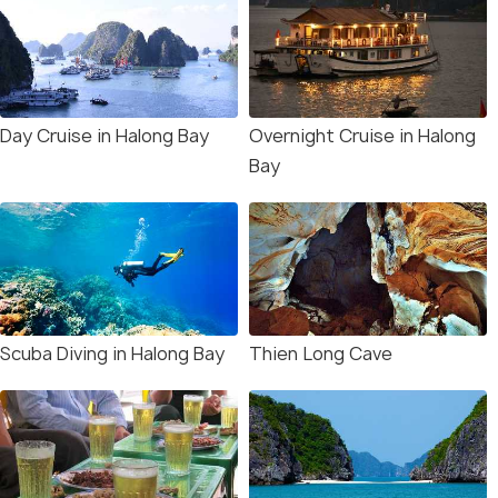
Day Cruise in Halong Bay
Overnight Cruise in Halong
Bay
Scuba Diving in Halong Bay
Thien Long Cave