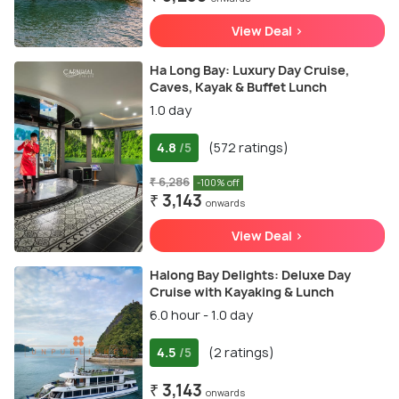
View Deal >
Ha Long Bay: Luxury Day Cruise,
Caves, Kayak & Buffet Lunch
1.0 day
4.8
(572 ratings)
/5
₹ 6,286
-100% off
₹ 3,143
onwards
View Deal >
Halong Bay Delights: Deluxe Day
Cruise with Kayaking & Lunch
6.0 hour - 1.0 day
4.5
(2 ratings)
/5
₹ 3,143
onwards