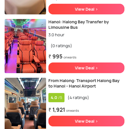
View Deal >
Hanoi: Halong Bay Transfer by
Limousine Bus
3.0 hour
(0 ratings)
₹ 995
onwards
View Deal >
From Halong: Transport Halong Bay
to Hanoi - Hanoi Airport
4.0
(4 ratings)
/5
₹ 1,921
onwards
View Deal >