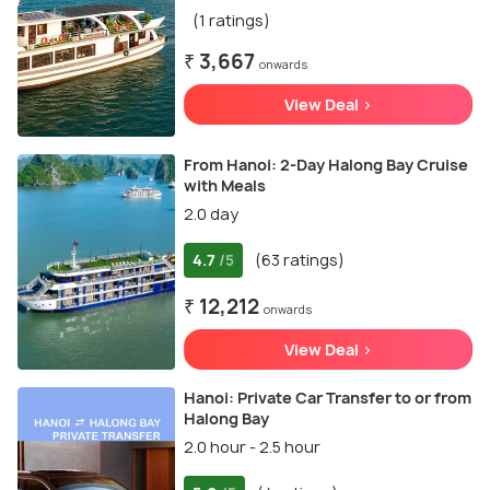
(1 ratings)
₹ 3,667
onwards
View Deal >
From Hanoi: 2-Day Halong Bay Cruise
with Meals
2.0 day
4.7
(63 ratings)
/5
₹ 12,212
onwards
View Deal >
Hanoi: Private Car Transfer to or from
Halong Bay
2.0 hour - 2.5 hour