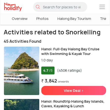
×
Overview
Photos
Halong Bay Tourism
Thing
Activities related to Snorkelling
45 Activities Found
Hanoi: Full-Day Halong Bay Cruise
with Swimming & Kayak Tour
1.0 day
4.7
(4506 ratings)
/5
₹ 3,842
onwards
View Deal >
Hanoi: Roundtrip Halong Bay Islands,
Caves, Kayaking & Lunch