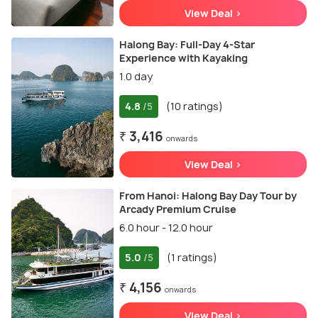
View Deal >
Halong Bay: Full-Day 4-Star
Experience with Kayaking
1.0 day
4.8
(10 ratings)
/5
₹ 3,416
onwards
View Deal >
From Hanoi: Halong Bay Day Tour by
Arcady Premium Cruise
6.0 hour - 12.0 hour
5.0
(1 ratings)
/5
₹ 4,156
onwards
View Deal >