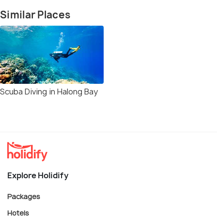
Similar Places
Scuba Diving in Halong Bay
Explore Holidify
Packages
Hotels