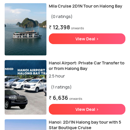
Mila Cruise 2D1N Tour on Halong Bay
(0 ratings)
₹ 12,398
onwards
View Deal >
Hanoi Airport: Private Car Transfer to
or from Halong Bay
2.5 hour
(1 ratings)
₹ 6,636
onwards
View Deal >
Hanoi: 2D/1N Halong bay tour with 5
Star Boutique Cruise