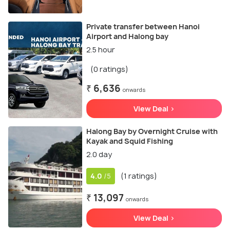
Private transfer between Hanoi
Airport and Halong bay
2.5 hour
(0 ratings)
₹ 6,636
onwards
View Deal >
Halong Bay by Overnight Cruise with
Kayak and Squid Fishing
2.0 day
4.0
(1 ratings)
/5
₹ 13,097
onwards
View Deal >