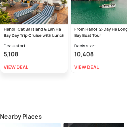
Hanoi: Cat Ba Island & Lan Ha
From Hanoi: 2-Day Ha Lon
Bay Day Trip Cruise with Lunch
Bay Boat Tour
Deals start
Deals start
5,108
10,408
VIEW DEAL
VIEW DEAL
Nearby Places