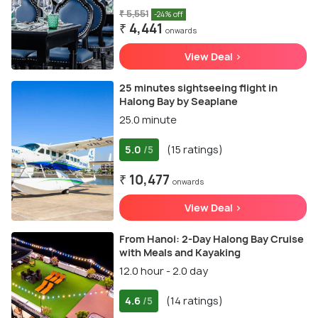
₹ 5,551
-24% off
₹ 4,441
onwards
View Deal >
25 minutes sightseeing flight in
Halong Bay by Seaplane
25.0 minute
5.0
(15 ratings)
/5
₹ 10,477
onwards
View Deal >
From Hanoi: 2-Day Halong Bay Cruise
with Meals and Kayaking
12.0 hour - 2.0 day
4.6
(14 ratings)
/5