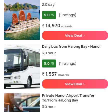
2.0 day
5.0
(1 ratings)
/5
₹ 13,970
onwards
View Deal >
Daily bus from Halong Bay - Hanoi
3.0 hour
5.0
(1 ratings)
/5
₹ 1,537
onwards
View Deal >
Private Hanoi Airport Transfer
To/From HaLong Bay
3.0 hour