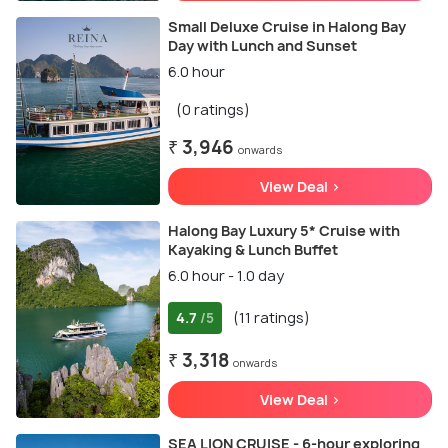
Small Deluxe Cruise in Halong Bay
Day with Lunch and Sunset
6.0 hour
(0 ratings)
₹ 3,946
onwards
View Deal >
Halong Bay Luxury 5* Cruise with
Kayaking & Lunch Buffet
6.0 hour - 1.0 day
4.7
(11 ratings)
/5
₹ 3,318
onwards
View Deal >
SEA LION CRUISE - 6-hour exploring