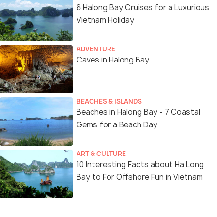
6 Halong Bay Cruises for a Luxurious
Vietnam Holiday
ADVENTURE
Caves in Halong Bay
BEACHES & ISLANDS
Beaches in Halong Bay - 7 Coastal
Gems for a Beach Day
ART & CULTURE
10 Interesting Facts about Ha Long
Bay to For Offshore Fun in Vietnam