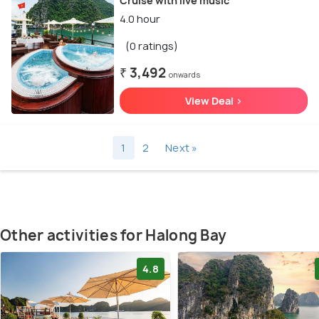
Cruise with live music
4.0 hour
(0 ratings)
₹ 3,492
onwards
View Deal >
1
2
Next »
Other activities for Halong Bay
4.8