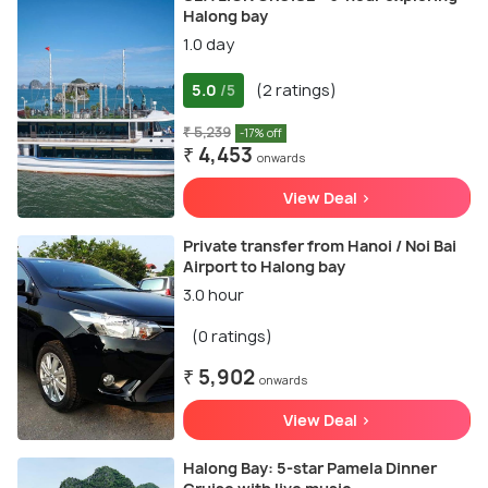
Halong bay
1.0 day
5.0
(2 ratings)
/5
₹ 5,239
-17% off
₹ 4,453
onwards
View Deal >
Private transfer from Hanoi / Noi Bai
Airport to Halong bay
3.0 hour
(0 ratings)
₹ 5,902
onwards
View Deal >
Halong Bay: 5-star Pamela Dinner