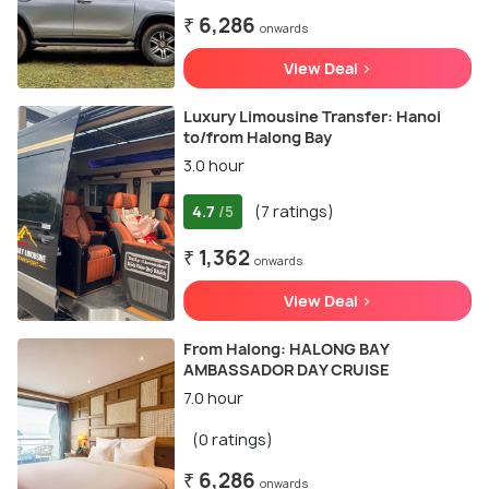
₹ 6,286
onwards
View Deal >
Luxury Limousine Transfer: Hanoi
to/from Halong Bay
3.0 hour
4.7
(7 ratings)
/5
₹ 1,362
onwards
View Deal >
From Halong: HALONG BAY
AMBASSADOR DAY CRUISE
7.0 hour
(0 ratings)
₹ 6,286
onwards