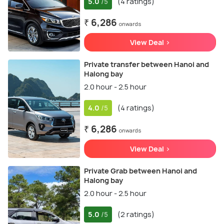
5.0
(4 ratings)
/5
₹ 6,286
onwards
View Deal >
Private transfer between Hanoi and
Halong bay
2.0 hour - 2.5 hour
4.0
(4 ratings)
/5
₹ 6,286
onwards
View Deal >
Private Grab between Hanoi and
Halong bay
2.0 hour - 2.5 hour
5.0
(2 ratings)
/5