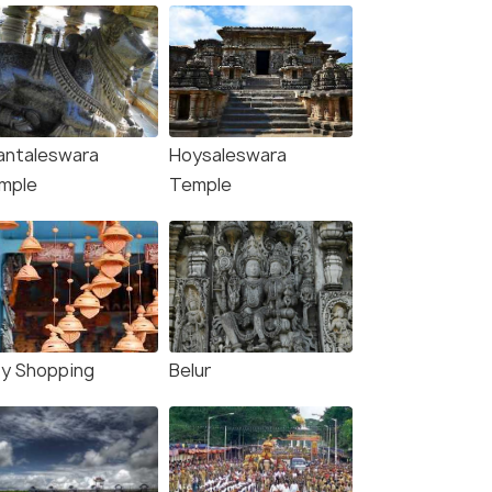
antaleswara
Hoysaleswara
mple
Temple
ty Shopping
Belur