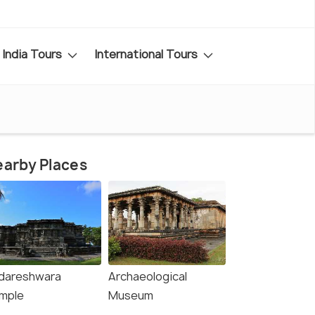
India Tours
International Tours
arby Places
dareshwara
Archaeological
mple
Museum