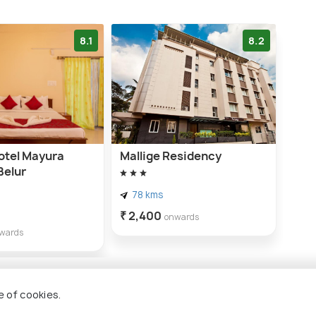
8.1
8.2
tel Mayura
Mallige Residency
Belur
78 kms
₹ 2,400
onwards
wards
e of cookies.
ebidu