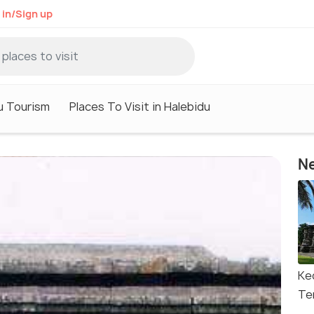
 in/Sign up
u Tourism
Places To Visit in Halebidu
Ne
Ke
Te