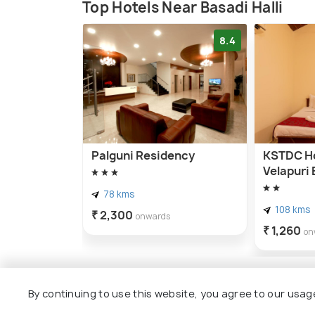
Top Hotels Near Basadi Halli
8.4
Palguni Residency
KSTDC Ho
Velapuri 
78 kms
108 kms
₹ 2,300
onwards
₹ 1,260
on
By continuing to use this website, you agree to our usag
Other Top Ranking Places In Hal