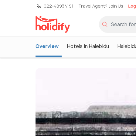
022-48934191
Travel Agent? Join Us
Log
Overview
Hotels in Halebidu
Halebid