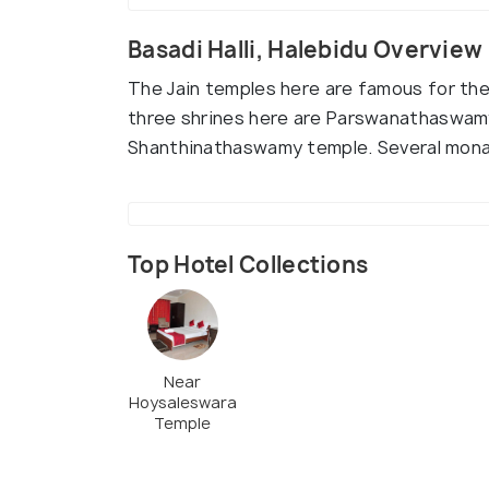
Basadi Halli, Halebidu Overview
The Jain temples here are famous for the 
three shrines here are Parswanathaswam
Shanthinathaswamy temple. Several monast
Top Hotel Collections
Near
Hoysaleswara
Temple