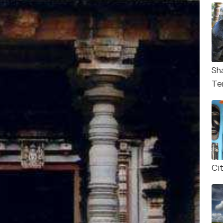
Sh
Te
Ci