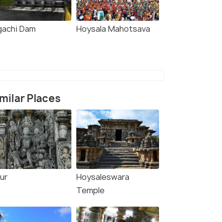
gachi Dam
Hoysala Mahotsava
milar Places
ur
Hoysaleswara
Temple