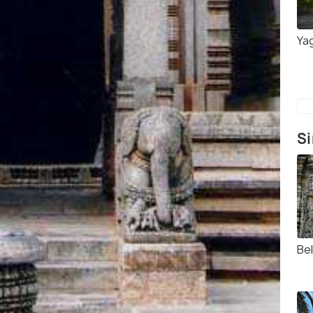
Ya
Si
Bel