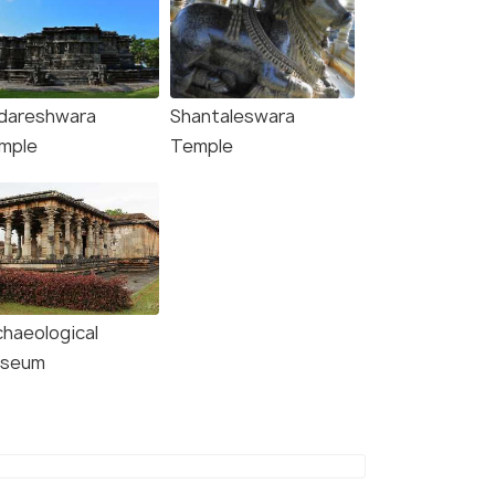
dareshwara
Shantaleswara
mple
Temple
chaeological
seum