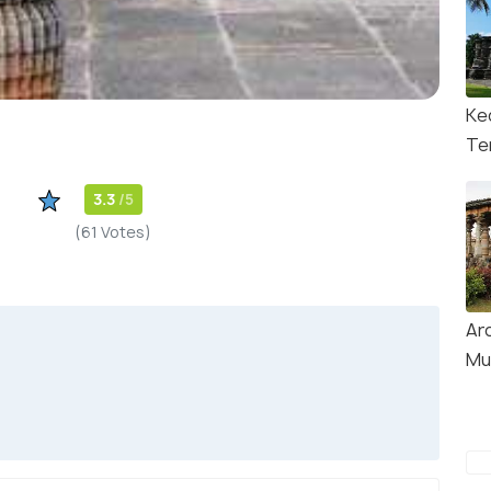
Ke
Te
3.3
/5
(61 Votes)
Ar
Mu