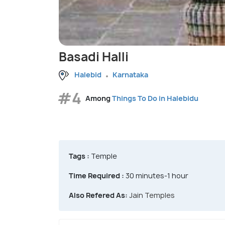
Basadi Halli
Halebid
Karnataka
#4
Among
Things To Do in Halebidu
Tags :
Temple
Time Required :
30 minutes-1 hour
Also Refered As:
Jain Temples