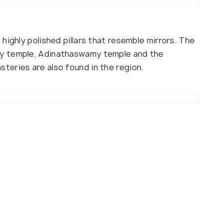
highly polished pillars that resemble mirrors. The
y temple, Adinathaswamy temple and the
eries are also found in the region.