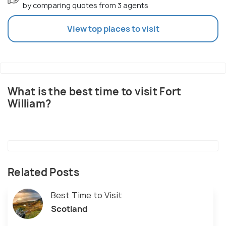
by comparing quotes from 3 agents
View top places to visit
What is the best time to visit Fort
William?
Related Posts
Best Time to Visit
Scotland