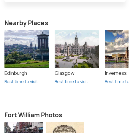
Nearby Places
Edinburgh
Glasgow
Inverness
Best time to visit
Best time to visit
Best time to vi
Fort William Photos