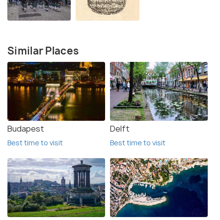
Similar Places
Budapest
Delft
Best time to visit
Best time to visit