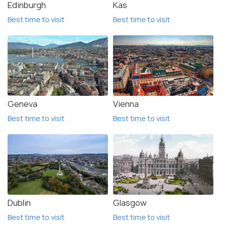
Edinburgh
Kas
Best time to visit
Best time to visit
Geneva
Vienna
Best time to visit
Best time to visit
Dublin
Glasgow
Best time to visit
Best time to visit