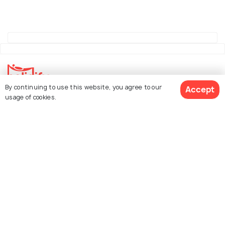
By continuing to use this website, you agree to our
Accept
usage of cookies.
Explore Holidify
Packages
Hotels
See 522 Hotels
Destinations
Collections
About Us
Currency