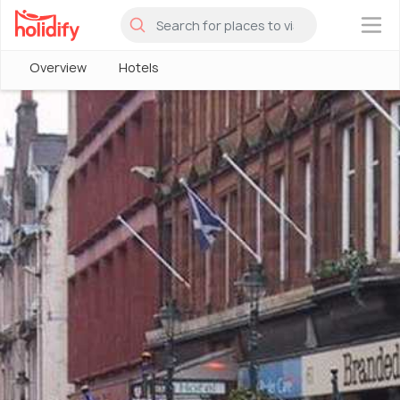
×
Overview
Hotels