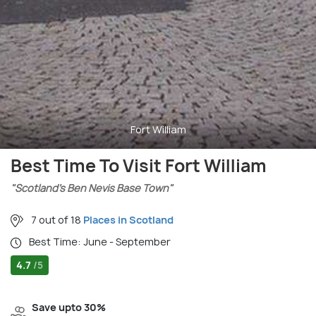
Fort William
Best Time To Visit Fort William
"Scotland’s Ben Nevis Base Town"
7 out of 18
Places in Scotland
Best Time: June - September
4.7
/5
Save upto 30%