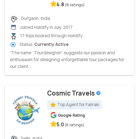
4.8
(6 ratings)
Gurgaon, India
Joined Holidify in July, 2017
17 trips booked through Holidify
Status:
Currently Active
"The name “Tourdesigner” suggests our passion and
enthusiasm for designing unforgettable tour packages for
our client...
Cosmic Travels
Top Agent for Faliraki
Google Rating
5.0
(6 ratings)
Delhi, India