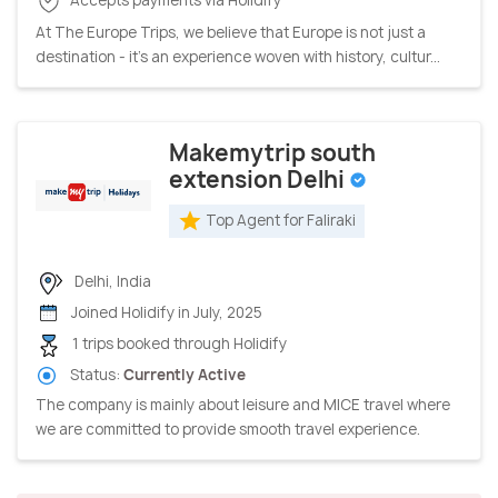
At The Europe Trips, we believe that Europe is not just a
destination - it’s an experience woven with history, cultur...
Makemytrip south
extension Delhi
Top Agent for Faliraki
Delhi, India
Joined Holidify in July, 2025
1 trips booked through Holidify
Status:
Currently Active
The company is mainly about leisure and MICE travel where
we are committed to provide smooth travel experience.