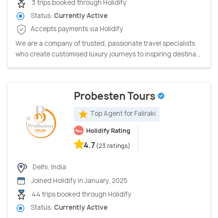
3 trips booked through Holidify
Status:
Currently Active
Accepts payments via Holidify
We are a company of trusted, passionate travel specialists
who create customised luxury journeys to inspiring destina...
Probesten Tours
Top Agent for Faliraki
Holidify Rating
4.7
(23 ratings)
Delhi, India
Joined Holidify in January, 2025
44 trips booked through Holidify
Status:
Currently Active