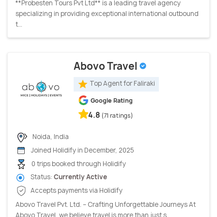
**Probesten Tours Pvt Ltd** is a leading travel agency
specializing in providing exceptional international outbound
t...
Abovo Travel
Top Agent for Faliraki
Google Rating
4.8
(71 ratings)
Noida, India
Joined Holidify in December, 2025
0 trips booked through Holidify
Status:
Currently Active
Accepts payments via Holidify
Abovo Travel Pvt. Ltd. – Crafting Unforgettable Journeys At
Abovo Travel, we believe travel is more than just s...