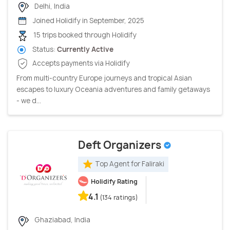
Delhi, India
Joined Holidify in September, 2025
15 trips booked through Holidify
Status:
Currently Active
Accepts payments via Holidify
From multi-country Europe journeys and tropical Asian
escapes to luxury Oceania adventures and family getaways
- we d...
Deft Organizers
Top Agent for Faliraki
Holidify Rating
4.1
(134 ratings)
Ghaziabad, India