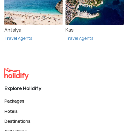
Antalya
Kas
Travel Agents
Travel Agents
Explore Holidify
Packages
Hotels
Destinations