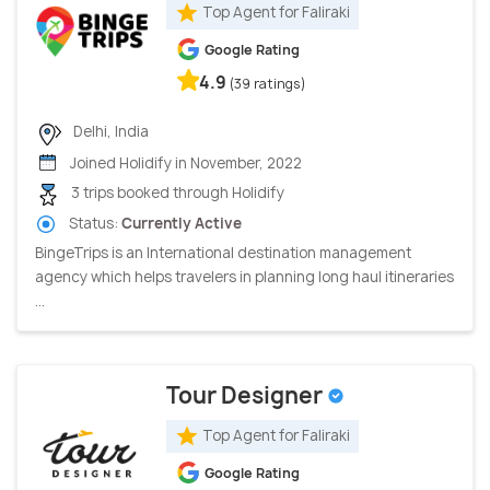
Top Agent for Faliraki
Google Rating
4.9
(39 ratings)
Delhi, India
Joined Holidify in November, 2022
3 trips booked through Holidify
Status:
Currently Active
BingeTrips is an International destination management
agency which helps travelers in planning long haul itineraries
...
Tour Designer
Top Agent for Faliraki
Google Rating