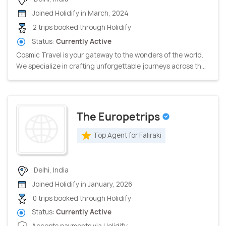
Joined Holidify in March, 2024
2 trips booked through Holidify
Status:
Currently Active
Cosmic Travel is your gateway to the wonders of the world.
We specialize in crafting unforgettable journeys across th...
The Europetrips
Top Agent for Faliraki
Delhi, India
Joined Holidify in January, 2026
0 trips booked through Holidify
Status:
Currently Active
Accepts payments via Holidify