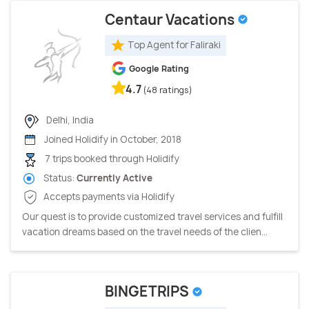
Centaur Vacations
Top Agent for Faliraki
Google Rating
4.7
(48 ratings)
Delhi, India
Joined Holidify in October, 2018
7 trips booked through Holidify
Status:
Currently Active
Accepts payments via Holidify
Our quest is to provide customized travel services and fulfill
vacation dreams based on the travel needs of the clien...
BINGETRIPS