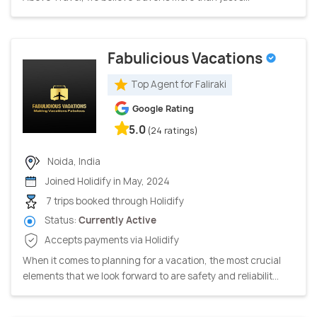
Fabulicious Vacations
Top Agent for Faliraki
Google Rating
5.0
(24 ratings)
Noida, India
Joined Holidify in May, 2024
7 trips booked through Holidify
Status:
Currently Active
Accepts payments via Holidify
When it comes to planning for a vacation, the most crucial
elements that we look forward to are safety and reliabilit...