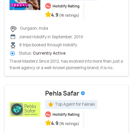
Holidify Rating
4.9
(16 ratings)
Gurgaon, India
Joined Holidify in September, 2019
8 trips booked through Holidify
Status:
Currently Active
Travel Masterz Since 2012, has evolved into more than just a
travel agency or a well-known pioneering brand; it is no...
Pehla Safar
Top Agent for Faliraki
Holidify Rating
4.9
(16 ratings)