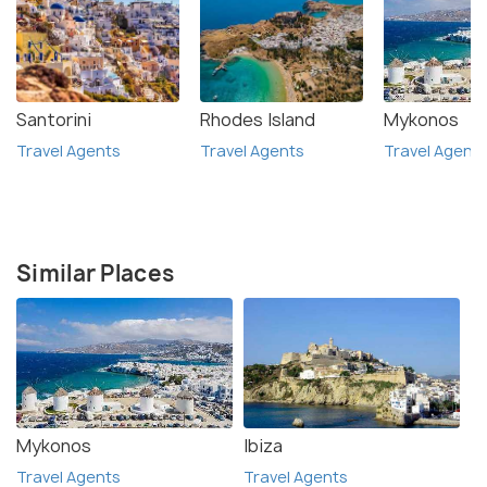
Santorini
Rhodes Island
Mykonos
Travel Agents
Travel Agents
Travel Agent
Similar Places
Mykonos
Ibiza
Travel Agents
Travel Agents