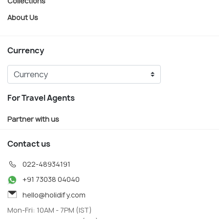
Collections
About Us
Currency
For Travel Agents
Partner with us
Contact us
022-48934191
+91 73038 04040
hello@holidify.com
Mon-Fri: 10AM - 7PM (IST)