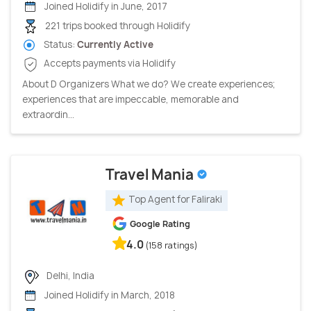
Joined Holidify in June, 2017
221 trips booked through Holidify
Status:
Currently Active
Accepts payments via Holidify
About D Organizers What we do? We create experiences;
experiences that are impeccable, memorable and
extraordin...
Travel Mania
Top Agent for Faliraki
Google Rating
4.0
(158 ratings)
Delhi, India
Joined Holidify in March, 2018