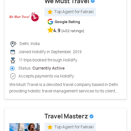
We Must Travel
Top Agent for Faliraki
Google Rating
4.9
(402 ratings)
Delhi, India
Joined Holidify in September, 2019
11 trips booked through Holidify
Status:
Currently Active
Accepts payments via Holidify
We Must Travel is a devoted travel company based in Delhi
providing holistic travel management services to its client...
Travel Masterz
Top Agent for Faliraki