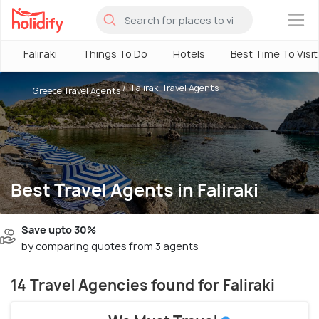
×
Faliraki
Things To Do
Hotels
Best Time To Visit
Faliraki Travel Agents
Greece Travel Agents
Best Travel Agents in Faliraki
Save upto 30%
by comparing quotes from 3 agents
14 Travel Agencies found for Faliraki