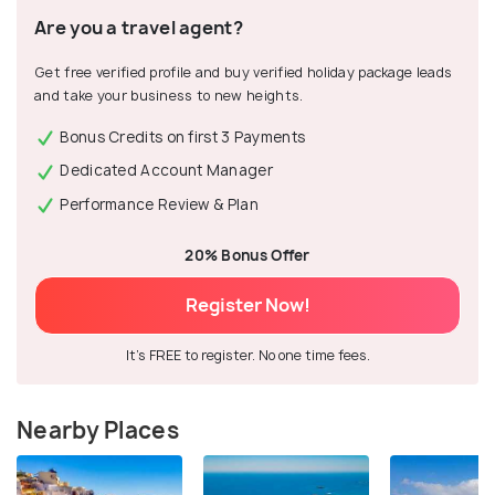
Are you a travel agent?
Get free verified profile and buy verified holiday package leads
and take your business to new heights.
Bonus Credits on first 3 Payments
Dedicated Account Manager
Performance Review & Plan
20% Bonus Offer
Register Now!
It's FREE to register. No one time fees.
Nearby Places