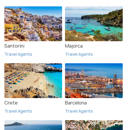
Santorini
Majorca
Travel Agents
Travel Agents
Crete
Barcelona
Travel Agents
Travel Agents