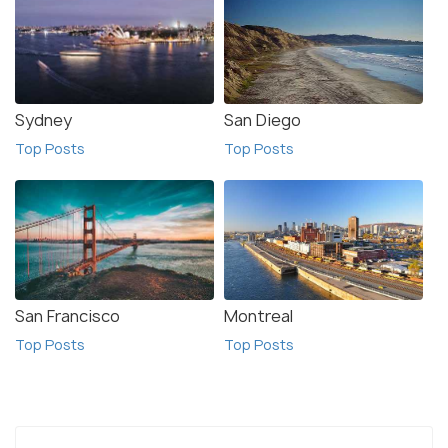
Sydney
San Diego
Top Posts
Top Posts
San Francisco
Montreal
Top Posts
Top Posts