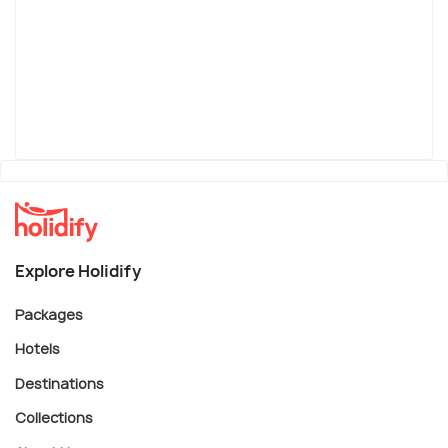
Explore Holidify
Packages
Hotels
Destinations
Collections