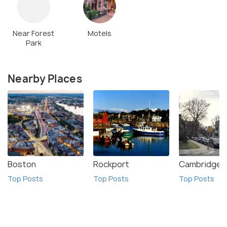
Near Forest
Motels
Park
Nearby Places
Boston
Rockport
Cambridge
Top Posts
Top Posts
Top Posts