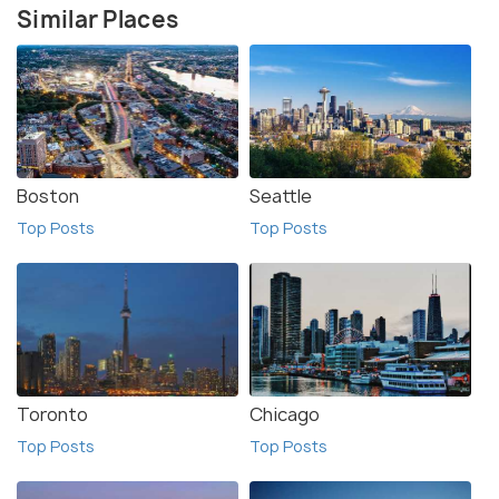
Similar Places
Boston
Seattle
Top Posts
Top Posts
Toronto
Chicago
Top Posts
Top Posts