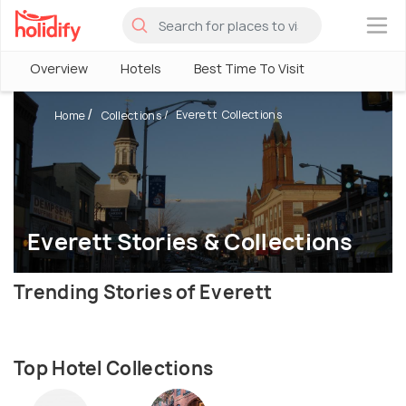
×
Overview
Hotels
Best Time To Visit
Everett Collections
Home
Collections
Everett Stories & Collections
Trending Stories of Everett
Top Hotel Collections