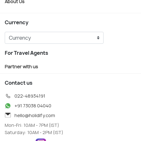
About Us
Currency
For Travel Agents
Partner with us
Contact us
022-48934191
+91 73038 04040
hello@holidify.com
Mon-Fri: 10AM - 7PM (IST)
Saturday: 10AM - 2PM (IST)