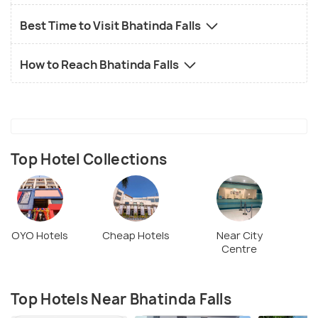
Best Time to Visit Bhatinda Falls
How to Reach Bhatinda Falls
Top Hotel Collections
OYO Hotels
Cheap Hotels
Near City
Centre
Top Hotels Near Bhatinda Falls