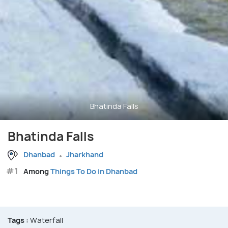
Bhatinda Falls
Bhatinda Falls
Dhanbad
Jharkhand
#1
Among
Things To Do in Dhanbad
Tags :
Waterfall