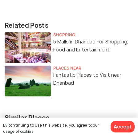
Related Posts
SHOPPING
5 Malls in Dhanbad For Shopping,
Food and Entertainment
PLACES NEAR
Fantastic Places to Visit near
Dhanbad
Similar Places
By continuing to use this website, you agree to our
Accept
usage of cookies.