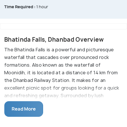
Time Required :
1 hour
Bhatinda Falls, Dhanbad Overview
The Bhatinda Falls is a powerful and picturesque
waterfall that cascades over pronounced rock
formations. Also known as the waterfall of
Moonidih, it is located at a distance of 14 km from
the Dhanbad Railway Station. It makes for an
excellent picnic spot for groups looking for a quick
and refreshing getaway. Surrounded by lush
greenery and rugged hills, the falls offer a
Read More
captivating sight to the onlookers. Nature lovers
often choose to spend a few days over here to
delve into the beauty and tranquillity of the place.