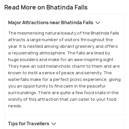
Read More on Bhatinda Falls
Major Attractions near Bhatinda Falls
The mesmerising natural beauty of the Bhatinda Falls
attracts a large number of visitors throughout the
year. It is nestled among vibrant greenery and offers
a rejuvenating atmosphere. The falls are lined by
huge boulders and make for an awe-inspiring sight.
They have an odd melancholic charm to them and are
known to instil a sense of peace and serenity. The
waterfalls make for a perfect picnic experience, giving
you an opportunity to find calm in the peaceful
surroundings. There are quite a few food stalls in the
vicinity of this attraction that can cater to your food
needs.
Tips for Travellers