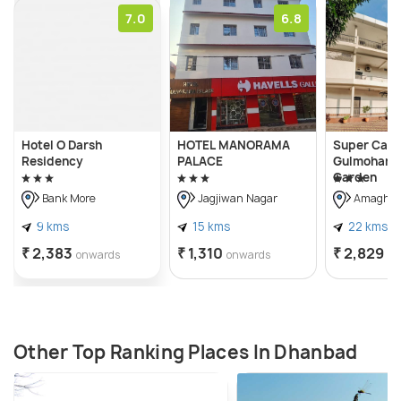
7.0
6.8
Hotel O Darsh
HOTEL MANORAMA
Super Capi
Residency
PALACE
Gulmohar M
Garden
Bank More
Jagjiwan Nagar
Amaghat
9 kms
15 kms
22 kms
₹ 2,383
₹ 1,310
₹ 2,829
onwards
onwards
on
Other Top Ranking Places In Dhanbad