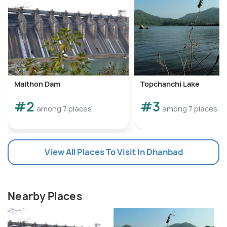
Maithon Dam
Topchanchi Lake
#2
#3
among 7 places
among 7 places
View All Places To Visit In Dhanbad
Nearby Places