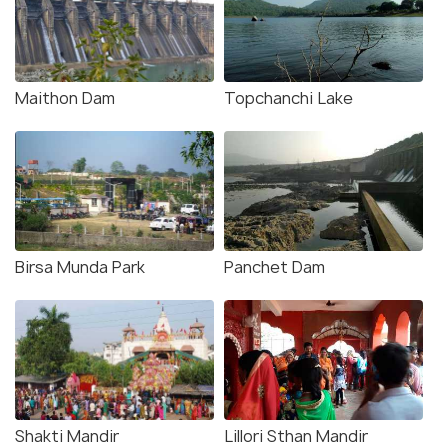
Maithon Dam
Topchanchi Lake
Birsa Munda Park
Panchet Dam
Shakti Mandir
Lillori Sthan Mandir