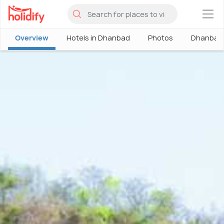
×
Overview
Hotels in Dhanbad
Photos
Dhanbad