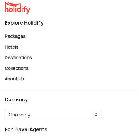
Explore Holidify
Packages
Hotels
Destinations
Collections
About Us
Currency
For Travel Agents