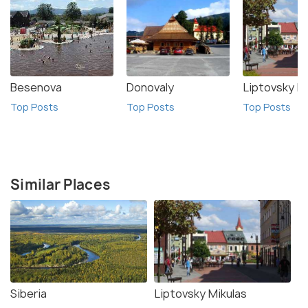
Besenova
Donovaly
Liptovsky M
Top Posts
Top Posts
Top Posts
Similar Places
Siberia
Liptovsky Mikulas