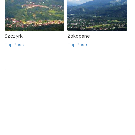
Szczyrk
Zakopane
Top Posts
Top Posts