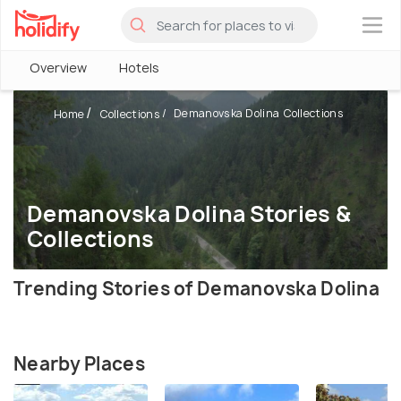
×
Overview
Hotels
Demanovska Dolina Collections
Home
Collections
Demanovska Dolina Stories &
Collections
Trending Stories of Demanovska Dolina
Nearby Places