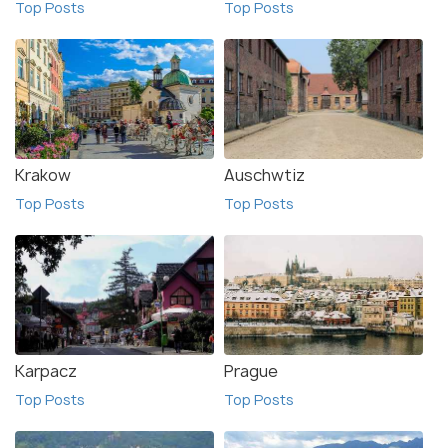
Top Posts
Top Posts
Krakow
Auschwtiz
Top Posts
Top Posts
Karpacz
Prague
Top Posts
Top Posts