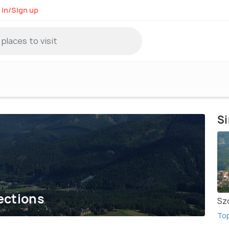
 in/Sign up
Si
ections
Sz
To