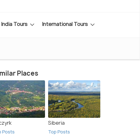
India Tours
International Tours
milar Places
czyrk
Siberia
p Posts
Top Posts