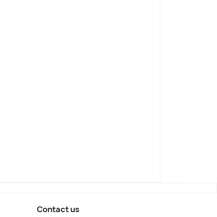
Contact us