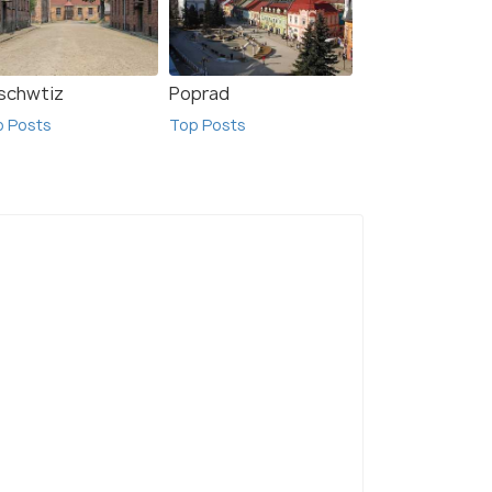
schwtiz
Poprad
p Posts
Top Posts