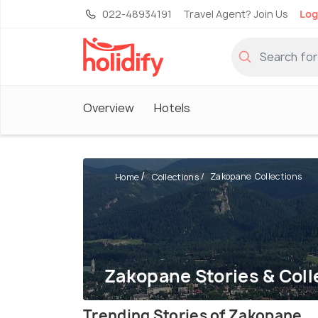
022-48934191
Travel Agent? Join Us
Log
Overview
Hotels
Zakopane Collections
Home
Collections
Zakopane Stories & Coll
Trending Stories of Zakopane