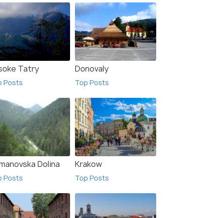
soke Tatry
Donovaly
p Posts
Top Posts
manovska Dolina
Krakow
p Posts
Top Posts
wnica
Szczyrk
sts
Top Posts