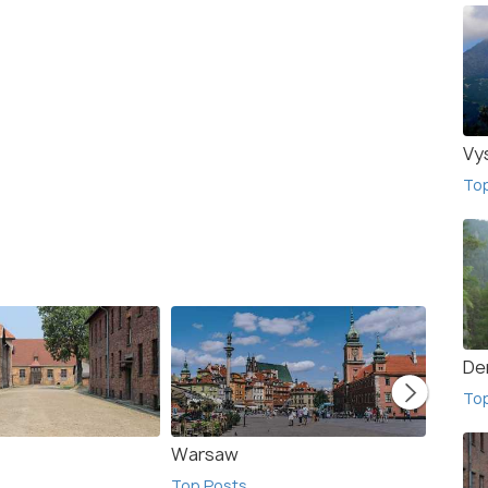
Vy
To
De
To
Warsaw
Szcza
Top Posts
Top Po