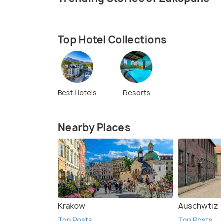
Top Hotel Collections
Best Hotels
Resorts
Nearby Places
Krakow
Auschwtiz
Top Posts
Top Posts