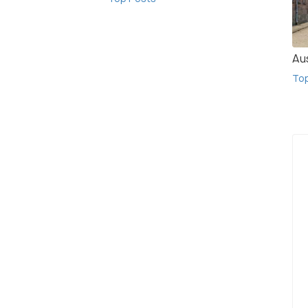
Au
To