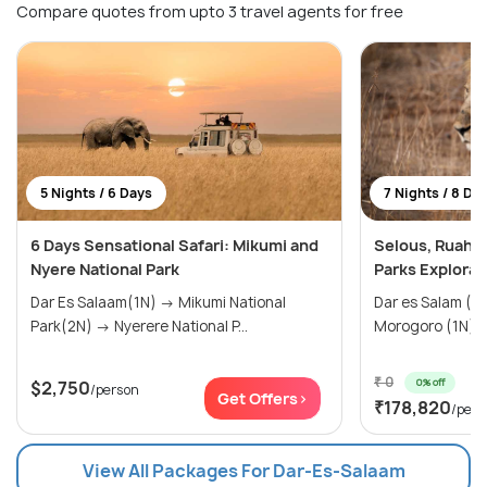
Compare quotes from upto 3 travel agents for free
5 Nights / 6 Days
7 Nights / 8 Da
6 Days Sensational Safari: Mikumi and
Selous, Ruaha,
Nyere National Park
Parks Explorat
Dar Es Salaam(1N) → Mikumi National
Dar es Salam (0N) → Selou
Park(2N) → Nyerere National P...
₹ 0
0% off
$2,750
/person
Get Offers>
₹178,820
/pers
View All Packages For Dar-Es-Salaam