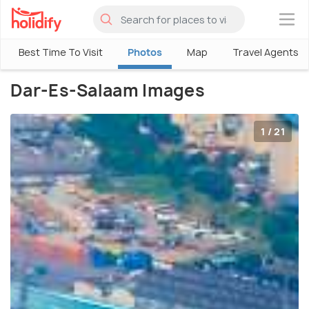
×
Best Time To Visit
Photos
Map
Travel Agents
Dar-Es-Salaam Images
1 / 21