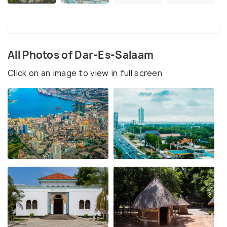
All Photos of Dar-Es-Salaam
Click on an image to view in full screen