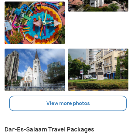
View more photos
Dar-Es-Salaam Travel Packages