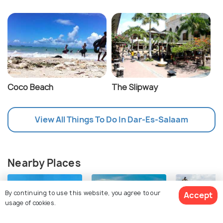
Coco Beach
The Slipway
View All Things To Do In Dar-Es-Salaam
Nearby Places
By continuing to use this website, you agree to our
Accept
usage of cookies.