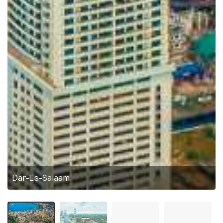
Dar-Es-Salaam