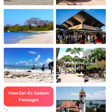
View Dar-Es-Salaam
Packages
">