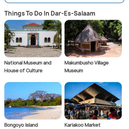
Things To Do In Dar-Es-Salaam
National Museum and
Makumbusho Village
House of Culture
Museum
Bongoyo Island
Kariakoo Market