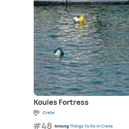
Koules Fortress
Crete
#48
Among
Things To Do in Crete