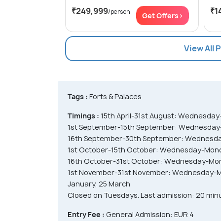
₹249,999
₹1
/person
Get Offers>
View All 
Tags :
Forts & Palaces
Timings :
15th April-31st August: Wednesda
1st September-15th September: Wednesday
16th September-30th September: Wednesda
1st October-15th October: Wednesday-Mond
16th October-31st October: Wednesday-Mo
1st November-31st November: Wednesday-Mo
January, 25 March
Closed on Tuesdays. Last admission: 20 minut
Entry Fee :
General Admission: EUR 4