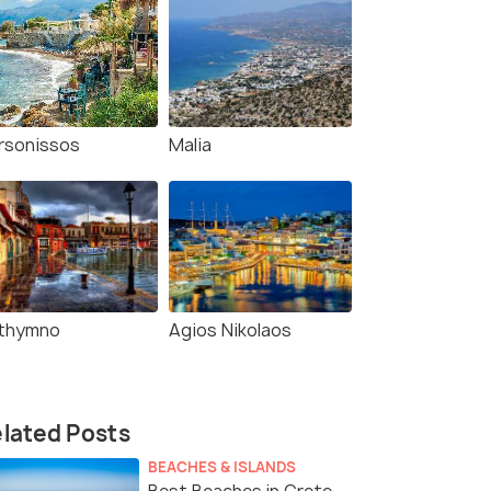
rsonissos
Malia
thymno
Agios Nikolaos
lated Posts
BEACHES & ISLANDS