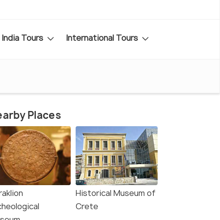
India Tours
International Tours
arby Places
raklion
Historical Museum of
cheological
Crete
seum