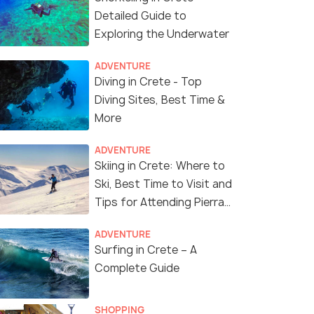
Detailed Guide to
Exploring the Underwater
ADVENTURE
Diving in Crete - Top
Diving Sites, Best Time &
More
ADVENTURE
Skiing in Crete: Where to
Ski, Best Time to Visit and
Tips for Attending Pierra
8 Nights / 9 Days
8 Nights /
Creta Ski Race
ADVENTURE
h Oia
Greece Island Hopping Honeymoon
Greece Ho
Surfing in Crete – A
Package with Santorini Volcano
Famous Oia
Complete Guide
Cruise
Tour
→
Athens(2N) → Mykonos(2N) →
Athens(2N)
Santorini(2N) → Crete(2N)
Crete(4N)
SHOPPING