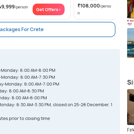
₹108,000
Get Of
49,999
/perso
/person
Get Offers>
n
Packages For Crete
y-Monday: 8:00 AM-8:00 PM
-Monday: 8:00 AM-7:30 PM
Si
y-Monday: 8:00 AM-7:00 PM
ay: 8:00 AM-6:30 PM
nday: 8:00 AM-6:00 PM
nday: 8:30 AM-3:30 PM, closed on 25-26 December, 1
es prior to closing time
Fir