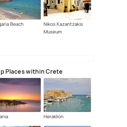
garia Beach
Nikos Kazantzakis
Museum
p Places within Crete
ania
Heraklion