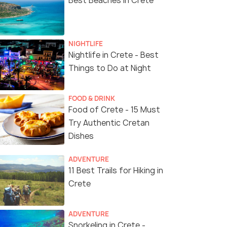
Best Beaches in Crete
NIGHTLIFE
Nightlife in Crete - Best
Things to Do at Night
FOOD & DRINK
Food of Crete - 15 Must
Try Authentic Cretan
Dishes
ADVENTURE
11 Best Trails for Hiking in
Crete
ADVENTURE
Snorkeling in Crete -