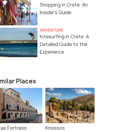
₹ 0
₹ 0
0% off
0% off
Shopping in Crete: An
fers>
Get Offers>
₹85,000
₹125,000
Insider's Guide
/person
ADVENTURE
Kitesurfing in Crete: A
Detailed Guide to the
Experience
milar Places
kas Fortress
Knossos