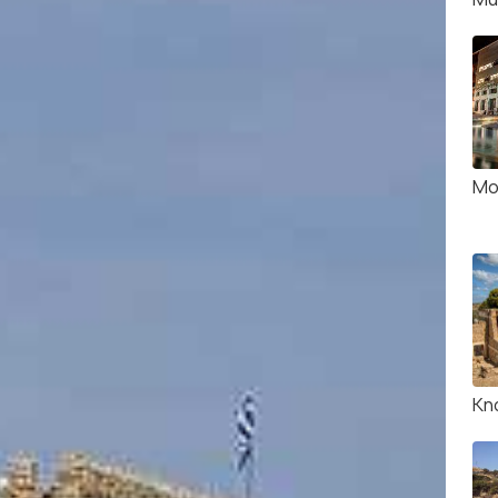
Mo
Kn