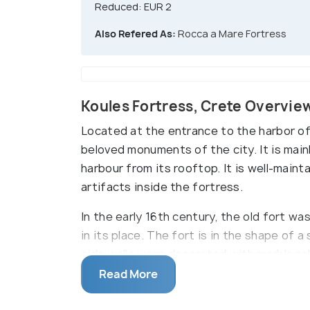
Reduced: EUR 2
Also Refered As:
Rocca a Mare Fortress
Koules Fortress, Crete Overvie
Located at the entrance to the harbor of
beloved monuments of the city. It is mainl
harbour from its rooftop. It is well-main
artifacts inside the fortress.
In the early 16th century, the old fort w
in its place. The fort is in the shape of
side walls were decorated with marble rel
survives today.
Read More