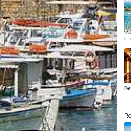
He
Re
Re