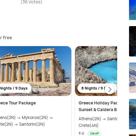
(38 Votes)
r free
Nights / 9 Days
8 Nights / 9 Days
eece Tour Package
Greece Holiday Package wit
Sunset & Caldera Boat Tour
(2N) → Mykonos(2N) →
Athens(2N) → Santorini(2N) 
Crete(2N) → Santorini(2N)
Crete(4N)
₹ 0
0% off