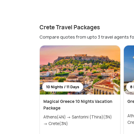
Crete Travel Packages
Compare quotes from upto 3 travel agents fo
10 Nights / 11 Days
8 
Magical Greece 10 Nights Vacation
Gr
Package
Athens
Athens(4N) → Santorini (Thira)(3N)
→ Crete(3N)