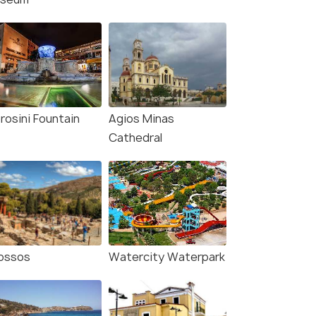
rosini Fountain
Agios Minas
Cathedral
ossos
Watercity Waterpark