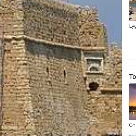
Ly
To
Ch