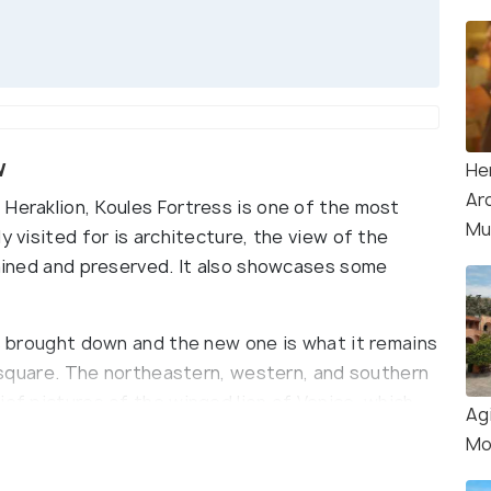
w
He
Ar
 Heraklion, Koules Fortress is one of the most
Mu
y visited for is architecture, the view of the
tained and preserved. It also showcases some
as brought down and the new one is what it remains
 a square. The northeastern, western, and southern
ief pictures of the winged lion of Venice, which
Ag
Mo