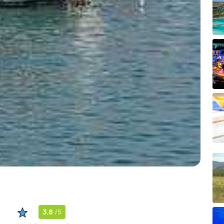
3.8
/5