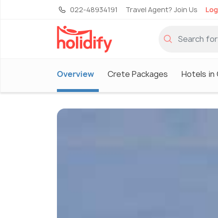
022-48934191
Travel Agent? Join Us
Log
Overview
Crete Packages
Hotels in