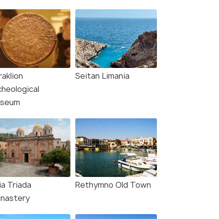
raklion
Seitan Limania
cheological
seum
ia Triada
Rethymno Old Town
nastery