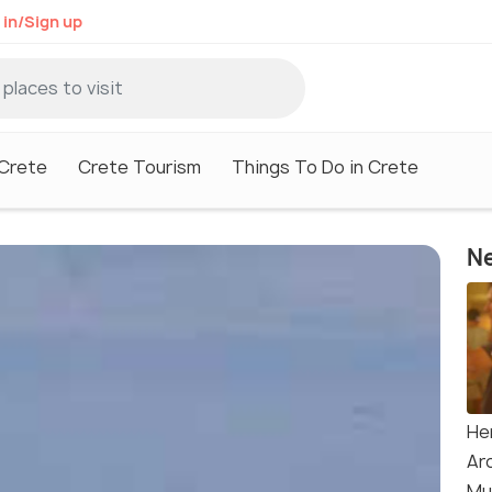
 in/Sign up
 Crete
Crete Tourism
Things To Do in Crete
Ne
He
Ar
Mu