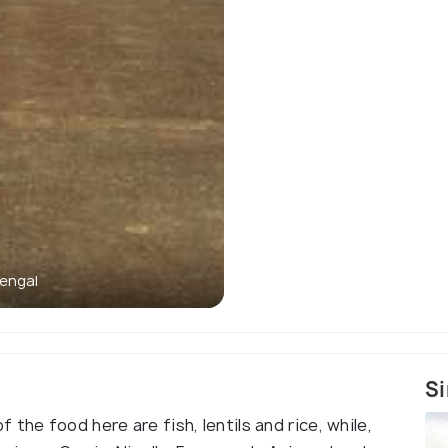
engal
Si
the food here are fish, lentils and rice, while,