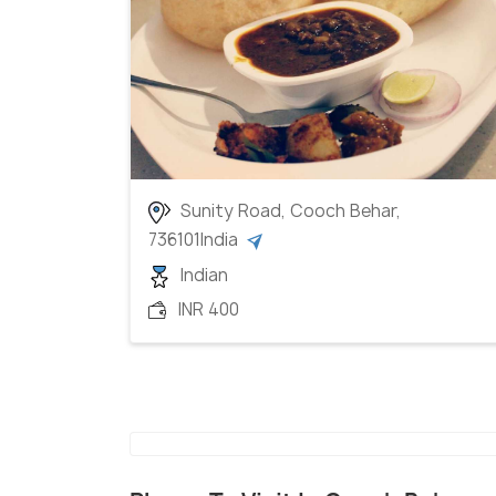
Sunity Road, Cooch Behar,
736101India
Indian
INR 400