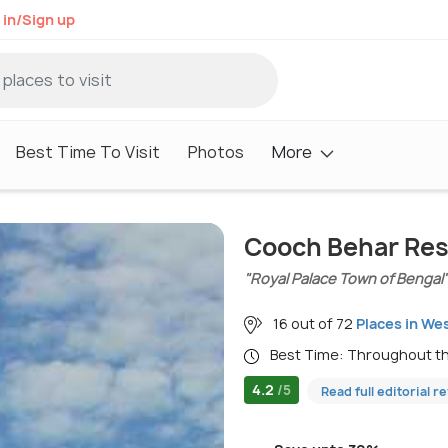
 in/Sign up
Best Time To Visit
Photos
More
Cooch Behar Res
"Royal Palace Town of Bengal
16 out of 72
Places in We
Best Time: Throughout t
4.2
/5
Read full editorial r