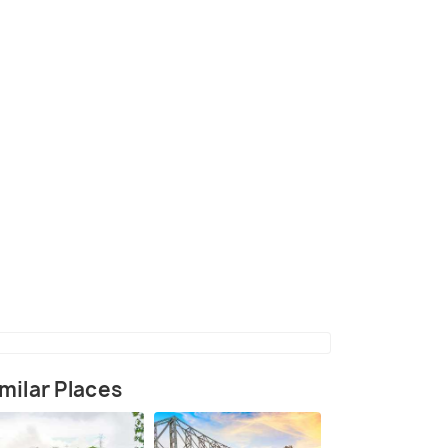
Rajbari
(source)
milar Places