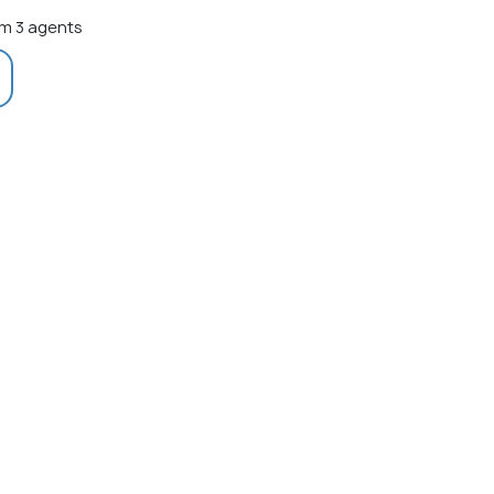
m 3 agents