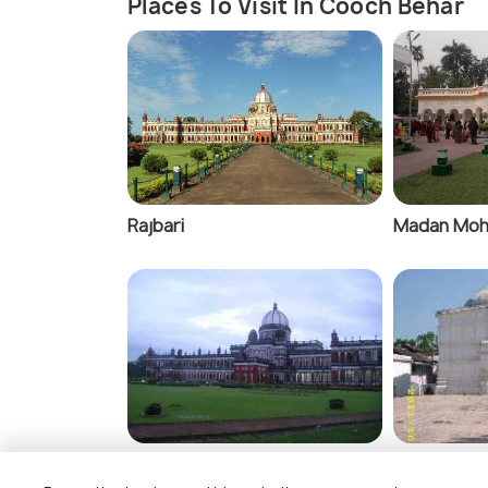
Places To Visit In Cooch Behar
Rajbari
Madan Moh
Light and Sound Show, Cooch
Baneswar S