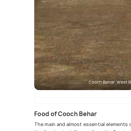
Cooch Behar, West B
Food of Cooch Behar
The main and almost essential elements of 