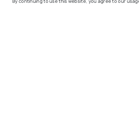
By continuing to use this website, you agree to our usag
Behar
View All Places
Nearby Places
Gangtok
Darjeeling
Restaurants
Restaurant
Cooch Behar Photos