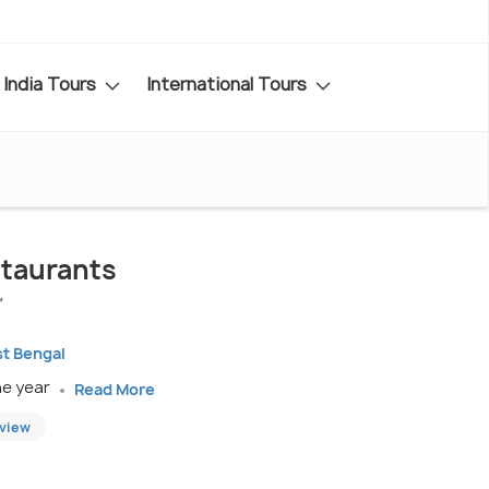
India Tours
International Tours
taurants
"
st Bengal
he year
Read More
eview