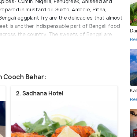
spices- Cumin, Nigella, Fenugreek, Aniseed and
epared in mustard oil. Sukto, Ambole, Pitha,
Bengali eggplant fry are the delicacies that almost
weet is another indispensable part of Bengali food
Dar
across the country. The sweets of Bengal are
Re
eese (chhena). Rashogolla,shandesh, Laddu,
ishes, enjoyed all over India.
in Cooch Behar:
Ka
2. Sadhana Hotel
Re