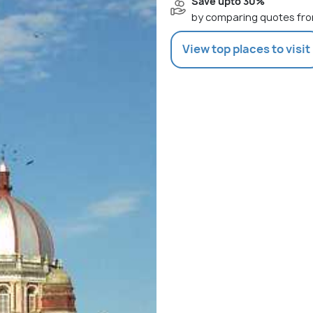
Save upto 30%
by comparing quotes fro
View top places to visit