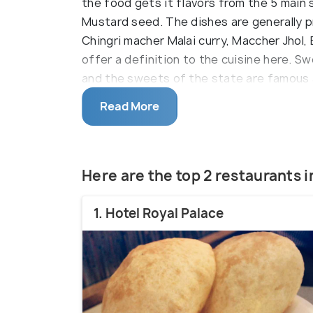
the food gets it flavors from the 5 main 
Mustard seed. The dishes are generally pr
Chingri macher Malai curry, Maccher Jhol, 
offer a definition to the cuisine here. S
and the sweets of the state are famous 
generally made of sweetened cottage ch
Read More
Rasmalai, Pantua, Chamcham are Bengali rel
Here are the top 2 restaurants 
1. Hotel Royal Palace