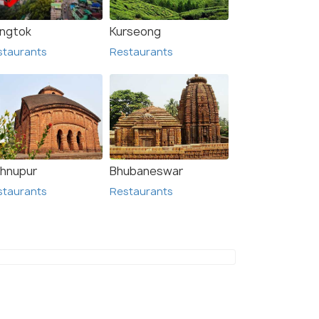
ngtok
Kurseong
staurants
Restaurants
shnupur
Bhubaneswar
staurants
Restaurants