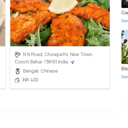
Ga
Re
N N Road, Chowpathi, New Town,
Cooch Behar 736101 India
Bi
Bengali, Chinese
Re
INR 400