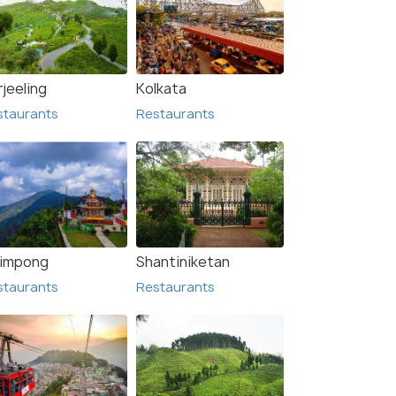
jeeling
Kolkata
staurants
Restaurants
limpong
Shantiniketan
staurants
Restaurants