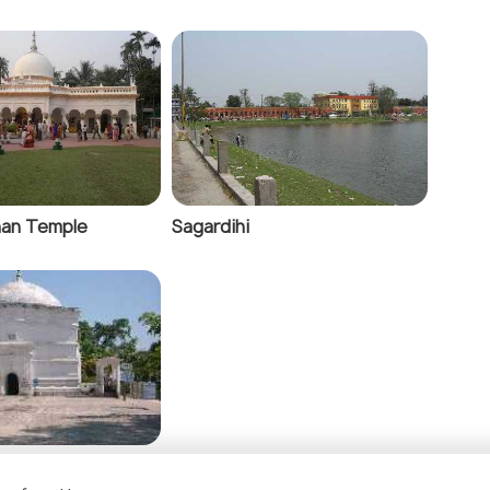
an Temple
Sagardihi
iva Temple