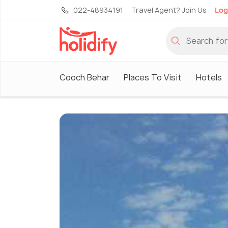
022-48934191
Travel Agent? Join Us
Log
Cooch Behar
Places To Visit
Hotels