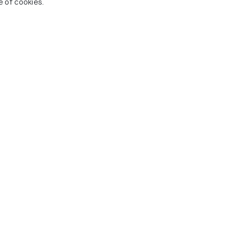
e of cookies.
 To Visit In Cooch Behar
Jaldapara National Park
Rajab
s
Restaurants
Resta