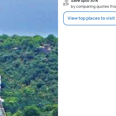
Save upto 30%
by comparing quotes fro
View top places to visit