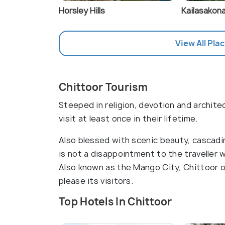
Horsley Hills
Kailasakona
View All Plac
Chittoor Tourism
Steeped in religion, devotion and archite
visit at least once in their lifetime.
Also blessed with scenic beauty, cascading
is not a disappointment to the traveller
Also known as the Mango City, Chittoor o
please its visitors.
Top Hotels In Chittoor