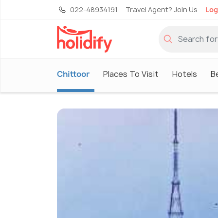
022-48934191
Travel Agent? Join Us
Log
Chittoor
Places To Visit
Hotels
B