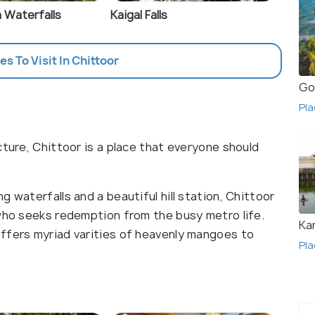
 Waterfalls
Kaigal Falls
es To Visit In Chittoor
Go
Pla
cture, Chittoor is a place that everyone should
 waterfalls and a beautiful hill station, Chittoor
 who seeks redemption from the busy metro life.
Ka
ffers myriad varities of heavenly mangoes to
Pla