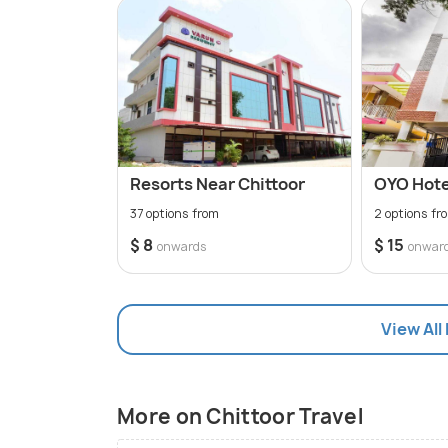
Resorts Near Chittoor
OYO Hotel
37 options from
2 options fr
$ 8
$ 15
onwards
onwar
View All
More on Chittoor Travel