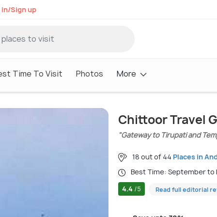
 in/Sign up
est Time To Visit
Photos
More
Chittoor Travel 
"Gateway to Tirupati and Tem
18 out of 44
Places in An
Best Time: September to
4.4
/5
Read full editorial r