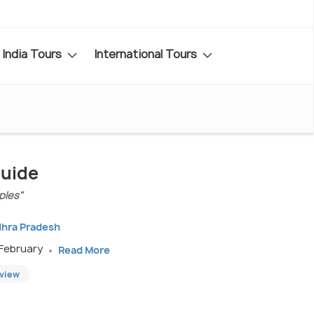
India Tours
International Tours
Guide
ples"
dhra Pradesh
 February
Read More
eview