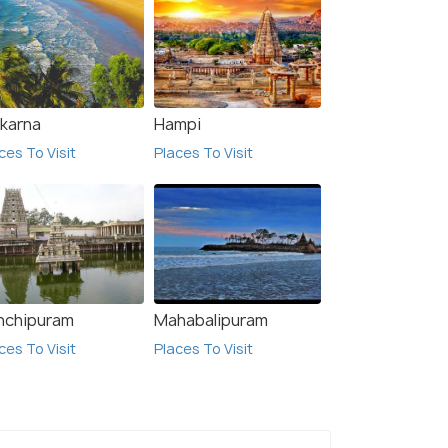
karna
Hampi
ces To Visit
Places To Visit
nchipuram
Mahabalipuram
ces To Visit
Places To Visit