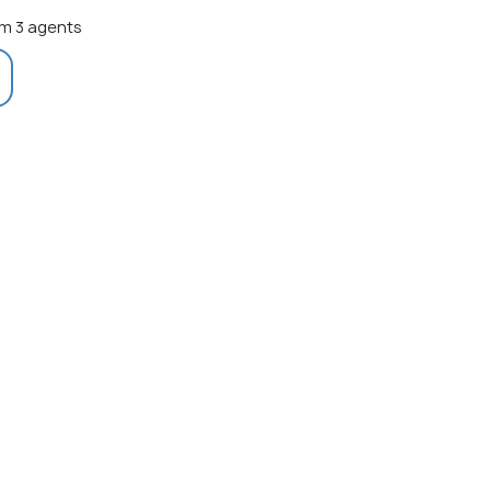
m 3 agents