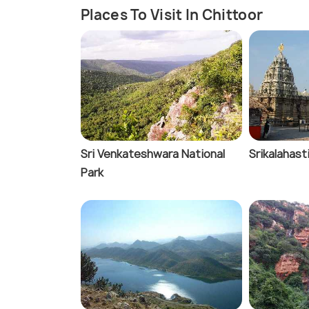
Places To Visit In Chittoor
Sri Venkateshwara National
Srikalahast
Park