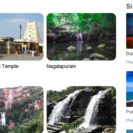
Si
Ba
Pla
i Temple
Nagalapuram
Po
Pla