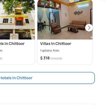
s In Chittoor
Villas In Chittoor
Hote
om
1 options from
15 op
$ 318
$ 12
ds
onwards
 Hotels In Chittoor