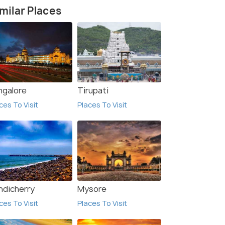
milar Places
ngalore
Tirupati
ces To Visit
Places To Visit
ndicherry
Mysore
ces To Visit
Places To Visit