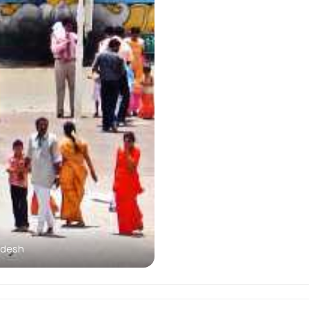
adesh
Kailasakonda Waterfalls 