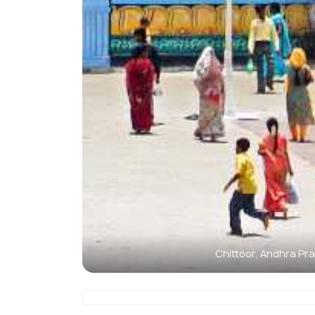
Chittoor, Andhra Pr