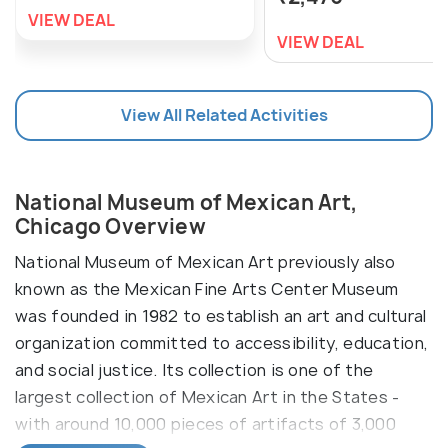
VIEW DEAL
VIEW DEAL
View All Related Activities
National Museum of Mexican Art,
Chicago Overview
National Museum of Mexican Art previously also
known as the Mexican Fine Arts Center Museum
was founded in 1982 to establish an art and cultural
organization committed to accessibility, education,
and social justice. Its collection is one of the
largest collection of Mexican Art in the States -
with around 10,000 pieces of artifacts of 3,000