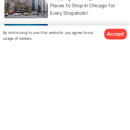
Places to Shop In Chicago for
Every Shopaholic!
Skydiving in Chicago - Experience
By continuing to use this website, you agree to our
Accept
the Adventure of a Lifetime
usage of cookies.
EXPERIENCES
Free Things To Do In Chicago
BEACHES & ISLANDS
Beautiful Lakes in Chicago