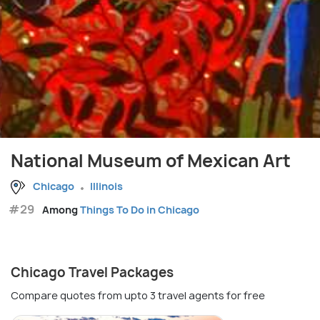
National Museum of Mexican Art
Chicago
Illinois
#29
Among
Things To Do in Chicago
Chicago Travel Packages
Compare quotes from upto 3 travel agents for free