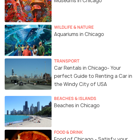
Museums in Chicago
WILDLIFE & NATURE
Aquariums in Chicago
TRANSPORT
Car Rentals in Chicago- Your
perfect Guide to Renting a Car in
the Windy City of USA
BEACHES & ISLANDS
Beaches in Chicago
FOOD & DRINK
Food of Chicago - Satisfy your