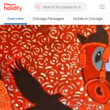
×
Overview
Chicago Packages
Hotels in Chicago