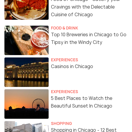
Cravings with the Delectable
Cuisine of Chicago
FOOD & DRINK
Top 10 Breweries in Chicago to Go
Tipsy in the Windy City
EXPERIENCES
Casinos in Chicago
EXPERIENCES
5 Best Places to Watch the
Beautiful Sunset In Chicago
SHOPPING
Shopping in Chicago - 12 Best