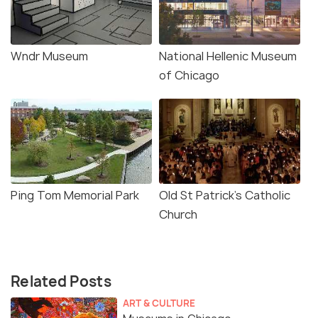
Wndr Museum
National Hellenic Museum
of Chicago
Ping Tom Memorial Park
Old St Patrick's Catholic
Church
Related Posts
ART & CULTURE