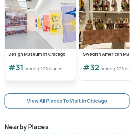
Design Museum of Chicago
Swedish American Mus
#31
#32
among 225 places
among 225 plac
View All Places To Visit In Chicago
Nearby Places