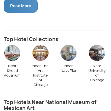
years of Mexican History. Cultural programs such as
Read More
dance, theatre, music, authors, and performances
which share the Mexican culture are also hosted
here. Tours are available in Spanish and English.
They also have summer camps for children, teen
mentorships, and educational programs for all age
Top Hotel Collections
groups.
Near
Near The
Near
Near
Shedd
Art
Navy Pier
University
Aquarium
Institute
of
of
Chicago
Chicago
Top Hotels Near National Museum of
Mexican Art