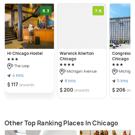
8.3
7.6
HI Chicago Hostel
Warwick Allerton
Congress P
Chicago
Chicago
The Loop
Michigan Avenue
Michigan
4 kms
6 kms
5 kms
$ 117
onwards
$ 200
$ 206
onwards
onw
Other Top Ranking Places In Chicago