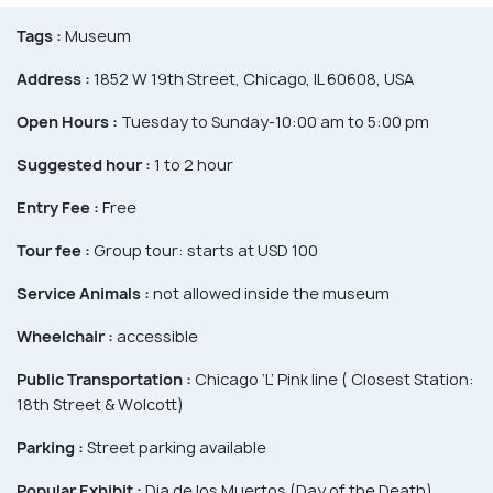
Tags :
Museum
Address :
1852 W 19th Street, Chicago, IL 60608, USA
Open Hours :
Tuesday to Sunday-10:00 am to 5:00 pm
Suggested hour :
1 to 2 hour
Entry Fee :
Free
Tour fee :
Group tour: starts at USD 100
Service Animals :
not allowed inside the museum
Wheelchair :
accessible
Public Transportation :
Chicago ‘L’ Pink line ( Closest Station:
18th Street & Wolcott)
Parking :
Street parking available
Popular Exhibit :
Dia de los Muertos (Day of the Death)