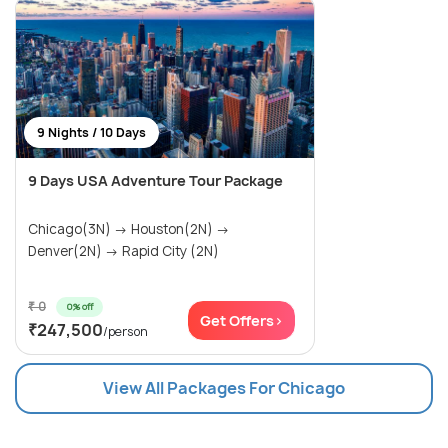
9 Nights / 10 Days
9 Days USA Adventure Tour Package
Chicago(3N) → Houston(2N) →
Denver(2N) → Rapid City (2N)
₹ 0
0% off
Get Offers>
₹247,500
/person
View All Packages For Chicago