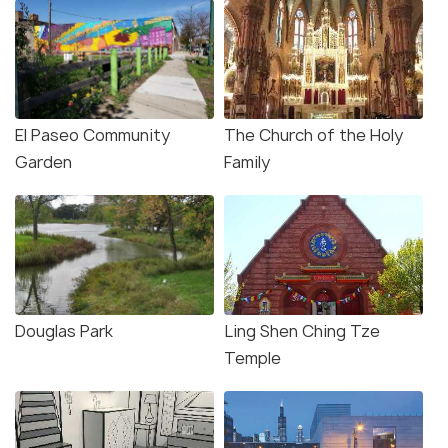
El Paseo Community
The Church of the Holy
Garden
Family
Douglas Park
Ling Shen Ching Tze
Temple