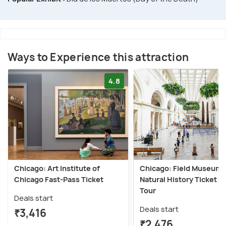
Ways to Experience this attraction
4.8
Chicago: Art Institute of
Chicago: Field Museum 
Chicago Fast-Pass Ticket
Natural History Ticket or
Tour
Deals start
Deals start
₹3,416
₹2,476