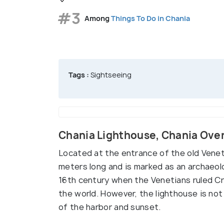
#3
Among
Things To Do in Chania
Tags :
Sightseeing
Chania Lighthouse, Chania Ove
Located at the entrance of the old Venet
meters long and is marked as an archaeolo
16th century when the Venetians ruled Cre
the world. However, the lighthouse is not 
of the harbor and sunset.