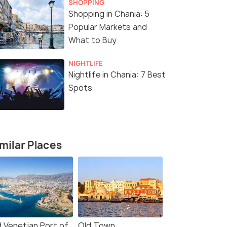
SHOPPING
Shopping in Chania: 5
Popular Markets and
What to Buy
NIGHTLIFE
Nightlife in Chania: 7 Best
Spots
milar Places
d Venetian Port of
Old Town