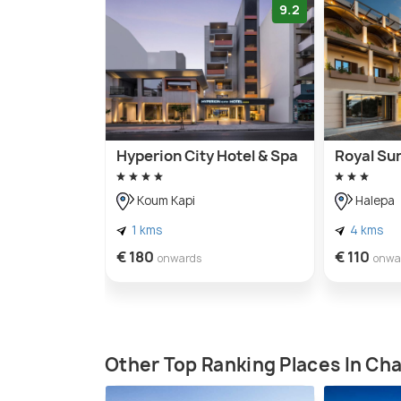
9.2
Hyperion City Hotel & Spa
Royal Su
Koum Kapi
Halepa
1 kms
4 kms
€ 180
€ 110
onwards
onwa
Other Top Ranking Places In Ch