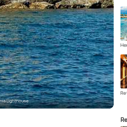
He
Re
nia Lighthouse
Re