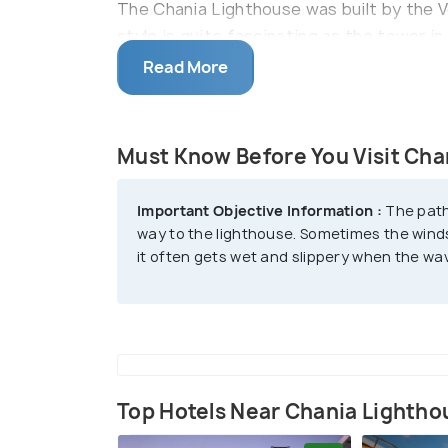
The Chania Lighthouse was built by the V
style is quite fascinating as the tower i
can take a leisurely stroll along the pic
Read More
opportunity to soak in the atmosphere of 
shops, and waterfront tavernas. The light
journey itself becomes part of the overal
Must Know Before You Visit Cha
The lighthouse is often referred to as "
Important Objective Information :
The path
was occupied by Egyptians who were bac
way to the lighthouse. Sometimes the wind
it often gets wet and slippery when the wa
Top Hotels Near Chania Lightho