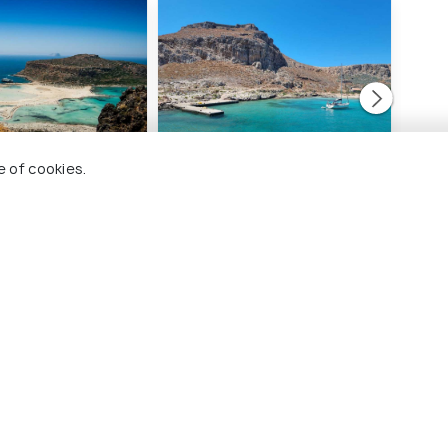
e of cookies.
ach and Lagoon
Gramvousa Island
Igu
#6
#
ng 57 places
among 57 places
ces To Visit In Chania