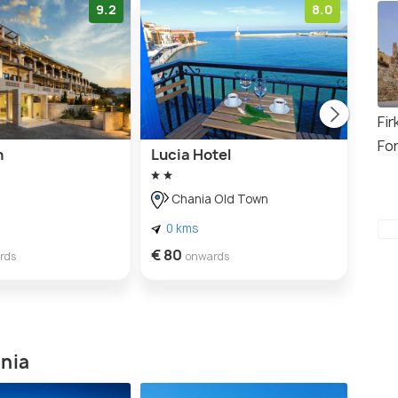
9.2
8.0
Fir
Fo
n
Lucia Hotel
Lago
Hote
Chania Old Town
H
0 kms
3 
€ 80
rds
onwards
€ 25
ania