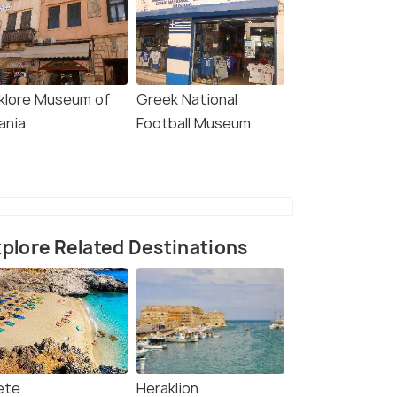
lklore Museum of
Greek National
ania
Football Museum
plore Related Destinations
ete
Heraklion