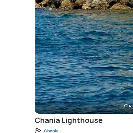
Cha
Chania Lighthouse
Chania