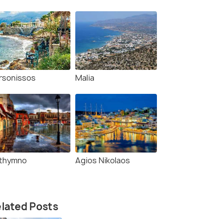
rsonissos
Malia
thymno
Agios Nikolaos
(source)
lated Posts