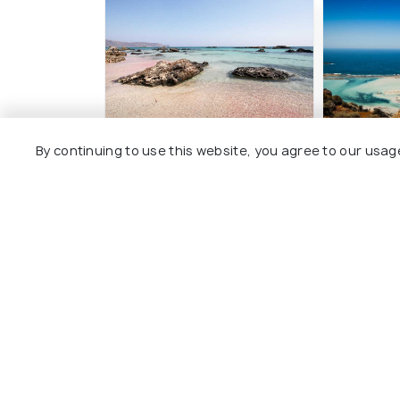
By continuing to use this website, you agree to our usag
Elafonissi Beach
Balos Be
#4
#5
among 57 places
amo
View All Pla