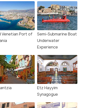
d Venetian Port of
Semi-Submarine Boat
ania
Underwater
Experience
lantzia
Etz Hayyim
Synagogue