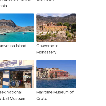
ania
amvousa Island
Gouverneto
Monastery
eek National
Maritime Museum of
otball Museum
Crete