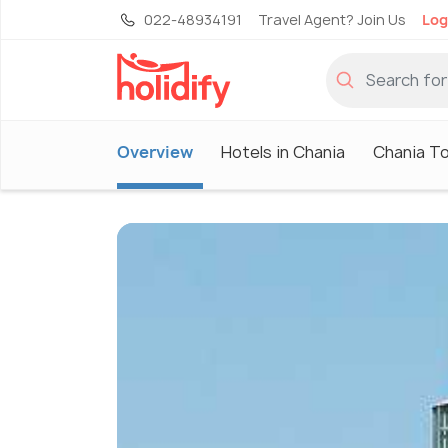
022-48934191
Travel Agent? Join Us
Log
Overview
Hotels in Chania
Chania T