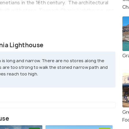
enetians in the 16th century. The architectural
Ch
s built with stone. To reach Chania Lighthouse, one
turesque harbor promenade. The walk provides an
the old town with its narrow alleys, vibrant
house is easily accessible on foot, and the
l experience.
nia Lighthouse
Egyptian", as it was made at the time when Chania
Gr
 is long and narrow. There are no stores along the
king up the Ottoman empire against Cretans.
s are too strong to walk the stoned narrow path and
ves reach too high.
Gr
use
Fo