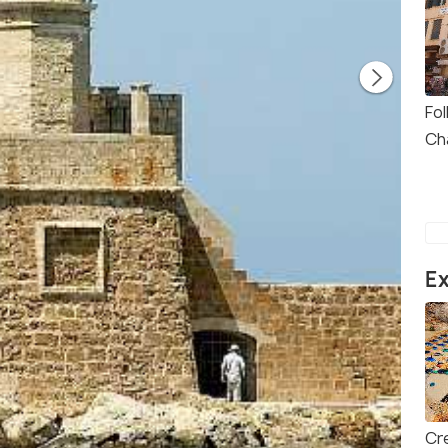
Fo
Ch
Ex
Cr