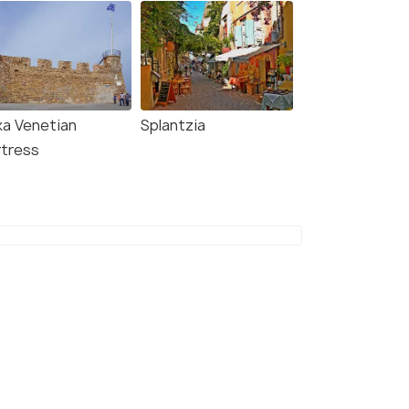
9.5
8.8
ka Venetian
Splantzia
rtress
n Life Spirit Boutique
Gregory Comfort Hotel
l - Adults Only
4 kms
alepa
€ 71
onwards
kms
1
onwards