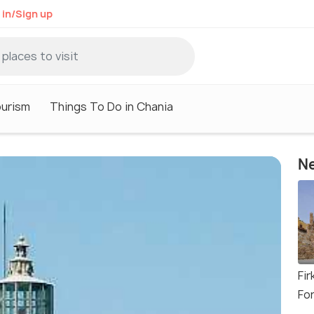
 in/Sign up
ourism
Things To Do in Chania
Ne
Fir
Fo