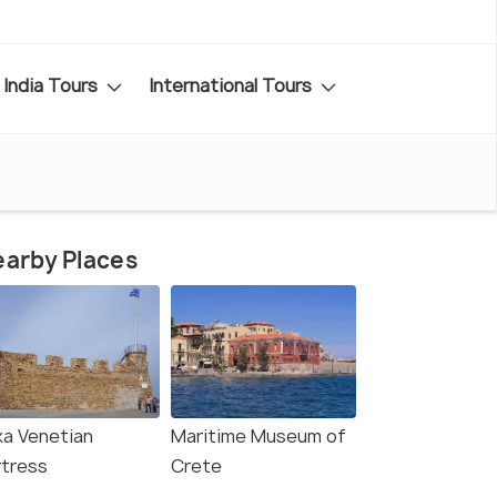
India Tours
International Tours
arby Places
ka Venetian
Maritime Museum of
rtress
Crete