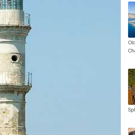
Ol
Ch
Sp