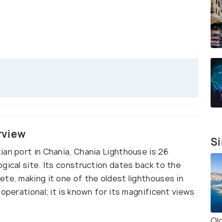
rview
Si
ian port in Chania, Chania Lighthouse is 26
gical site. Its construction dates back to the
te, making it one of the oldest lighthouses in
operational; it is known for its magnificent views
Ol