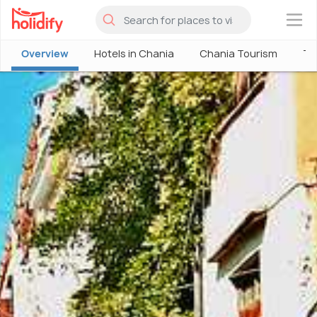
×
Overview
Hotels in Chania
Chania Tourism
Th