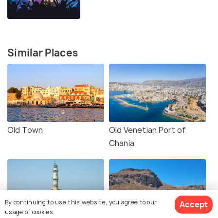
Similar Places
Old Town
Old Venetian Port of
Chania
By continuing to use this website, you agree to our
Accept
usage of cookies.