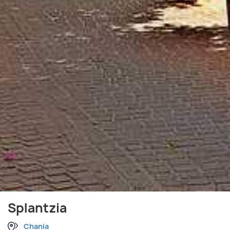
Splantzia
Chania