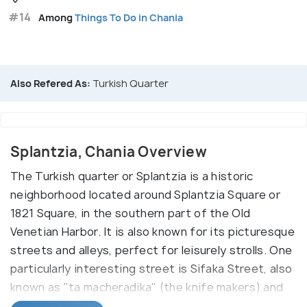
#14
Among
Things To Do in Chania
Also Refered As:
Turkish Quarter
Splantzia, Chania Overview
The Turkish quarter or Splantzia is a historic
neighborhood located around Splantzia Square or
1821 Square, in the southern part of the Old
Venetian Harbor. It is also known for its picturesque
streets and alleys, perfect for leisurely strolls. One
particularly interesting street is Sifaka Street, also
known as "ta macheradika" (the knife makers) and
Splantzia Square itself.