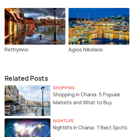
Rethymno
Agios Nikolaos
Related Posts
SHOPPING
Shopping in Chania: 5 Popular
Markets and What to Buy
NIGHTLIFE
Nightlife in Chania: 7 Best Spots