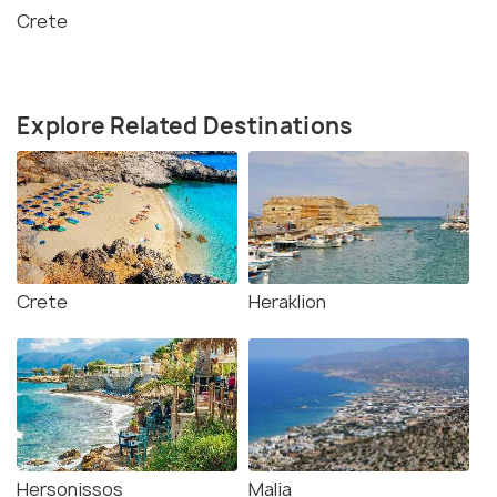
Crete
Explore Related Destinations
Crete
Heraklion
Hersonissos
Malia