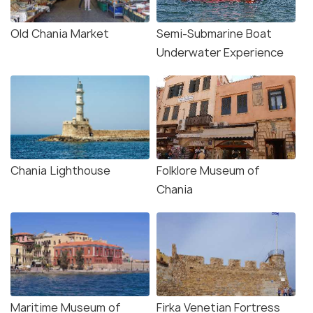
Old Chania Market
Semi-Submarine Boat
Underwater Experience
Chania Lighthouse
Folklore Museum of
Chania
Maritime Museum of
Firka Venetian Fortress