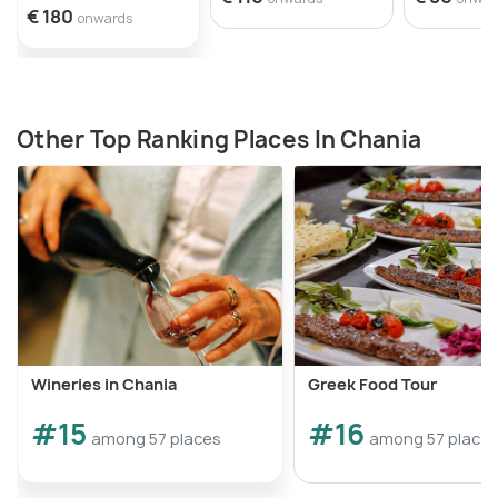
To reach the Turkish quarter, you can start your
€ 180
onwards
walk from Daskalogiannis Street, which passes
through the heart of the neighborhood.
Other Top Ranking Places In Chania
Wineries in Chania
Greek Food Tour
#15
#16
among 57 places
among 57 place