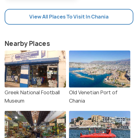
View All Places To Visit In Chania
Nearby Places
Greek National Football
Old Venetian Port of
Museum
Chania