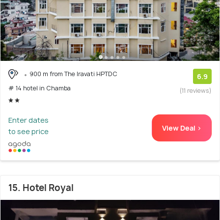
900 m from The Iravati HPTDC
6.9
# 14 hotel in Chamba
(11 reviews)
Enter dates
View Deal >
to see price
15. Hotel Royal