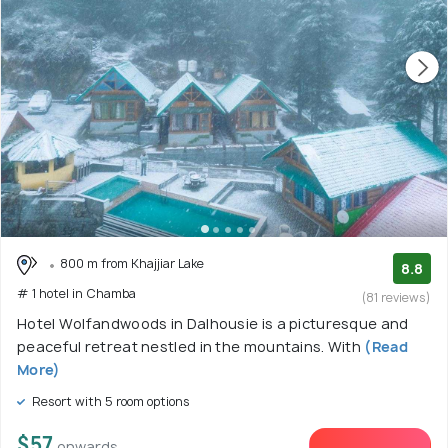
800 m from Khajjiar Lake
8.8
# 1 hotel in Chamba
(81 reviews)
Hotel Wolfandwoods in Dalhousie is a picturesque and
peaceful retreat nestled in the mountains. With
(Read
More)
Resort with 5 room options
$57
onwards