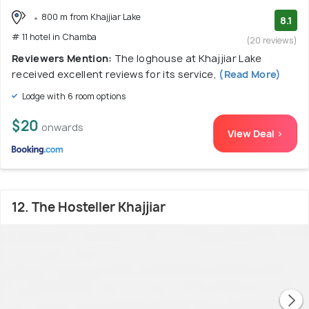
800 m from Khajjiar Lake
8.1
# 11 hotel in Chamba
(20 reviews)
Reviewers Mention:
The loghouse at Khajjiar Lake
received excellent reviews for its service,
(Read More)
Lodge with 6 room options
$20
onwards
View Deal >
12. The Hosteller Khajjiar