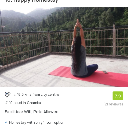
16.5 kms from city centre
7.9
# 10 hotel in Chamba
(21 reviews)
Facilities: Wifi, Pets Allowed
Homestay with only 1 room option