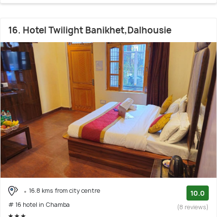
16. Hotel Twilight Banikhet,Dalhousie
16.8 kms from city centre
10.0
# 16 hotel in Chamba
(8 reviews)