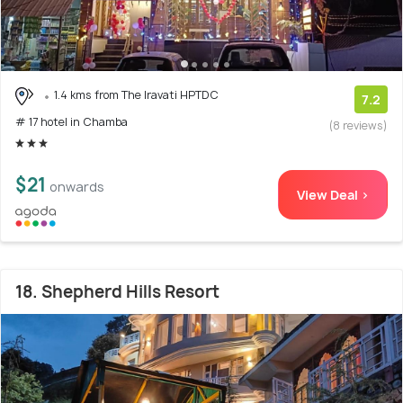
1.4 kms from The Iravati HPTDC
7.2
# 17 hotel in Chamba
(8 reviews)
$21
onwards
View Deal >
18. Shepherd Hills Resort