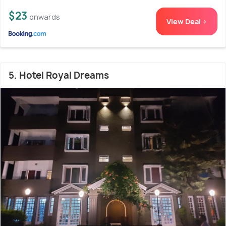
$23
onwards
View Deal >
5. Hotel Royal Dreams