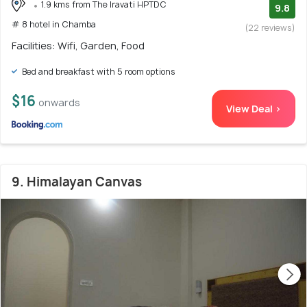
1.9 kms from The Iravati HPTDC
9.8
# 8 hotel in Chamba
(22 reviews)
Facilities: Wifi, Garden, Food
Bed and breakfast with 5 room options
$16
onwards
View Deal >
9. Himalayan Canvas