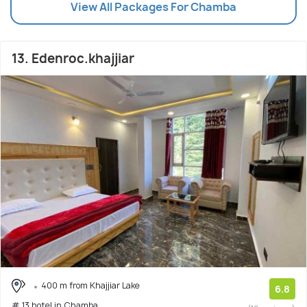
View All Packages For Chamba
13. Edenroc.khajjiar
400 m from Khajjiar Lake
6.8
# 13 hotel in Chamba