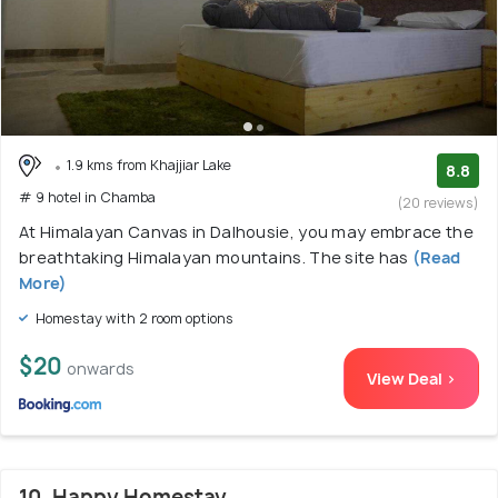
1.9 kms from Khajjiar Lake
8.8
# 9 hotel in Chamba
(20 reviews)
At Himalayan Canvas in Dalhousie, you may embrace the
breathtaking Himalayan mountains. The site has
(Read
More)
Homestay with 2 room options
$20
onwards
View Deal >
10. Happy Homestay