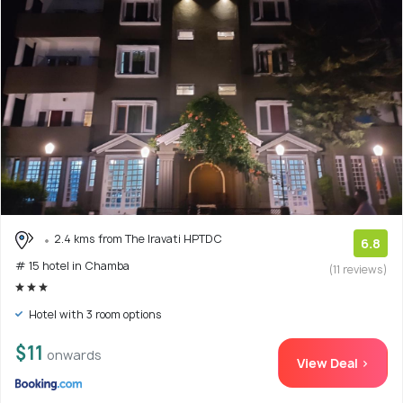
2.4 kms from The Iravati HPTDC
6.8
# 15 hotel in Chamba
(11 reviews)
Hotel with 3 room options
$11
onwards
View Deal >