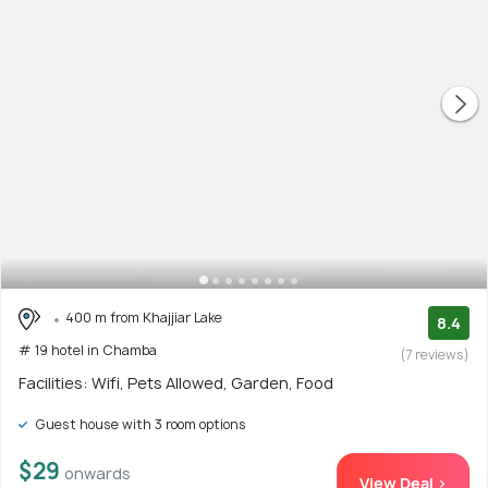
400 m from Khajjiar Lake
8.4
# 19 hotel in Chamba
(7 reviews)
Facilities: Wifi, Pets Allowed, Garden, Food
Guest house with 3 room options
$29
onwards
View Deal >