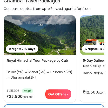
Chamba Travel Packages
Compare quotes from upto 3 travel agents for free
9 Nights / 10 Days
4 Nights / 5 Da
Royal Himachal Tour Package by Cab
5-Day Dalhous
Scenic Explora
Shimla(2N) → Manali(3N) → Dalhousie(2N)
→ Dharamsala(2N)
₹ 25,998
9% off
₹12,500
/perso
Get Offers>
₹23,500
/person