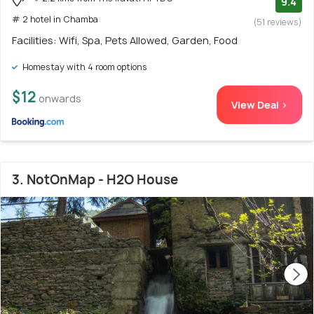
9.4
# 2 hotel in Chamba
(51 reviews)
Facilities: Wifi, Spa, Pets Allowed, Garden, Food
Homestay with 4 room options
$12
onwards
View Deal >
3. NotOnMap - H2O House