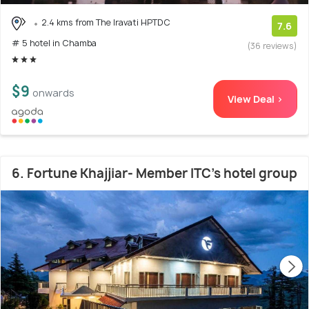
2.4 kms from The Iravati HPTDC
7.6
# 5 hotel in Chamba
(36 reviews)
$9
onwards
View Deal >
6. Fortune Khajjiar- Member ITC's hotel group