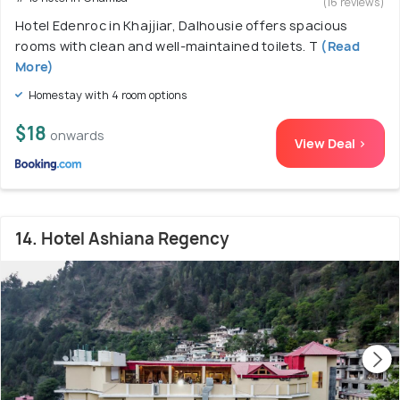
(16 reviews)
Hotel Edenroc in Khajjiar, Dalhousie offers spacious
rooms with clean and well-maintained toilets. T
(Read
More)
Homestay with 4 room options
$18
onwards
View Deal >
14. Hotel Ashiana Regency