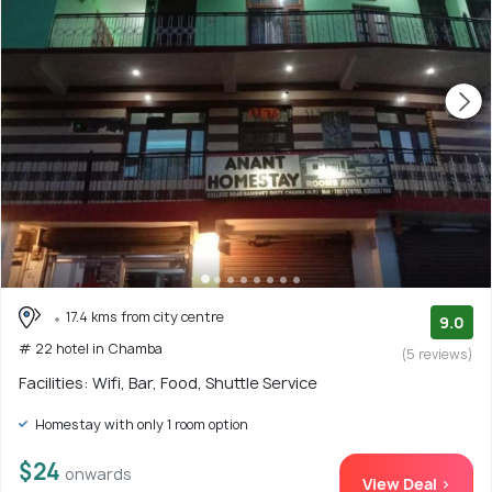
17.4 kms from city centre
9.0
# 22 hotel in Chamba
(5 reviews)
Facilities: Wifi, Bar, Food, Shuttle Service
Homestay with only 1 room option
$24
onwards
View Deal >