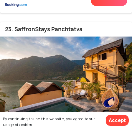
23. SaffronStays Panchtatva
By continuing to use this website, you agree to our
Accept
usage of cookies.
3.0 kms from Bhalei Mata Temple
8.2