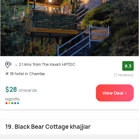
2.1 kms from The Iravati HPTDC
8.3
# 18 hotel in Chamba
(7 reviews)
$28
onwards
View Deal >
19. Black Bear Cottage khajjiar