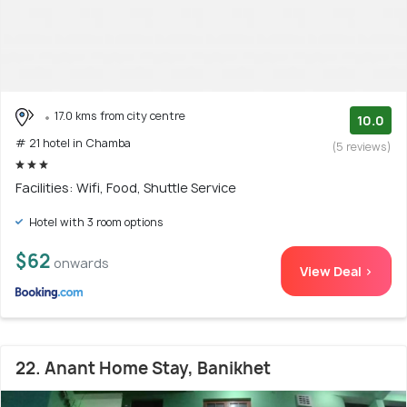
17.0 kms from city centre
10.0
# 21 hotel in Chamba
(5 reviews)
Facilities: Wifi, Food, Shuttle Service
Hotel with 3 room options
$62
onwards
View Deal >
22. Anant Home Stay, Banikhet