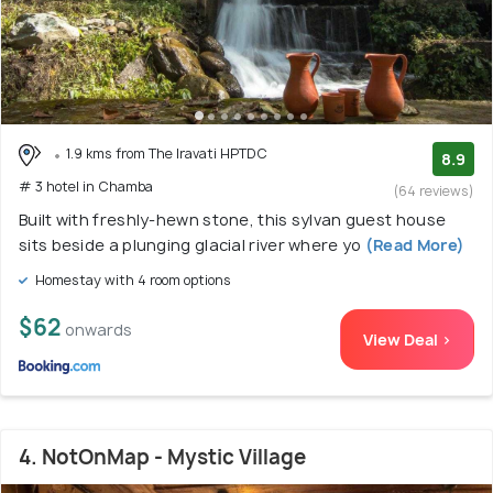
1.9 kms from The Iravati HPTDC
8.9
# 3 hotel in Chamba
(64 reviews)
Built with freshly-hewn stone, this sylvan guest house
sits beside a plunging glacial river where yo
(Read More)
Homestay with 4 room options
$62
onwards
View Deal >
4. NotOnMap - Mystic Village