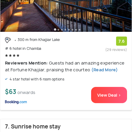
300 m from Khajjiar Lake
7.6
# 6 hotel in Chamba
(29 reviews)
Reviewers Mention:
Guests had an amazing experience
at Fortune Khajjiar, praising the courteo
(Read More)
4 star hotel with 6 room options
$63
onwards
View Deal >
7. Sunrise home stay