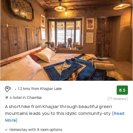
1.2 kms from Khajjiar Lake
8.5
# 4 hotel in Chamba
(77 reviews)
A short hike from Khajjiar through beautiful green
mountains leads you to this idyllic community-sty
(Read
More)
Homestay with 6 room options