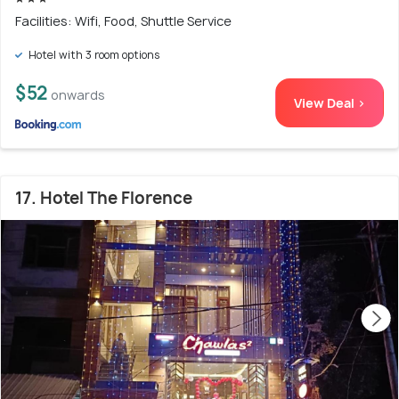
Facilities: Wifi, Food, Shuttle Service
Hotel with 3 room options
$52
onwards
View Deal >
17. Hotel The Florence