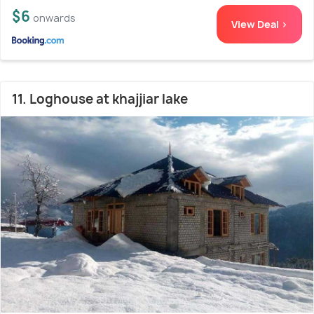
$6
onwards
View Deal >
11. Loghouse at khajjiar lake