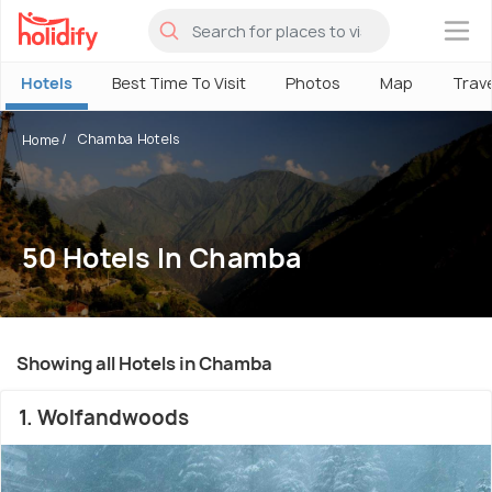
×
Hotels
Best Time To Visit
Photos
Map
Trav
Chamba Hotels
Home
50 Hotels In Chamba
Showing all Hotels in Chamba
1. Wolfandwoods