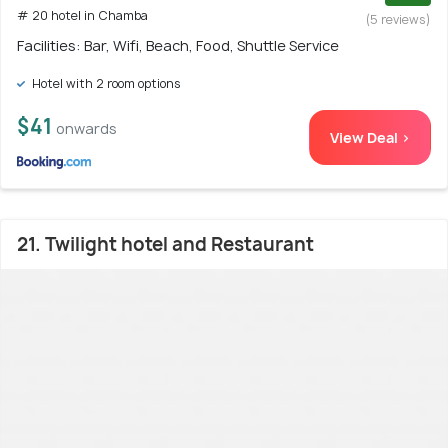
# 20 hotel in Chamba
(5 reviews)
Facilities: Bar, Wifi, Beach, Food, Shuttle Service
Hotel with 2 room options
$41
onwards
View Deal >
21. Twilight hotel and Restaurant