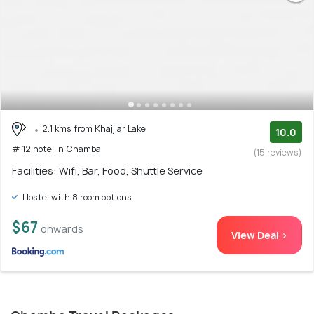
2.1 kms from Khajjiar Lake
10.0
# 12 hotel in Chamba
(15 reviews)
Facilities: Wifi, Bar, Food, Shuttle Service
Hostel with 8 room options
$67
onwards
View Deal >