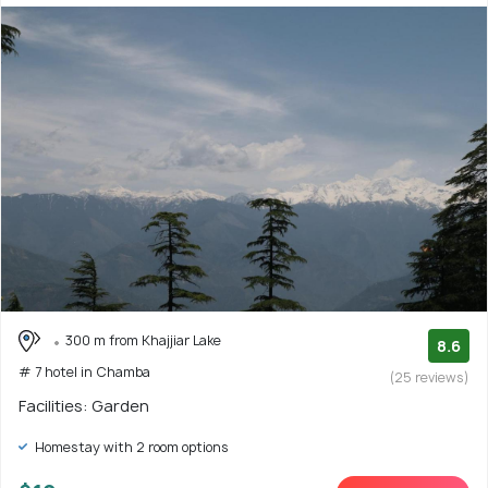
300 m from Khajjiar Lake
8.6
# 7 hotel in Chamba
(25 reviews)
Facilities: Garden
Homestay with 2 room options