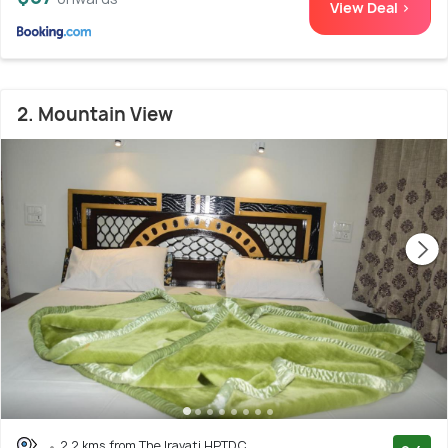
View Deal >
2. Mountain View
2.2 kms from The Iravati HPTDC