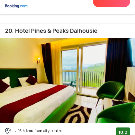
20. Hotel Pines & Peaks Dalhousie
16.4 kms from city centre
10.0