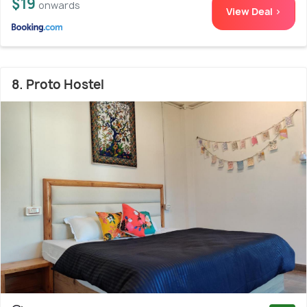
$19
onwards
View Deal >
8. Proto Hostel