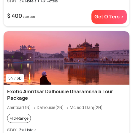
STAY
3✭ Hotels + 4✭ Hotels
$ 400
Get Offers >
/person
5N / 6D
Exotic Amritsar Dalhousie Dharamshala Tour
Package
Amritsar(1N) → Dalhousie(2N) → Mcleod Ganj(2N)
Mid-Range
STAY
3✭ Hotels