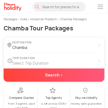
×
Packages
India
Himachal Pradesh
Chamba Packages
Chamba Tour Packages
DESTINATION
›
TRIP DURATION
›
Select Trip Duration
Search ›
Compare Quotes
Top Agents
Pay via Holidify
from 3 agents, save
4.4★ across 100K+
money safe guarantee
upto 30%
trips