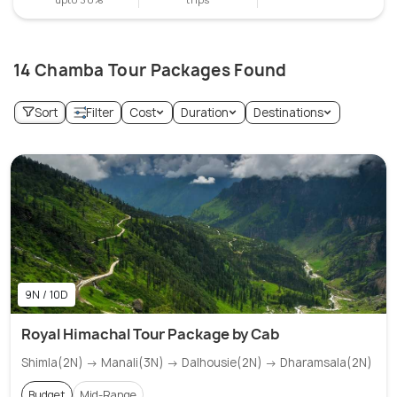
14 Chamba Tour Packages Found
Sort
Filter
Cost
Duration
Destinations
9N / 10D
Royal Himachal Tour Package by Cab
Shimla(2N) → Manali(3N) → Dalhousie(2N) → Dharamsala(2N)
Budget
Mid-Range