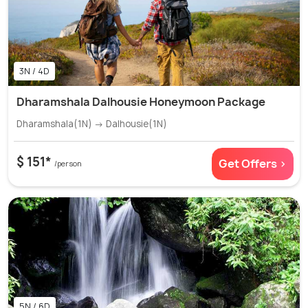
3N / 4D
Dharamshala Dalhousie Honeymoon Package
Dharamshala(1N) → Dalhousie(1N)
$ 151*
Get Offers >
/person
5N / 6D