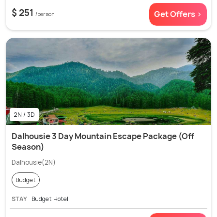
$ 251
Get Offers >
/person
2N / 3D
Dalhousie 3 Day Mountain Escape Package (Off
Season)
Dalhousie(2N)
Budget
STAY
Budget Hotel