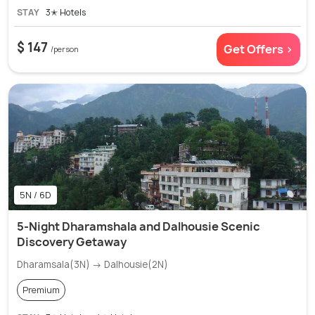
STAY
3✭ Hotels
$ 147
Get Offers >
/person
5N / 6D
5-Night Dharamshala and Dalhousie Scenic
Discovery Getaway
Dharamsala(3N) → Dalhousie(2N)
Premium