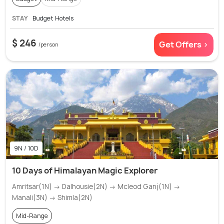
STAY
Budget Hotels
$ 246
Get Offers >
/person
9N / 10D
10 Days of Himalayan Magic Explorer
Amritsar(1N) → Dalhousie(2N) → Mcleod Ganj(1N) →
Manali(3N) → Shimla(2N)
Mid-Range