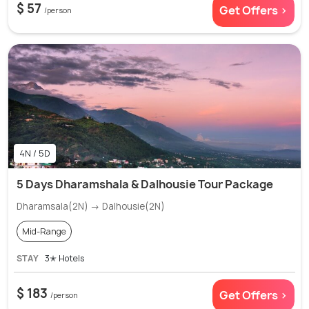
$ 57
Get Offers >
/person
4N / 5D
5 Days Dharamshala & Dalhousie Tour Package
Dharamsala(2N) → Dalhousie(2N)
Mid-Range
STAY
3✭ Hotels
$ 183
Get Offers >
/person