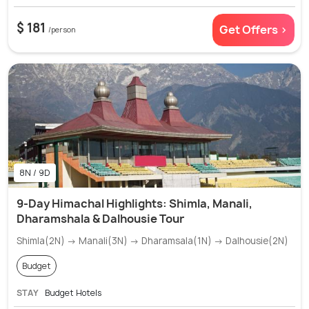
$ 181
Get Offers >
/person
8N / 9D
9-Day Himachal Highlights: Shimla, Manali,
Dharamshala & Dalhousie Tour
Shimla(2N) → Manali(3N) → Dharamsala(1N) → Dalhousie(2N)
Budget
STAY
Budget Hotels