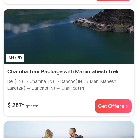
6N / 7D
Chamba Tour Package with Manimahesh Trek
Deli(0N) → Chamba(1N) → Dancho(1N) → Mani Mahesh
Lake(2N) → Dancho(1N) → Chamba(1N)
$ 287*
Get Offers >
/person