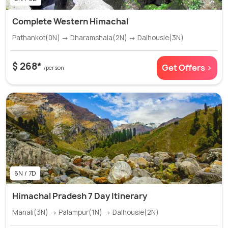
Complete Western Himachal
Pathankot(0N) → Dharamshala(2N) → Dalhousie(3N)
$ 268*
Get Offers >
/person
6N / 7D
Himachal Pradesh 7 Day Itinerary
Manali(3N) → Palampur(1N) → Dalhousie(2N)