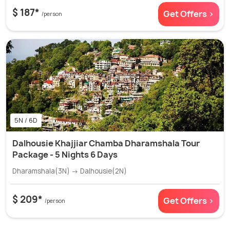
$ 187*
Get Offers >
/person
5N / 6D
Dalhousie Khajjiar Chamba Dharamshala Tour
Package - 5 Nights 6 Days
Dharamshala(3N) → Dalhousie(2N)
$ 209*
Get Offers >
/person