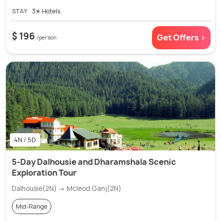
STAY
3✭ Hotels
$ 196
Get Offers >
/person
4N / 5D
5-Day Dalhousie and Dharamshala Scenic
Exploration Tour
Dalhousie(2N) → Mcleod Ganj(2N)
Mid-Range