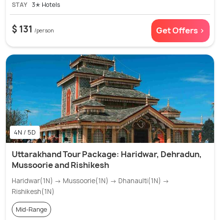
STAY
3✭ Hotels
$ 131
Get Offers >
/person
4N / 5D
Uttarakhand Tour Package: Haridwar, Dehradun,
Mussoorie and Rishikesh
Haridwar(1N) → Mussoorie(1N) → Dhanaulti(1N) →
Rishikesh(1N)
Mid-Range