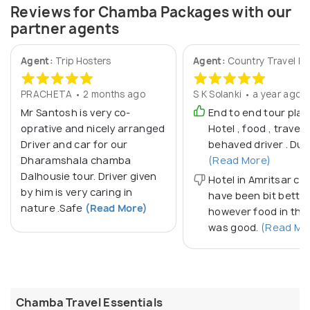
Reviews for Chamba Packages with our
partner agents
Agent:
Trip Hosters
Agent:
Country Travel Po
PRACHETA • 2 months ago
S K Solanki • a year ago
Mr Santosh is very co-
End to end tour plan
oprative and nicely arranged
Hotel , food , travel .
Driver and car for our
behaved driver . Due
Dharamshala chamba
(Read More)
Dalhousie tour. Driver given
Hotel in Amritsar co
by him is very caring in
have been bit bette
nature .Safe
(Read More)
however food in the
was good.
(Read Mo
Chamba Travel Essentials