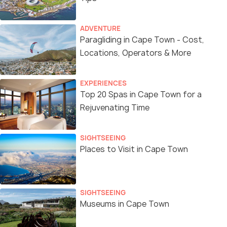
ADVENTURE
Paragliding in Cape Town - Cost,
Locations, Operators & More
EXPERIENCES
Top 20 Spas in Cape Town for a
Rejuvenating Time
SIGHTSEEING
Places to Visit in Cape Town
SIGHTSEEING
Museums in Cape Town