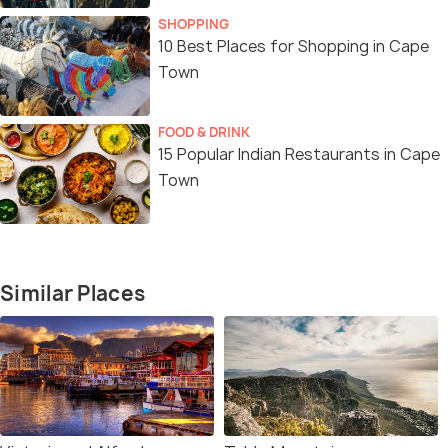
SHOPPING
10 Best Places for Shopping in Cape
Town
FOOD & DRINK
15 Popular Indian Restaurants in Cape
Town
Similar Places