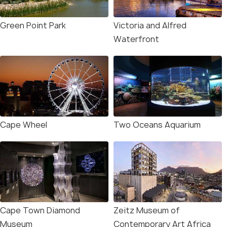
Green Point Park
Victoria and Alfred
Waterfront
Cape Wheel
Two Oceans Aquarium
Cape Town Diamond
Zeitz Museum of
Museum
Contemporary Art Africa