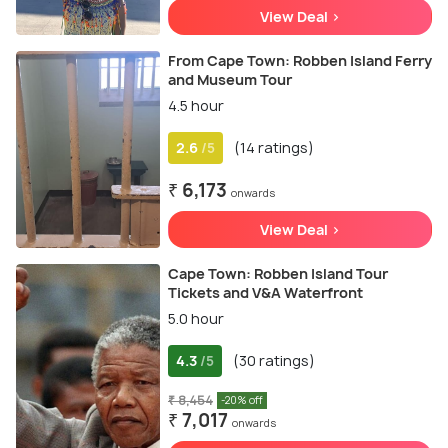
View Deal >
From Cape Town: Robben Island Ferry
and Museum Tour
4.5 hour
2.6
(14 ratings)
/5
₹ 6,173
onwards
View Deal >
Cape Town: Robben Island Tour
Tickets and V&A Waterfront
5.0 hour
4.3
(30 ratings)
/5
₹ 8,454
-20% off
₹ 7,017
onwards