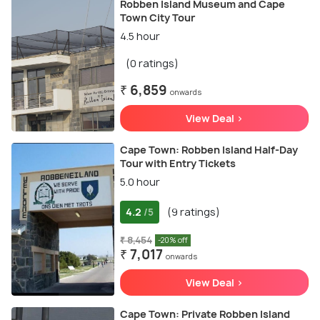
Robben Island Museum and Cape
Town City Tour
4.5 hour
(0 ratings)
₹ 6,859
onwards
View Deal >
Cape Town: Robben Island Half-Day
Tour with Entry Tickets
5.0 hour
4.2
(9 ratings)
/5
₹ 8,454
-20% off
₹ 7,017
onwards
View Deal >
Cape Town: Private Robben Island