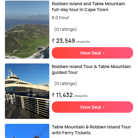
Robben Island and Table Mountain
full-day tour in Cape Town
8.0 hour
(0 ratings)
₹ 23,549
onwards
View Deal >
Robben Island Tour & Table Mountain
guided Tour
(0 ratings)
₹ 11,432
onwards
View Deal >
Table Mountain & Robben Island Tour
with Ferry Tickets.