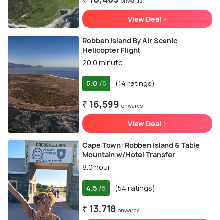
onwards
View Deal >
Robben Island By Air Scenic
Helicopter Flight
20.0 minute
5.0
(14 ratings)
/5
₹ 16,599
onwards
View Deal >
Cape Town: Robben Island & Table
Mountain w/Hotel Transfer
8.0 hour
4.5
(54 ratings)
/5
₹ 13,718
onwards