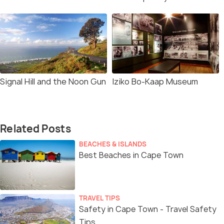
Signal Hill and the Noon Gun
Iziko Bo-Kaap Museum
Related Posts
BEACHES & ISLANDS
Best Beaches in Cape Town
TRAVEL TIPS
Safety in Cape Town - Travel Safety
Tips