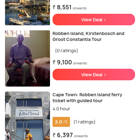
₹ 8,551
onwards
View Deal >
Robben Island, Kirstenbosch and
Groot Constantia Tour
(0 ratings)
₹ 9,100
onwards
View Deal >
Cape Town: Robben Island ferry
ticket with guided tour
4.0 hour
2.0
(1 ratings)
/5
₹ 6,397
onwards