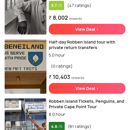
3.7
(47 ratings)
/5
₹ 8,002
onwards
View Deal >
Half-day Robben Island tour with
private return transfers
5.0 hour
(0 ratings)
₹ 10,403
onwards
View Deal >
Robben Island Tickets, Penguins, and
Private Cape Point Tour
8.0 hour
4.6
(61 ratings)
/5