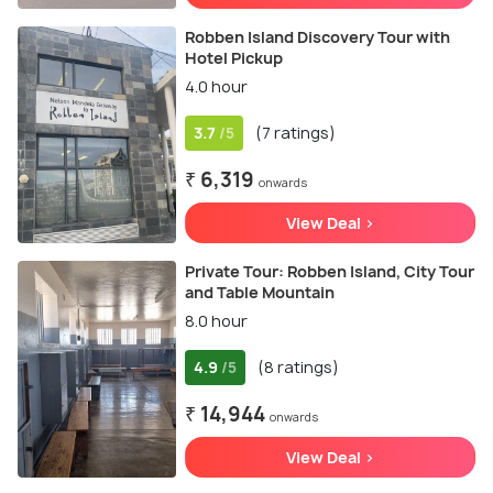
Robben Island Discovery Tour with
Hotel Pickup
4.0 hour
3.7
(7 ratings)
/5
₹ 6,319
onwards
View Deal >
Private Tour: Robben Island, City Tour
and Table Mountain
8.0 hour
4.9
(8 ratings)
/5
₹ 14,944
onwards
View Deal >