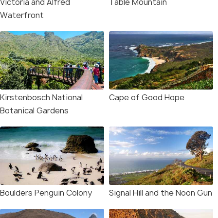
Victoria and Alfred
Table Mountain
Waterfront
Kirstenbosch National
Cape of Good Hope
Botanical Gardens
Boulders Penguin Colony
Signal Hill and the Noon Gun