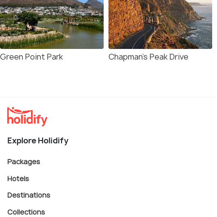
Green Point Park
Chapman's Peak Drive
Explore Holidify
Packages
Hotels
Destinations
Collections