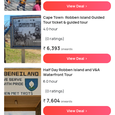
View Deal >
Cape Town: Robben Island Guided
Tour ticket & guided tour
4.0 hour
(0 ratings)
₹ 6,393
onwards
View Deal >
Half Day Robben Island and V&A
Waterfront Tour
6.0 hour
(0 ratings)
₹ 7,604
onwards
View Deal >