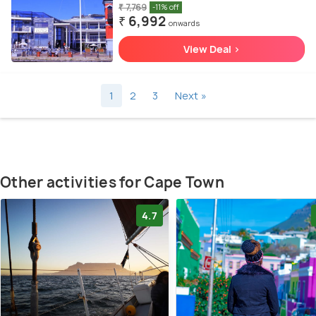
₹ 7,769
-11% off
₹ 6,992
onwards
View Deal >
1
2
3
Next »
Other activities for Cape Town
4.7