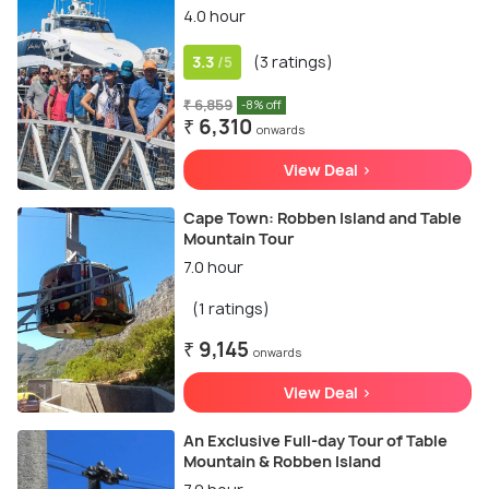
4.0 hour
3.3
(3 ratings)
/5
₹ 6,859
-8% off
₹ 6,310
onwards
View Deal >
Cape Town: Robben Island and Table
Mountain Tour
7.0 hour
(1 ratings)
₹ 9,145
onwards
View Deal >
An Exclusive Full-day Tour of Table
Mountain & Robben Island