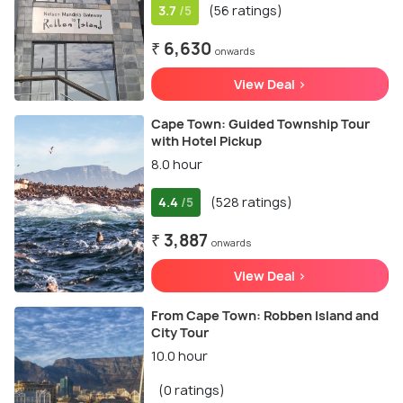
3.7
(56 ratings)
/5
₹ 6,630
onwards
View Deal >
Cape Town: Guided Township Tour
with Hotel Pickup
8.0 hour
4.4
(528 ratings)
/5
₹ 3,887
onwards
View Deal >
From Cape Town: Robben Island and
City Tour
10.0 hour
(0 ratings)