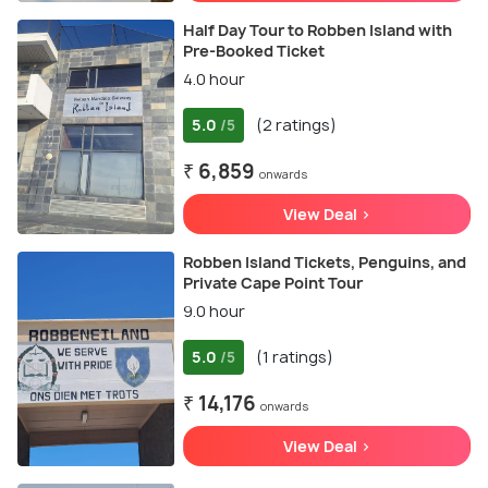
Half Day Tour to Robben Island with
Pre-Booked Ticket
4.0 hour
5.0
(2 ratings)
/5
₹ 6,859
onwards
View Deal >
Robben Island Tickets, Penguins, and
Private Cape Point Tour
9.0 hour
5.0
(1 ratings)
/5
₹ 14,176
onwards
View Deal >