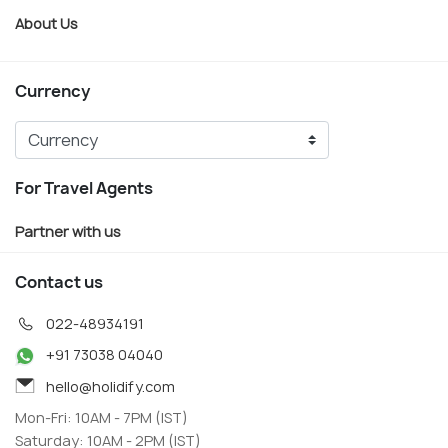
About Us
Currency
For Travel Agents
Partner with us
Contact us
022-48934191
+91 73038 04040
hello@holidify.com
Mon-Fri: 10AM - 7PM (IST)
Saturday: 10AM - 2PM (IST)