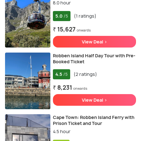
8.0 hour
5.0
(1 ratings)
/5
₹ 15,627
onwards
View Deal >
Robben Island Half Day Tour with Pre-
Booked Ticket
4.5
(2 ratings)
/5
₹ 8,231
onwards
View Deal >
Cape Town: Robben Island Ferry with
Prison Ticket and Tour
4.5 hour