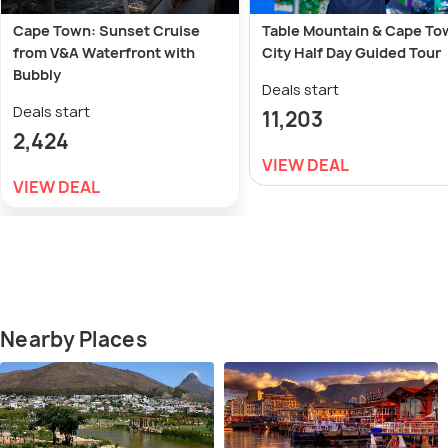
Cape Town: Sunset Cruise
Table Mountain & Cape To
from V&A Waterfront with
City Half Day Guided Tour
Bubbly
Deals start
Deals start
11,203
2,424
VIEW DEAL
VIEW DEAL
Nearby Places