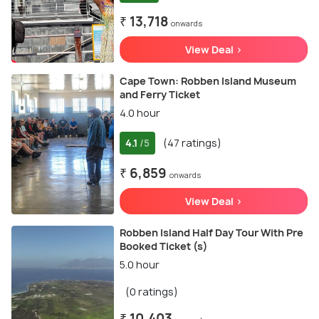
₹ 13,718
onwards
View Deal >
Cape Town: Robben Island Museum
and Ferry Ticket
4.0 hour
4.1
(47 ratings)
/5
₹ 6,859
onwards
View Deal >
Robben Island Half Day Tour With Pre
Booked Ticket (s)
5.0 hour
(0 ratings)
₹ 10,403