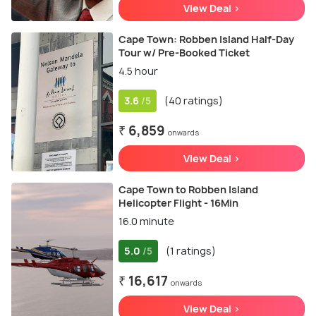
View Deal >
Cape Town: Robben Island Half-Day
Tour w/ Pre-Booked Ticket
4.5 hour
3.6
(40 ratings)
/5
₹ 6,859
onwards
View Deal >
Cape Town to Robben Island
Helicopter Flight - 16Min
16.0 minute
5.0
(1 ratings)
/5
₹ 16,617
onwards
View Deal >