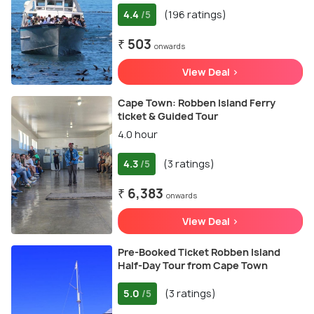
4.4
(196 ratings)
/5
₹ 503
onwards
View Deal >
Cape Town: Robben Island Ferry
ticket & Guided Tour
4.0 hour
4.3
(3 ratings)
/5
₹ 6,383
onwards
View Deal >
Pre-Booked Ticket Robben Island
Half-Day Tour from Cape Town
5.0
(3 ratings)
/5