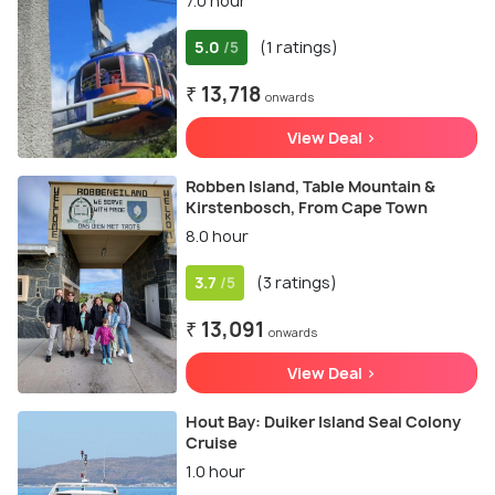
7.0 hour
5.0
(1 ratings)
/5
₹ 13,718
onwards
View Deal >
Robben Island, Table Mountain &
Kirstenbosch, From Cape Town
8.0 hour
3.7
(3 ratings)
/5
₹ 13,091
onwards
View Deal >
Hout Bay: Duiker Island Seal Colony
Cruise
1.0 hour