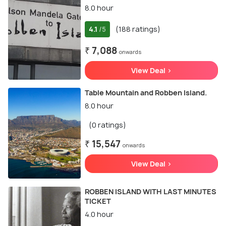
8.0 hour
4.1
(188 ratings)
/5
₹ 7,088
onwards
View Deal >
Table Mountain and Robben Island.
8.0 hour
(0 ratings)
₹ 15,547
onwards
View Deal >
ROBBEN ISLAND WITH LAST MINUTES
TICKET
4.0 hour