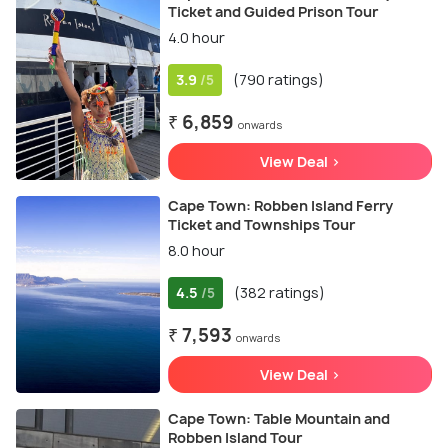
Ticket and Guided Prison Tour
4.0 hour
3.9
(790 ratings)
/5
₹ 6,859
onwards
View Deal >
Cape Town: Robben Island Ferry
Ticket and Townships Tour
8.0 hour
4.5
(382 ratings)
/5
₹ 7,593
onwards
View Deal >
Cape Town: Table Mountain and
Robben Island Tour