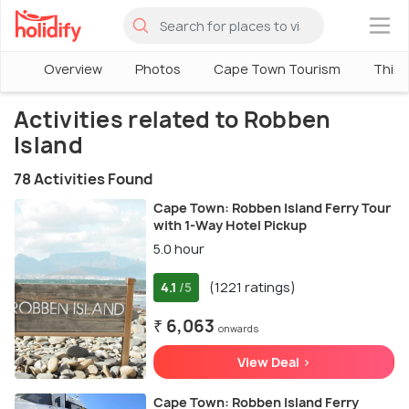
×
Overview
Photos
Cape Town Tourism
Thing
Activities related to Robben
Island
78 Activities Found
Cape Town: Robben Island Ferry Tour
with 1-Way Hotel Pickup
5.0 hour
4.1
(1221 ratings)
/5
₹ 6,063
onwards
View Deal >
Cape Town: Robben Island Ferry