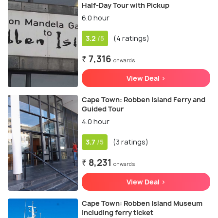
Half-Day Tour with Pickup
6.0 hour
3.2
(4 ratings)
/5
₹ 7,316
onwards
View Deal >
Cape Town: Robben Island Ferry and
Guided Tour
4.0 hour
3.7
(3 ratings)
/5
₹ 8,231
onwards
View Deal >
Cape Town: Robben Island Museum
including ferry ticket