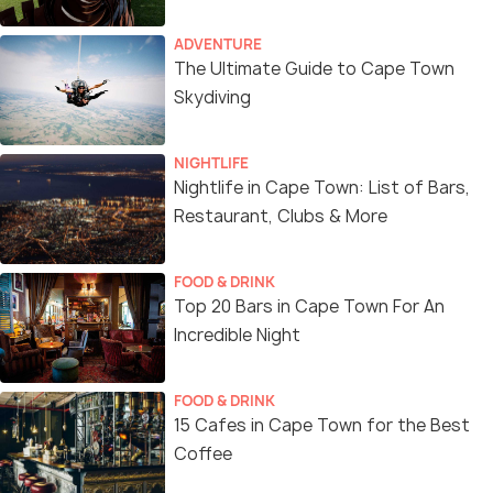
ADVENTURE
The Ultimate Guide to Cape Town
Skydiving
NIGHTLIFE
Nightlife in Cape Town: List of Bars,
Restaurant, Clubs & More
FOOD & DRINK
Top 20 Bars in Cape Town For An
Incredible Night
FOOD & DRINK
15 Cafes in Cape Town for the Best
Coffee