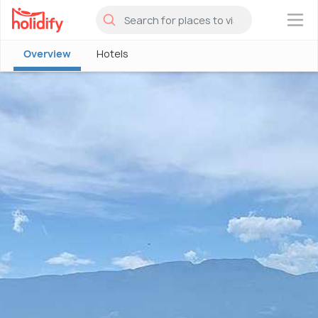
×
Overview
Hotels