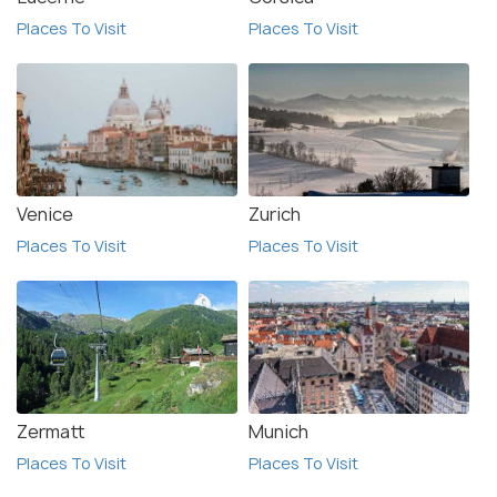
Places To Visit
Places To Visit
Venice
Zurich
Places To Visit
Places To Visit
Zermatt
Munich
Places To Visit
Places To Visit