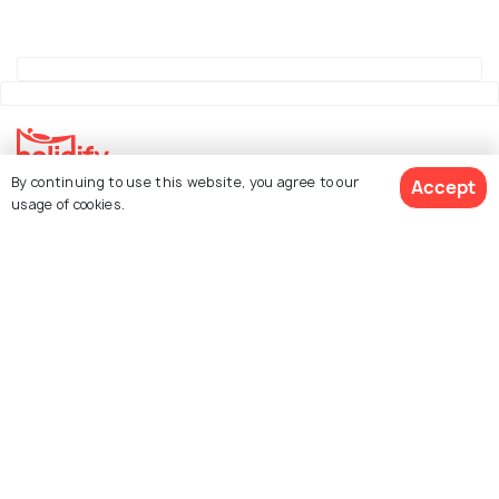
By continuing to use this website, you agree to our
Accept
Explore Holidify
usage of cookies.
Packages
Hotels
See 373 Hotels
Destinations
Collections
About Us
Currency