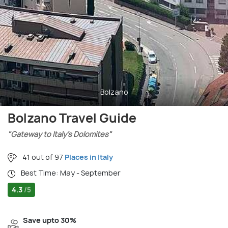
Bolzano
Bolzano Travel Guide
"Gateway to Italy’s Dolomites"
41 out of 97
Places in Italy
Best Time: May - September
4.3
/5
Save upto 30%