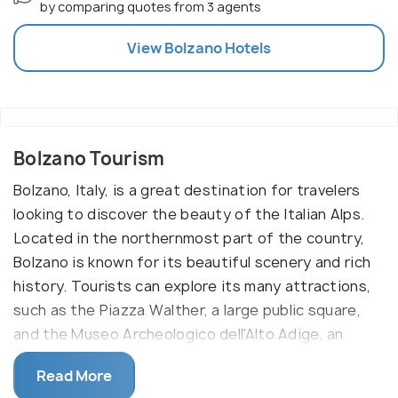
by comparing quotes from 3 agents
View
Bolzano
Hotels
Bolzano Tourism
Bolzano, Italy, is a great destination for travelers
looking to discover the beauty of the Italian Alps.
Located in the northernmost part of the country,
Bolzano is known for its beautiful scenery and rich
history. Tourists can explore its many attractions,
such as the Piazza Walther, a large public square,
and the Museo Archeologico dell'Alto Adige, an
archaeological museum that showcases artifacts
Read More
from the area.