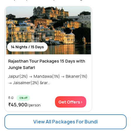
14 Nights / 15 Days
Rajasthan Tour Packages 15 Days with
Jungle Safari
Jaipur(2N) → Mandawa(1N) → Bikaner(1N)
→ Jaisalmer(2N) &rar...
₹ 0
0% off
Get Offers>
₹45,900
/person
View All Packages For Bundi