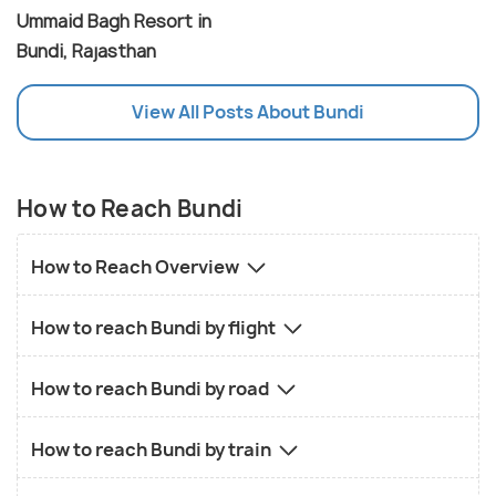
Ummaid Bagh Resort in
Bundi, Rajasthan
View All Posts About Bundi
How to Reach Bundi
How to Reach Overview
How to reach Bundi by flight
How to reach Bundi by road
How to reach Bundi by train