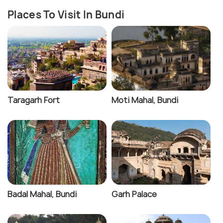
Places To Visit In Bundi
Taragarh Fort
Moti Mahal, Bundi
Badal Mahal, Bundi
Garh Palace