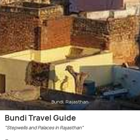
Bundi, Rajasthan
Bundi Travel Guide
"Stepwells and Palaces in Rajasthan"