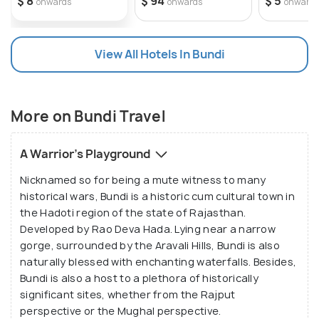
$ 8
$ 94
$ 5
onwards
onwards
onward
along with a beautiful pattern of rivers and lakes
and some enchanted waterfalls. The lushy lands of
this area are host to a huge variety of flora and
View All Hotels In Bundi
fauna. The picturesque sceneries of Bundi have
inspired a lot of writers and artists. Situated at a
distance of 210 km from Jaipur and 35 km from Kota
More on Bundi Travel
surrounded by the Aravalli Range on three sides,
this city lies near a narrow gorge. A substantial wall
A Warrior's Playground
with four gateways encircles the city.
Nicknamed so for being a mute witness to many
historical wars, Bundi is a historic cum cultural town in
the Hadoti region of the state of Rajasthan.
Developed by Rao Deva Hada. Lying near a narrow
gorge, surrounded by the Aravali Hills, Bundi is also
naturally blessed with enchanting waterfalls. Besides,
Bundi is also a host to a plethora of historically
significant sites, whether from the Rajput
perspective or the Mughal perspective.