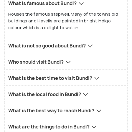
What is famous about Bundi?
Houses the famous stepwell. Many of the town's old
buildings and Havelis are painted in bright Indigo
colour which is a delight to watch.
What is not so good about Bundi?
Who should visit Bundi?
What is the best time to visit Bundi?
What is the local food in Bundi?
What is the best way to reach Bundi?
What are the things to do in Bundi?