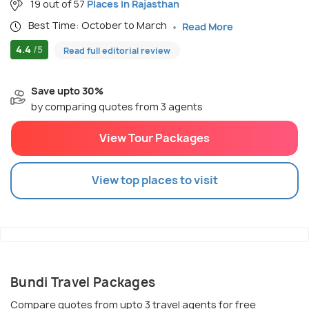
19 out of 57
Places in Rajasthan
Best Time: October to March
Read More
4.4
/5
Read full editorial review
Save upto 30%
by comparing quotes from 3 agents
View Tour Packages
View top places to visit
Bundi Travel Packages
Compare quotes from upto 3 travel agents for free