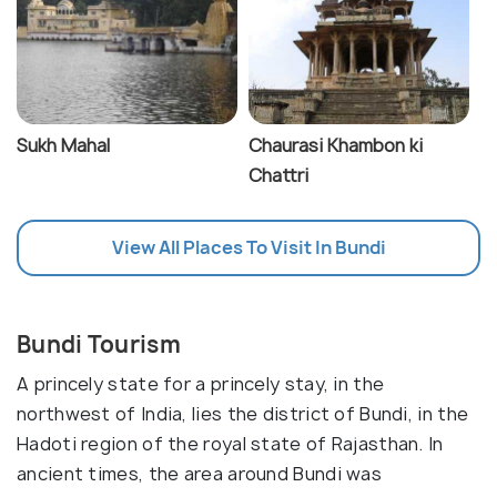
Sukh Mahal
Chaurasi Khambon ki
Chattri
View All Places To Visit In Bundi
Bundi Tourism
A princely state for a princely stay, in the
northwest of India, lies the district of Bundi, in the
Hadoti region of the royal state of Rajasthan. In
ancient times, the area around Bundi was