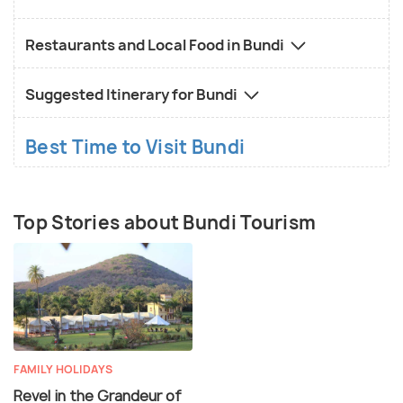
Restaurants and Local Food in Bundi
Suggested Itinerary for Bundi
Best Time to Visit Bundi
Top Stories about Bundi Tourism
FAMILY HOLIDAYS
Revel in the Grandeur of