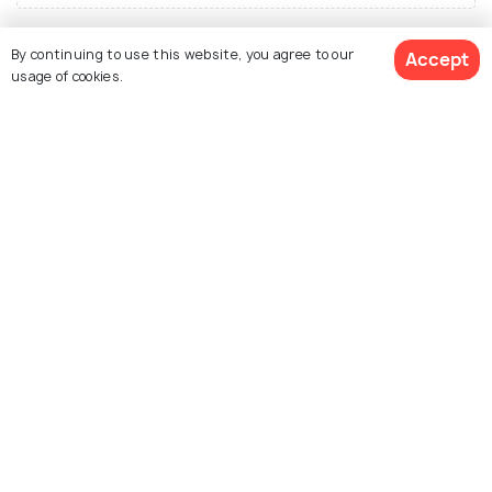
By continuing to use this website, you agree to our
Accept
usage of cookies.
Similar Places
View 1 Packages
Udaipur
Alwar
Places To Visit
Places To Visit