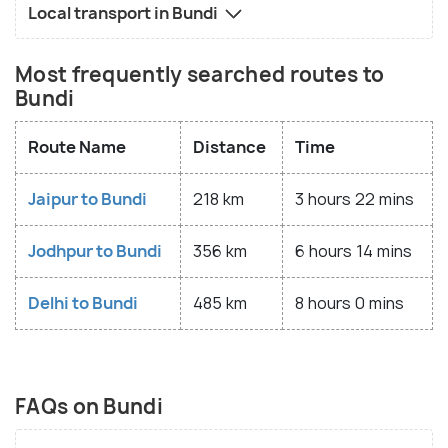
Local transport in Bundi
Most frequently searched routes to
Bundi
Route Name
Distance
Time
Jaipur to Bundi
218 km
3 hours 22 mins
Jodhpur to Bundi
356 km
6 hours 14 mins
Delhi to Bundi
485 km
8 hours 0 mins
FAQs on Bundi