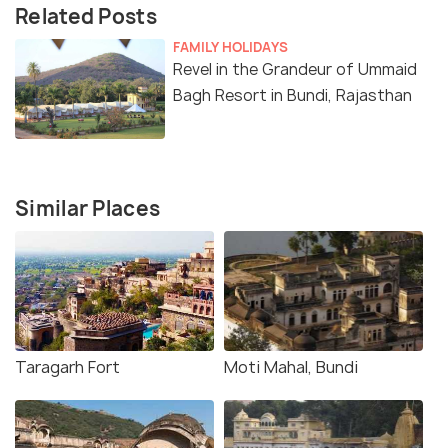
Related Posts
FAMILY HOLIDAYS
Revel in the Grandeur of Ummaid
Bagh Resort in Bundi, Rajasthan
Similar Places
Taragarh Fort
Moti Mahal, Bundi