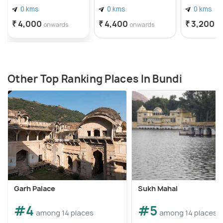
0 kms
0 kms
0 kms
₹ 4,000
₹ 4,400
₹ 3,200
onwards
onwards
o
Other Top Ranking Places In Bundi
Garh Palace
Sukh Mahal
#4
#5
among 14 places
among 14 places