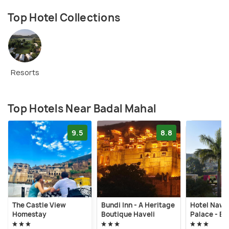
Top Hotel Collections
Resorts
Top Hotels Near Badal Mahal
9.5
8.8
The Castle View
Bundi Inn - A Heritage
Hotel Nawa
Homestay
Boutique Haveli
Palace - Bu