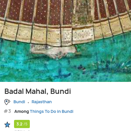
Badal Mahal, Bundi
Bundi
Rajasthan
#3
Among
Things To Do in Bundi
3.2
/5