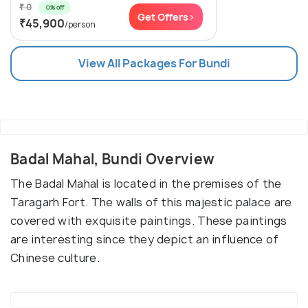
₹ 0
0% off
Get Offers>
₹45,900
/person
View All Packages For Bundi
Badal Mahal, Bundi Overview
The Badal Mahal is located in the premises of the
Taragarh Fort. The walls of this majestic palace are
covered with exquisite paintings. These paintings
are interesting since they depict an influence of
Chinese culture.