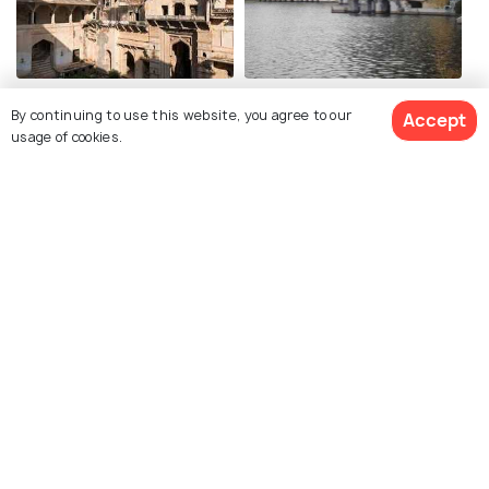
Garh Palace
Sukh Mahal
By continuing to use this website, you agree to our
Accept
usage of cookies.
Phool Mahal, Bundi
Chhattra Mahal
Chaurasi Khambon ki
Hathi Pol