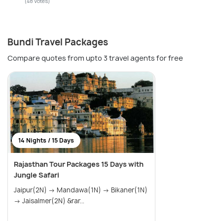
(48 Votes)
Bundi Travel Packages
Compare quotes from upto 3 travel agents for free
14 Nights / 15 Days
Rajasthan Tour Packages 15 Days with
Jungle Safari
Jaipur(2N) → Mandawa(1N) → Bikaner(1N)
→ Jaisalmer(2N) &rar...