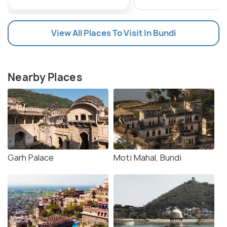
View All Places To Visit In Bundi
Nearby Places
Garh Palace
Moti Mahal, Bundi