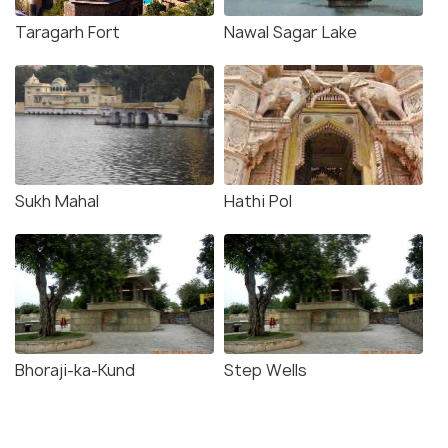
Taragarh Fort
Nawal Sagar Lake
Sukh Mahal
Hathi Pol
Bhoraji-ka-Kund
Step Wells