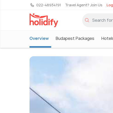
022-48934191
Travel Agent? Join Us
Log
Overview
Budapest Packages
Hotel