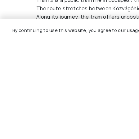
The route stretches between Közvágóhíd i
Along its journey, the tram offers unobs
Building, and the stunning bridges that c
By continuing to use this website, you agree to our usag
right side heading north (from Közvágóhíd
tér) for the best views of the river and l
Purchase a single ticket from a ticket ma
ticket using the orange machines onboard.
Read More
Budapest Card for unlimited travel on pub
views as expensive river cruises, but for 
to enjoy the city.
Other Top Ranking Places In Bu