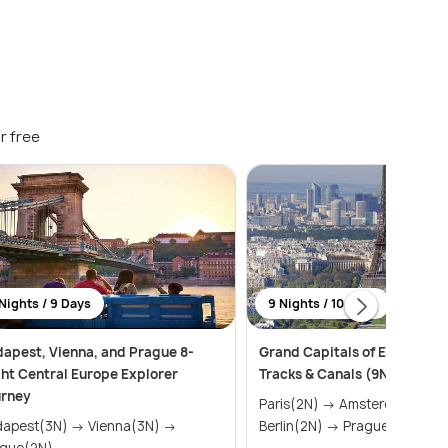
r free
Nights / 9 Days
9 Nights / 10 Days
apest, Vienna, and Prague 8-
Grand Capitals of Europe: Im
ht Central Europe Explorer
Tracks & Canals (9N10D)
urney
Paris(2N) → Amsterdam(2N) →
est(3N) → Vienna(3N) →
Berlin(2N) → Prague(2N) → ...
ague(2N)