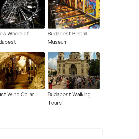
rris Wheel of
Budapest Pinball
dapest
Museum
ust Wine Cellar
Budapest Walking
Tours