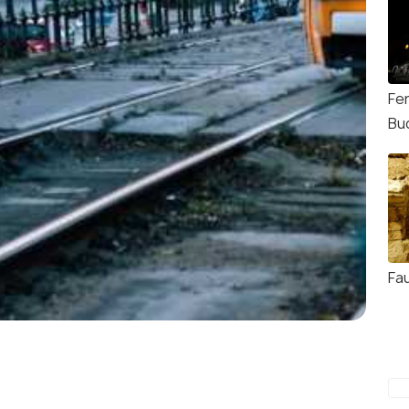
Fe
Bu
Fa