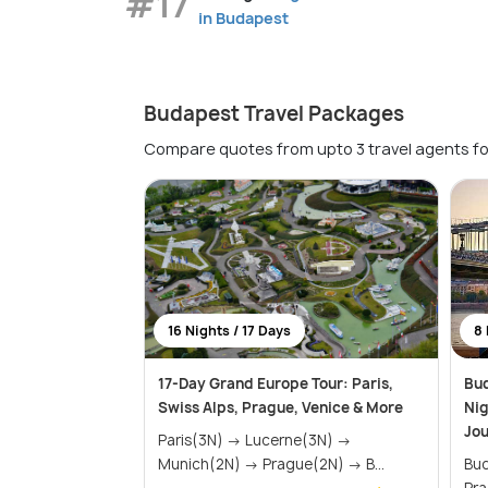
#17
in Budapest
Budapest Travel Packages
Compare quotes from upto 3 travel agents fo
16 Nights / 17 Days
8 
17-Day Grand Europe Tour: Paris,
Bud
Swiss Alps, Prague, Venice & More
Nig
Jo
Paris(3N) → Lucerne(3N) →
Munich(2N) → Prague(2N) → B...
Budap
Pr