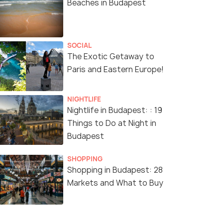
Beaches in Budapest
SOCIAL
The Exotic Getaway to
Paris and Eastern Europe!
NIGHTLIFE
Nightlife in Budapest: : 19
Things to Do at Night in
Budapest
SHOPPING
Shopping in Budapest: 28
Markets and What to Buy