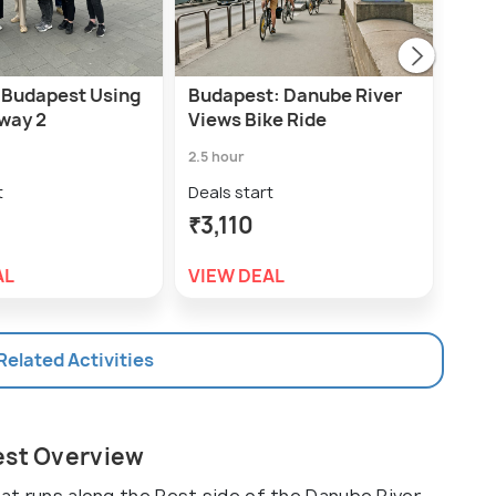
 Budapest Using
Budapest: Danube River
Buda
way 2
Views Bike Ride
Dow
wit
2.5 hour
3.5 h
t
Deals start
Deal
₹3,110
₹3,
AL
VIEW DEAL
VIE
 Related Activities
est Overview
hat runs along the Pest side of the Danube River.