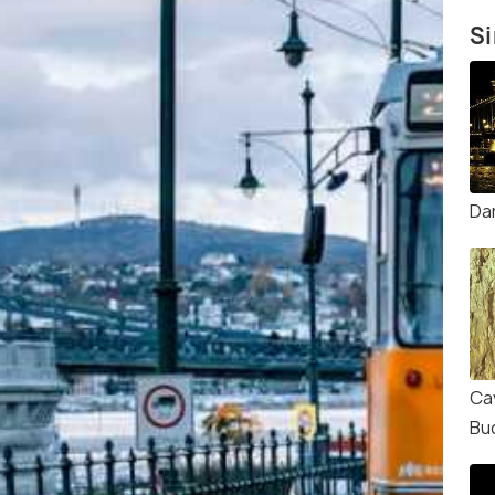
Si
Da
Ca
Bu