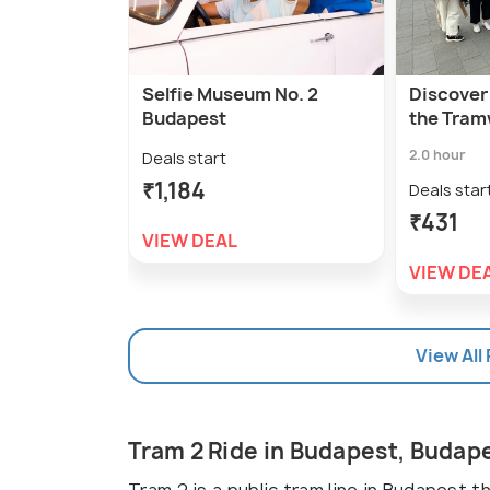
Selfie Museum No. 2
Discover
Budapest
the Tram
2.0 hour
Deals start
₹1,184
Deals star
₹431
VIEW DEAL
VIEW DE
View All
Tram 2 Ride in Budapest, Budap
Tram 2 is a public tram line in Budapest t