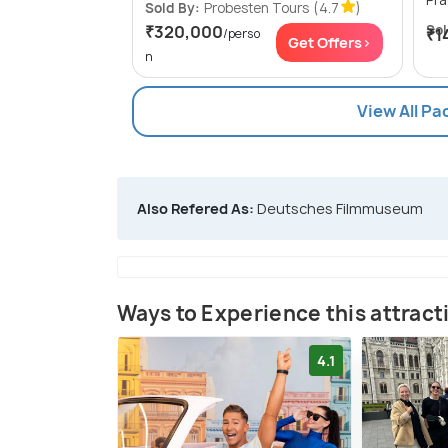
Sold By:
Probesten Tours
(4.7
)
₹320,000
Sol
₹1
/perso
Get Offers>
n
View All P
Also Refered As:
Deutsches Filmmuseum
Ways to Experience this attract
4.1