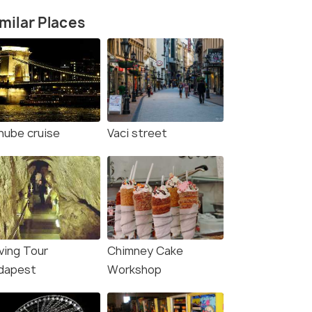
milar Places
nube cruise
Vaci street
ving Tour
Chimney Cake
dapest
Workshop