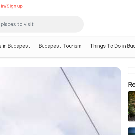
 in/Sign up
s in Budapest
Budapest Tourism
Things To Do in Bu
Re