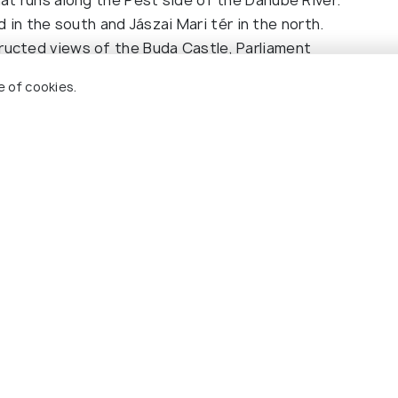
n the south and Jászai Mari tér in the north.
tructed views of the Buda Castle, Parliament
onnect the twin cities of Buda and Pest. Sit on the
e of cookies.
) or the left side heading south (from Jászai Mari
andmarks.
chine, tram stop, or metro station. Validate your
 Alternatively, consider a 24-hour travel card or a
lic transport. It offers the same breathtaking
a fraction of the cost. It's a budget-friendly way
dapest