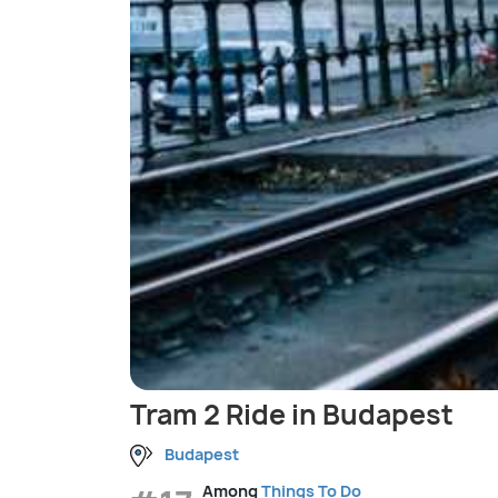
Tram 2 Ride in Budapest
Budapest
Among
Things To Do