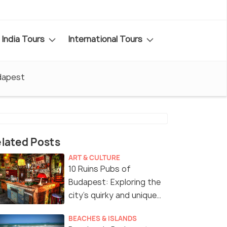
India Tours
International Tours
dapest
lated Posts
ART & CULTURE
10 Ruins Pubs of
Budapest: Exploring the
city’s quirky and unique
drinking spots!
BEACHES & ISLANDS