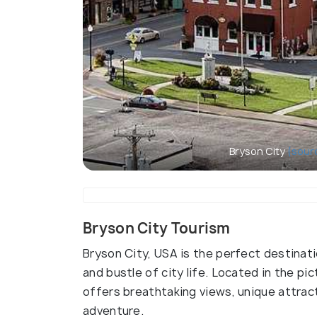
Bryson City
(sour
Bryson City Tourism
Bryson City, USA is the perfect destinat
and bustle of city life. Located in the p
offers breathtaking views, unique attrac
adventure.