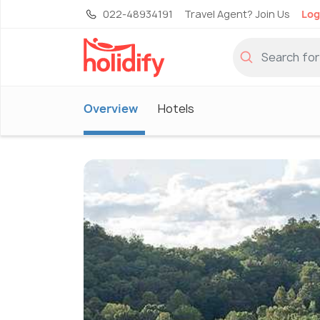
022-48934191
Travel Agent? Join Us
Log
Overview
Hotels