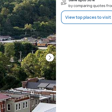
by comparing quotes fro
View top places to visit