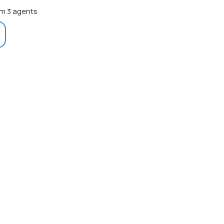
m 3 agents