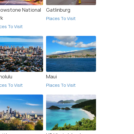
llowstone National
Gatlinburg
rk
Places To Visit
ces To Visit
nolulu
Maui
ces To Visit
Places To Visit
ls Near Blue Ridge
Hotels Near Great Smoky
kway
Mountains Railroad