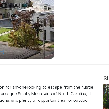
ce)
Si
ion for anyone looking to escape from the hustle
icturesque Smoky Mountains of North Carolina, it
tions, and plenty of opportunities for outdoor