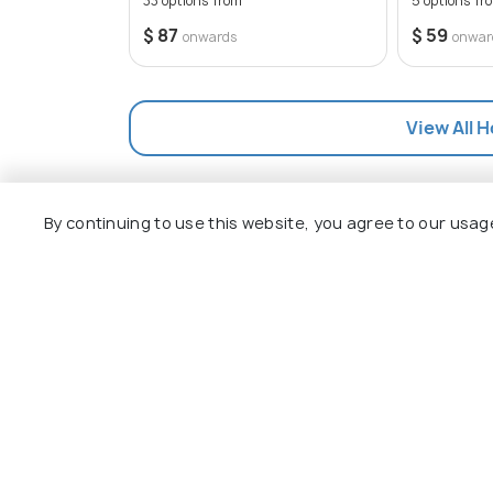
33 options from
5 options fr
stunning scenery, Bryson City is sure to 
$ 87
$ 59
onwards
onwar
View All H
By continuing to use this website, you agree to our usag
Explore
Package