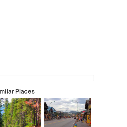
(source)
milar Places