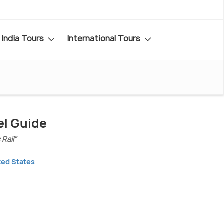
India Tours
International Tours
el Guide
Rail"
ted States