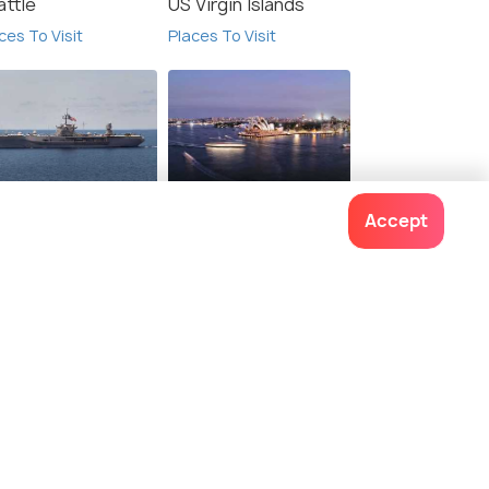
attle
US Virgin Islands
tions from
32 options from
ces To Visit
Places To Visit
$ 109
onwards
onwards
ue Ridge
Sydney
Accept
ces To Visit
Places To Visit
Contact us
022-48934191