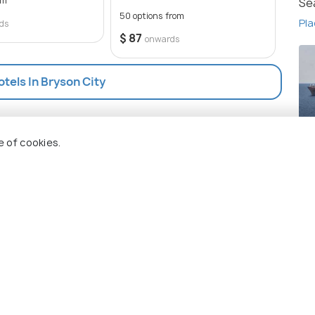
om
Se
be a memorable experience for any traveler.
50 options from
19 op
Pla
ds
$ 87
$ 87
onwards
otels In Bryson City
Bl
e of cookies.
Pla
 Holidify
Currency
s