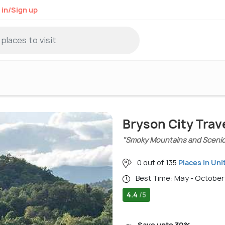
 in/Sign up
Bryson City Trav
"Smoky Mountains and Scenic 
0 out of 135
Places in Uni
Best Time: May - October
4.4
/5
Save upto 30%