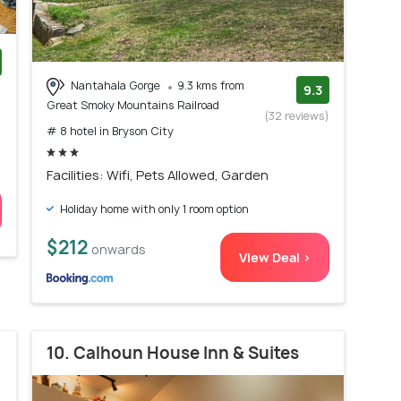
Nantahala Gorge
9.3 kms from
)
9.3
Great Smoky Mountains Railroad
(32 reviews)
# 8 hotel in Bryson City
Facilities: Wifi, Pets Allowed, Garden
Holiday home with only 1 room option
$212
onwards
View Deal >
10. Calhoun House Inn & Suites