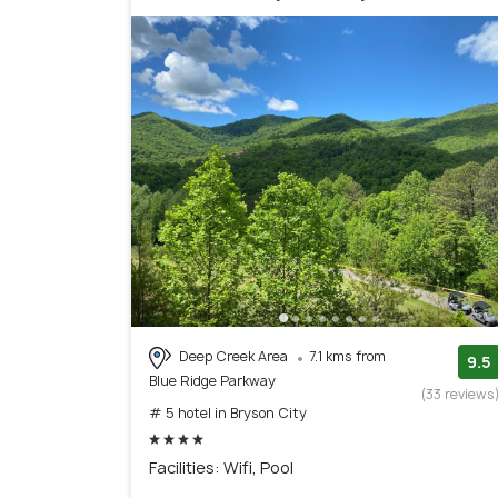
Deep Creek Area
7.1 kms from
9.5
Blue Ridge Parkway
(33 reviews
# 5 hotel in Bryson City
Facilities: Wifi, Pool