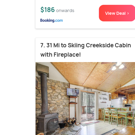
$186
onwards
View Deal >
7. 31 Mi to Skiing Creekside Cabin
with Fireplace!