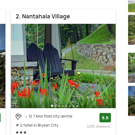
2. Nantahala Village
12.7 kms from city centre
8.8
# 2 hotel in Bryson City
)
(283 reviews)