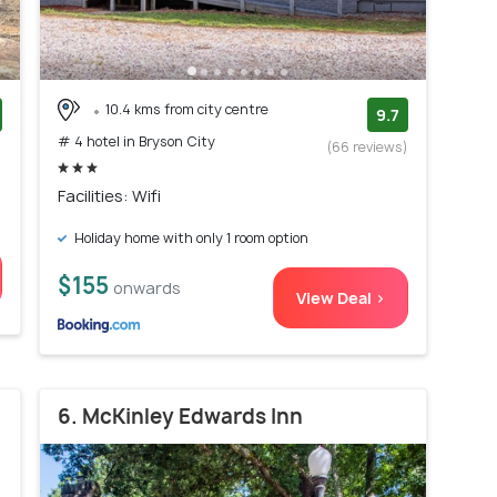
10.4 kms from city centre
9.7
# 4 hotel in Bryson City
)
(66 reviews)
Facilities: Wifi
Holiday home with only 1 room option
$155
onwards
View Deal >
6. McKinley Edwards Inn