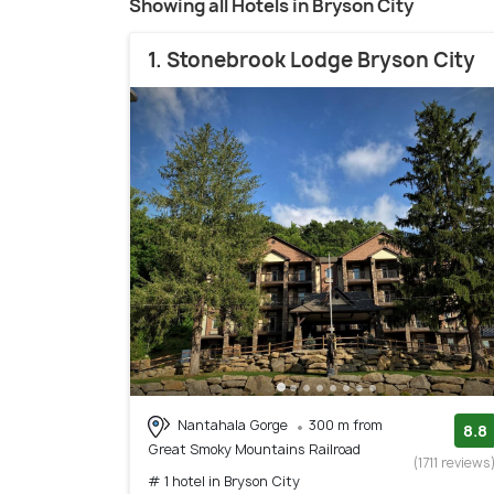
Showing all Hotels in Bryson City
1. Stonebrook Lodge Bryson City
Nantahala Gorge
300 m from
8.8
Great Smoky Mountains Railroad
(1711 reviews
# 1 hotel in Bryson City