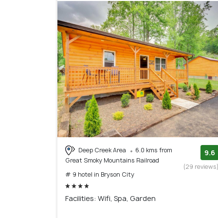
Deep Creek Area
6.0 kms from
9.6
Great Smoky Mountains Railroad
(29 reviews
# 9 hotel in Bryson City
Facilities: Wifi, Spa, Garden