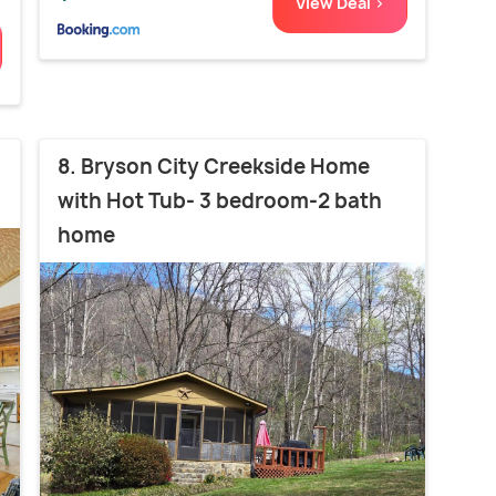
View Deal >
8. Bryson City Creekside Home
with Hot Tub- 3 bedroom-2 bath
home