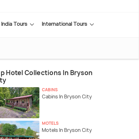
India Tours
International Tours
p Hotel Collections In Bryson
ty
CABINS
Cabins In Bryson City
MOTELS
Motels In Bryson City