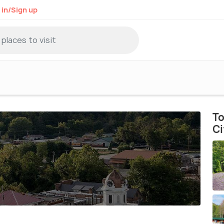
 in/Sign up
To
Ci