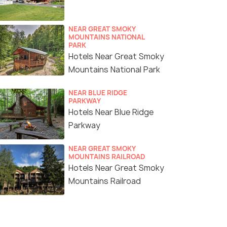
NEAR GREAT SMOKY
MOUNTAINS NATIONAL
PARK
Hotels Near Great Smoky
Mountains National Park
NEAR BLUE RIDGE
PARKWAY
Hotels Near Blue Ridge
Parkway
NEAR GREAT SMOKY
MOUNTAINS RAILROAD
Hotels Near Great Smoky
Mountains Railroad