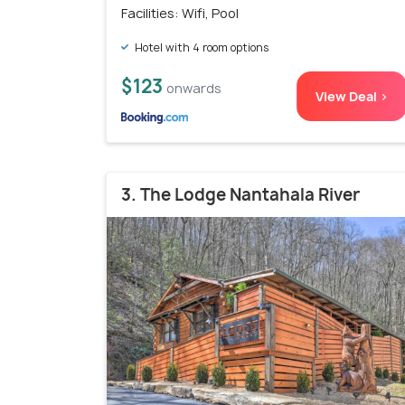
Facilities: Wifi, Pool
Hotel with 4 room options
$123
onwards
View Deal >
3. The Lodge Nantahala River