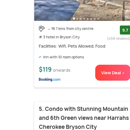
18.7 kms from city centre
9.7
# 3 hotel in Bryson City
(456 reviews
Facilities: Wifi, Pets Allowed, Food
Inn with 10 room options
$119
onwards
View Deal >
5. Condo with Stunning Mountain
and 6th Green views near Harrahs
Cherokee Bryson City