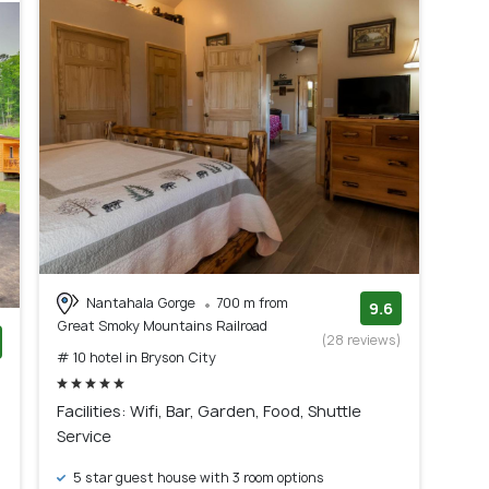
Nantahala Gorge
700 m from
9.6
Great Smoky Mountains Railroad
(28 reviews)
# 10 hotel in Bryson City
)
Facilities: Wifi, Bar, Garden, Food, Shuttle
Service
5 star guest house with 3 room options