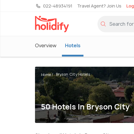
022-48934191
Travel Agent? Join Us
Log
Overview
Hotels
Bryson City Hotels
Home
50 Hotels In Bryson City