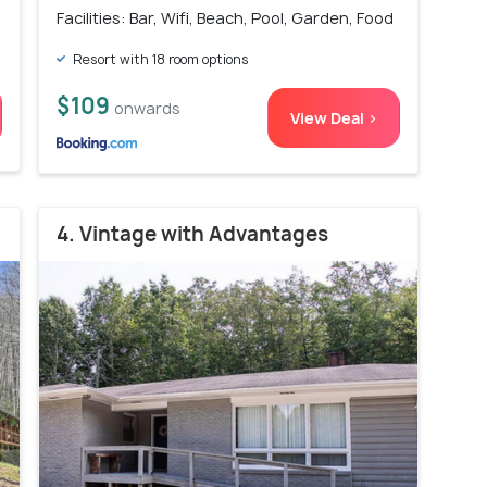
Facilities: Bar, Wifi, Beach, Pool, Garden, Food
Resort with 18 room options
$109
onwards
View Deal >
4. Vintage with Advantages