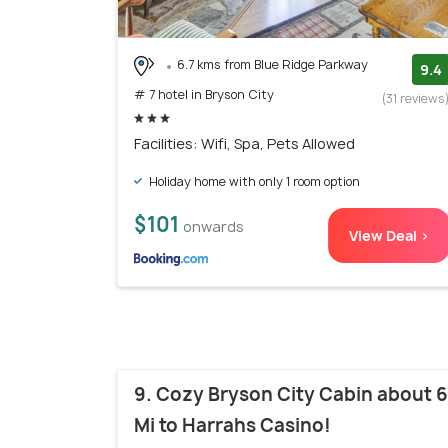
6.7 kms from Blue Ridge Parkway
9.4
# 7 hotel in Bryson City
(31 reviews
Facilities: Wifi, Spa, Pets Allowed
Holiday home with only 1 room option
$101
onwards
View Deal >
9. Cozy Bryson City Cabin about 6
Mi to Harrahs Casino!