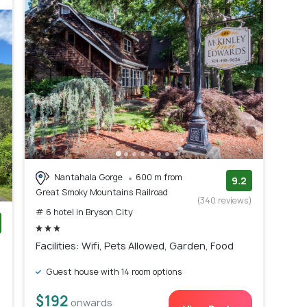
Nantahala Gorge
600 m from
9.2
Great Smoky Mountains Railroad
(340 reviews)
# 6 hotel in Bryson City
)
Facilities: Wifi, Pets Allowed, Garden, Food
Guest house with 14 room options
$192
onwards