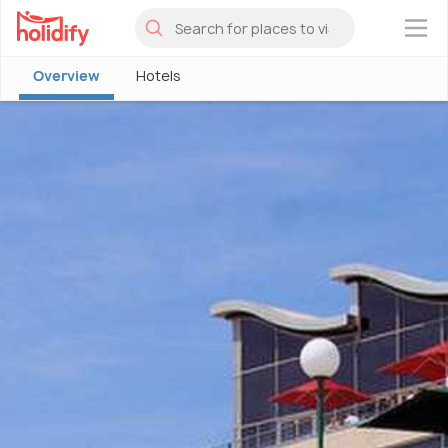
×
Overview
Hotels