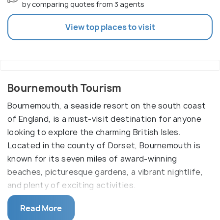
by comparing quotes from 3 agents
View top places to visit
Bournemouth Tourism
Bournemouth, a seaside resort on the south coast
of England, is a must-visit destination for anyone
looking to explore the charming British Isles.
Located in the county of Dorset, Bournemouth is
known for its seven miles of award-winning
beaches, picturesque gardens, a vibrant nightlife,
and plenty of exciting activities.
The town of Bournemouth is packed with
Read More
attractions and activities for visitors of all ages.