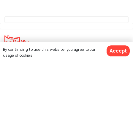
By continuing to use this website, you agree to our
Accept
Explore Holidify
usage of cookies.
Packages
Hotels
See 1820 Hotels
Destinations
Collections
About Us
Currency