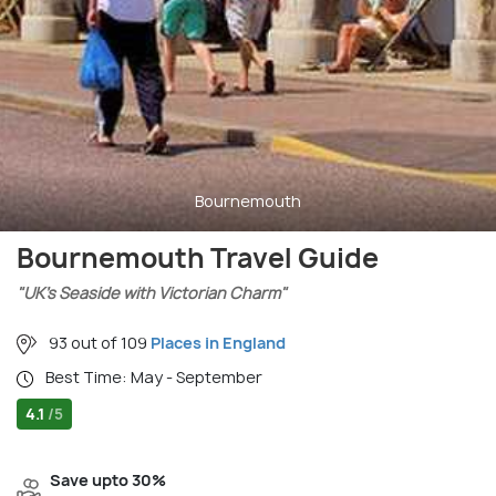
Bournemouth
Bournemouth Travel Guide
"UK’s Seaside with Victorian Charm"
93 out of 109
Places in England
Best Time: May - September
4.1
/5
Save upto 30%