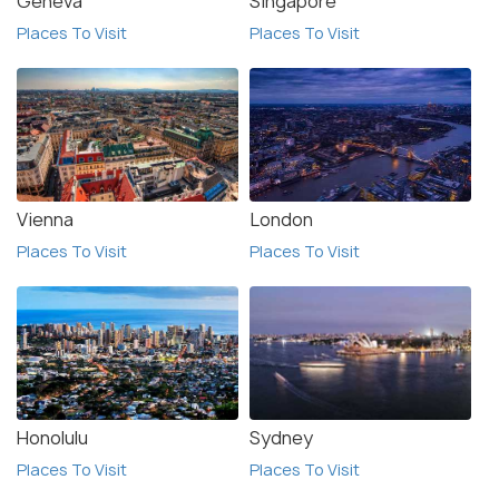
Geneva
Singapore
Places To Visit
Places To Visit
Vienna
London
Places To Visit
Places To Visit
Honolulu
Sydney
Places To Visit
Places To Visit