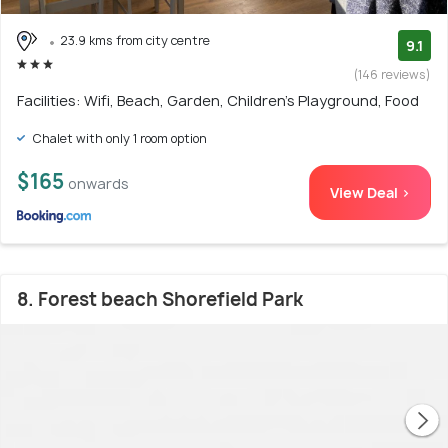
23.9 kms from city centre
9.1
(146 reviews)
Facilities: Wifi, Beach, Garden, Children's Playground, Food
Chalet with only 1 room option
$165
onwards
View Deal >
8. Forest beach Shorefield Park