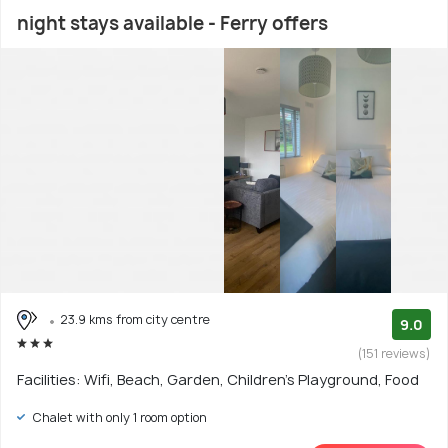
night stays available - Ferry offers
23.9 kms from city centre
9.0
(151 reviews)
Facilities: Wifi, Beach, Garden, Children's Playground, Food
Chalet with only 1 room option