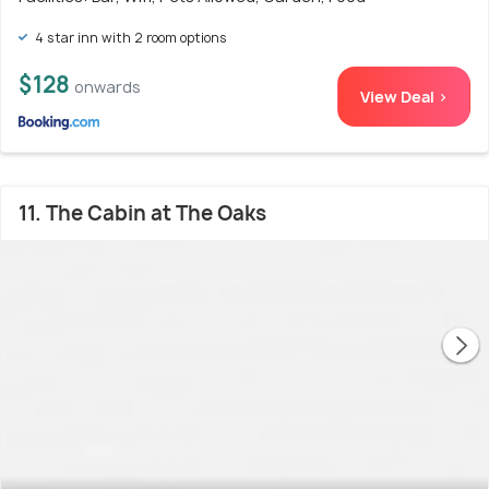
4 star inn with 2 room options
$128
onwards
View Deal >
11. The Cabin at The Oaks