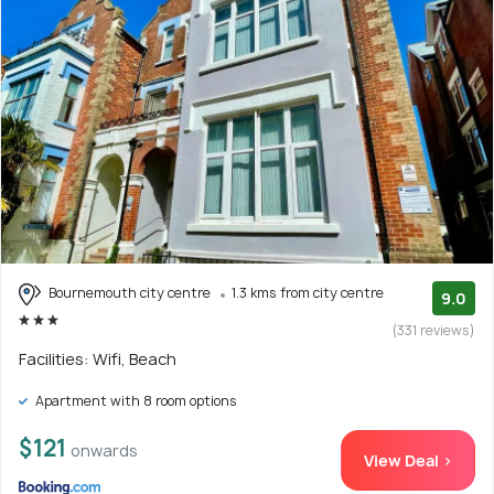
Bournemouth city centre
1.3 kms from city centre
9.0
(331 reviews)
Facilities: Wifi, Beach
Apartment with 8 room options
$121
onwards
View Deal >