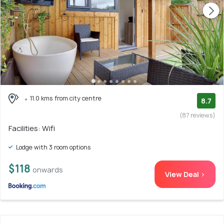
11.0 kms from city centre
8.7
(87 reviews)
Facilities: Wifi
Lodge with 3 room options
$118
onwards
View Deal >