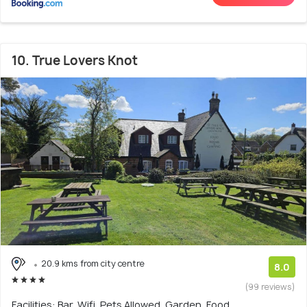
10. True Lovers Knot
20.9 kms from city centre
8.0
(99 reviews)
Facilities: Bar, Wifi, Pets Allowed, Garden, Food