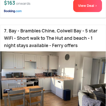
$163
onwards
View Deal >
7. Bay - Brambles Chine, Colwell Bay - 5 star
WiFi - Short walk to The Hut and beach - 1
night stays available - Ferry offers