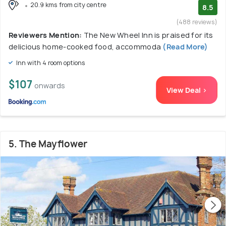
20.9 kms from city centre
8.5
(488 reviews)
Reviewers Mention:
The New Wheel Inn is praised for its
delicious home-cooked food, accommoda
(Read More)
Inn with 4 room options
$107
onwards
View Deal >
5. The Mayflower