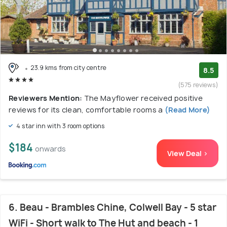
23.9 kms from city centre
8.5
(575 reviews)
Reviewers Mention:
The Mayflower received positive
reviews for its clean, comfortable rooms a
(Read More)
4 star inn with 3 room options
$184
onwards
View Deal >
6. Beau - Brambles Chine, Colwell Bay - 5 star
WiFi - Short walk to The Hut and beach - 1