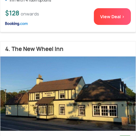
Inn with 4 room options
$128
onwards
View Deal >
4. The New Wheel Inn