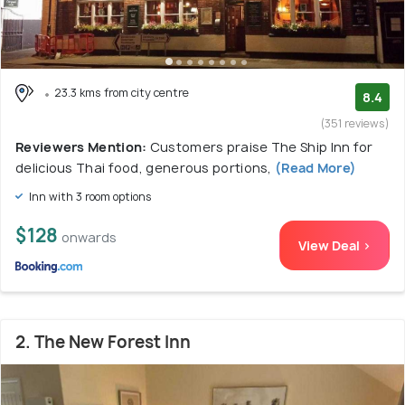
23.3 kms from city centre
8.4
(351 reviews)
Reviewers Mention:
Customers praise The Ship Inn for
delicious Thai food, generous portions,
(Read More)
Inn with 3 room options
$128
onwards
View Deal >
2. The New Forest Inn