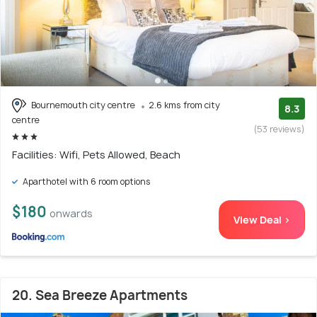
Bournemouth city centre
2.6 kms from city
8.3
centre
(53 reviews)
Facilities: Wifi, Pets Allowed, Beach
Aparthotel with 6 room options
$180
onwards
View Deal >
20. Sea Breeze Apartments