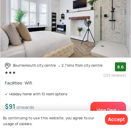
Bournemouth city centre
2.7 kms from city centre
8.6
(212 reviews)
Facilities: Wifi
Holiday home with 10 room options
$91
onwards
View Deal >
By continuing to use this website, you agree to our
Accept
usage of cookies.