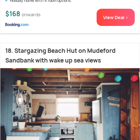
Holiday home with 4 room options
$168
onwards
View Deal >
18. Stargazing Beach Hut on Mudeford
Sandbank with wake up sea views