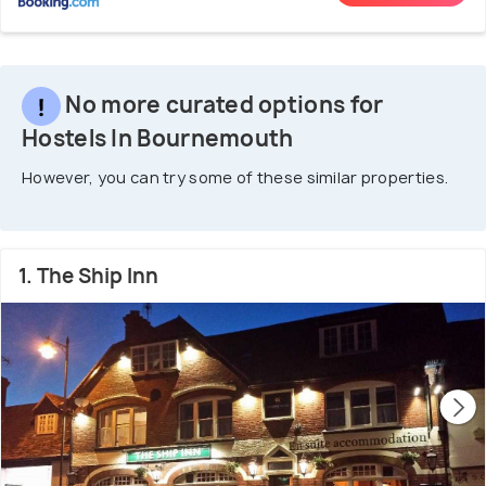
No more curated options for
Hostels In Bournemouth
However, you can try some of these similar properties.
1. The Ship Inn