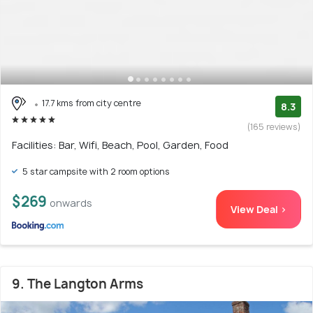
17.7 kms from city centre
8.3
(165 reviews)
Facilities: Bar, Wifi, Beach, Pool, Garden, Food
5 star campsite with 2 room options
$269
onwards
View Deal >
9. The Langton Arms