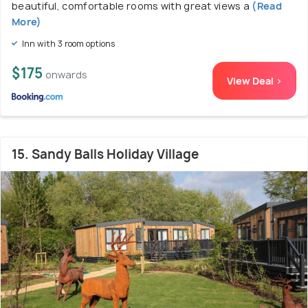
beautiful, comfortable rooms with great views a
(Read
More)
Inn with 3 room options
$175
onwards
View Deal >
15. Sandy Balls Holiday Village