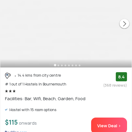
14.4 kms from city centre
8.4
# 1 out of 1 Hostels In Bournemouth
(368 reviews)
Facilities: Bar, Wifi, Beach, Garden, Food
Hostel with 15 room options
$115
onwards
View Deal >