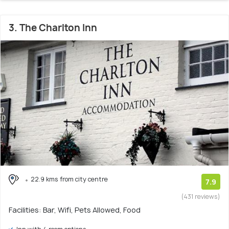
3. The Charlton Inn
22.9 kms from city centre
7.9
(431 reviews)
Facilities: Bar, Wifi, Pets Allowed, Food