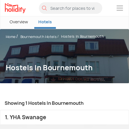
×
Overview
Hotels
Hostels In Bournemouth
Home
Bournemouth Hotels
Hostels In Bournemouth
Showing 1 Hostels In Bournemouth
1. YHA Swanage