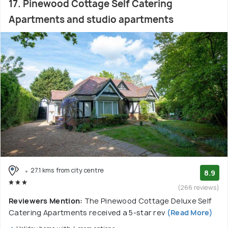
17. Pinewood Cottage Self Catering
Apartments and studio apartments
27.1 kms from city centre
8.9
(266 reviews)
Reviewers Mention:
The Pinewood Cottage Deluxe Self
Catering Apartments received a 5-star rev
(Read More)