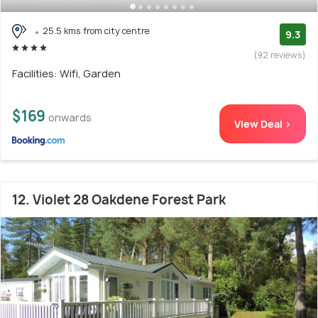
25.5 kms from city centre
9.3
(92 reviews)
Facilities: Wifi, Garden
$169
onwards
View Deal >
12. Violet 28 Oakdene Forest Park