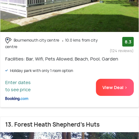
Bournemouth city centre
10.0 kms from city
8.3
centre
(124 reviews)
Facilities: Bar, Wifi, Pets Allowed, Beach, Pool, Garden
Holiday park with only 1 room option
Enter dates
View Deal >
to see price
13. Forest Heath Shepherd's Huts