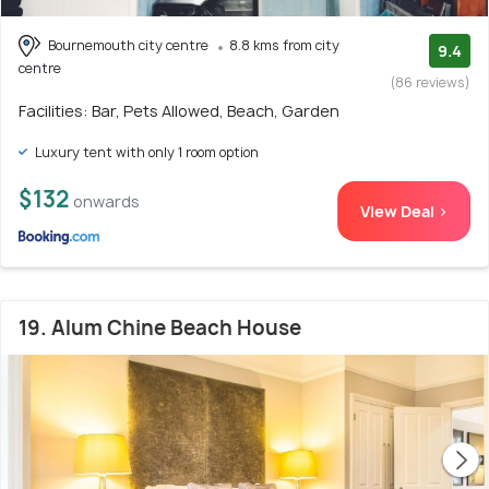
Bournemouth city centre
8.8 kms from city
9.4
centre
(86 reviews)
Facilities: Bar, Pets Allowed, Beach, Garden
Luxury tent with only 1 room option
$132
onwards
View Deal >
19. Alum Chine Beach House