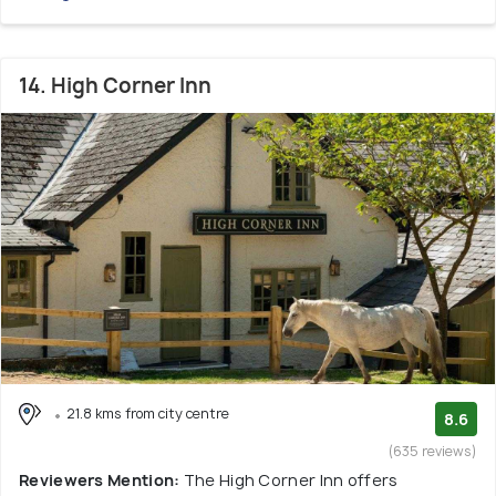
14. High Corner Inn
21.8 kms from city centre
8.6
(635 reviews)
Reviewers Mention:
The High Corner Inn offers