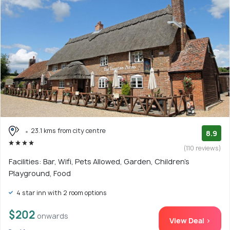
23.1 kms from city centre
8.9
(110 reviews)
Facilities: Bar, Wifi, Pets Allowed, Garden, Children's
Playground, Food
4 star inn with 2 room options
$202
onwards
View Deal >