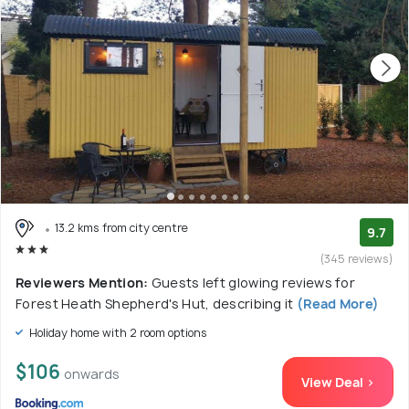
13.2 kms from city centre
9.7
(345 reviews)
Reviewers Mention:
Guests left glowing reviews for
Forest Heath Shepherd's Hut, describing it
(Read More)
Holiday home with 2 room options
$106
onwards
View Deal >