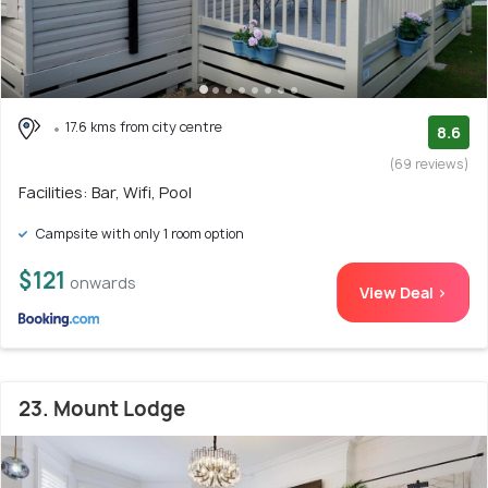
17.6 kms from city centre
8.6
(69 reviews)
Facilities: Bar, Wifi, Pool
Campsite with only 1 room option
$121
onwards
View Deal >
23. Mount Lodge