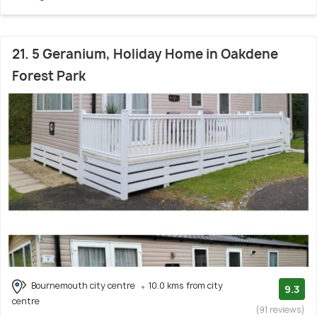
21. 5 Geranium, Holiday Home in Oakdene
Forest Park
Bournemouth city centre
10.0 kms from city
9.3
centre
(91 reviews)