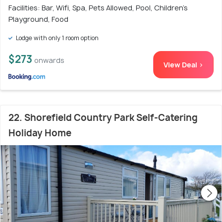
Facilities: Bar, Wifi, Spa, Pets Allowed, Pool, Children's
Playground, Food
Lodge with only 1 room option
$273
onwards
View Deal >
22. Shorefield Country Park Self-Catering
Holiday Home