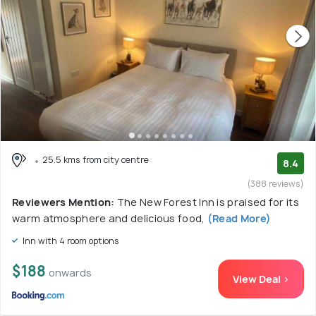
25.5 kms from city centre
8.4
(388 reviews)
Reviewers Mention:
The New Forest Inn is praised for its
warm atmosphere and delicious food,
(Read More)
Inn with 4 room options
$188
onwards
View Deal >