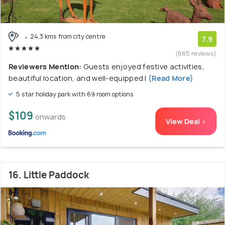
24.3 kms from city centre
7.9
(665 reviews)
Reviewers Mention:
Guests enjoyed festive activities,
beautiful location, and well-equipped l
(Read More)
5 star holiday park with 69 room options
$109
onwards
View Deal >
16. Little Paddock