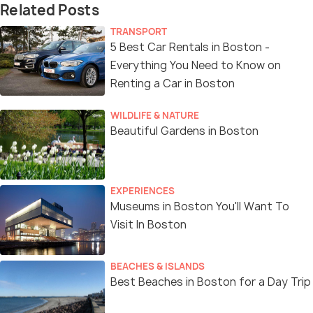
Related Posts
TRANSPORT
5 Best Car Rentals in Boston -
Everything You Need to Know on
Renting a Car in Boston
WILDLIFE & NATURE
Beautiful Gardens in Boston
EXPERIENCES
Museums in Boston You'll Want To
Visit In Boston
BEACHES & ISLANDS
Best Beaches in Boston for a Day Trip