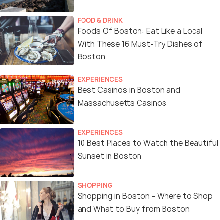
FOOD & DRINK
Foods Of Boston: Eat Like a Local
With These 16 Must-Try Dishes of
Boston
EXPERIENCES
Best Casinos in Boston and
Massachusetts Casinos
EXPERIENCES
10 Best Places to Watch the Beautiful
Sunset in Boston
SHOPPING
Shopping in Boston - Where to Shop
and What to Buy from Boston