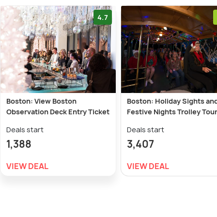
4.7
Boston: View Boston
Boston: Holiday Sights an
Observation Deck Entry Ticket
Festive Nights Trolley Tou
Deals start
Deals start
1,388
3,407
VIEW DEAL
VIEW DEAL