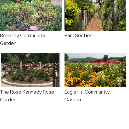
Berkeley Community
Park Section
Garden
The Rose Kennedy Rose
Eagle Hill Community
Garden
Garden