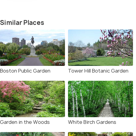
Similar Places
Boston Public Garden
Tower Hill Botanic Garden
Garden in the Woods
White Birch Gardens