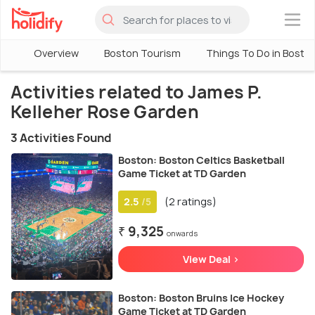
×
Overview
Boston Tourism
Things To Do in Bosto
Activities related to James P.
Kelleher Rose Garden
3 Activities Found
Boston: Boston Celtics Basketball
Game Ticket at TD Garden
2.5
(2 ratings)
/5
₹ 9,325
onwards
View Deal >
Boston: Boston Bruins Ice Hockey
Game Ticket at TD Garden