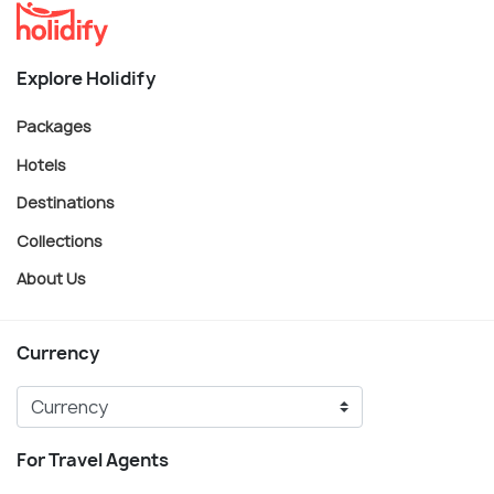
Explore Holidify
Packages
Hotels
Destinations
Collections
About Us
Currency
For Travel Agents