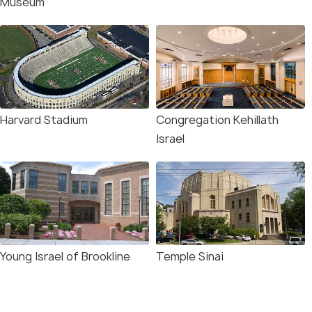
Museum
Harvard Stadium
Congregation Kehillath
Israel
Young Israel of Brookline
Temple Sinai