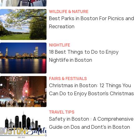
WILDLIFE & NATURE
Best Parks in Boston For Picnics and
Recreation
NIGHTLIFE
18 Best Things to Do to Enjoy
Nightlife in Boston
FAIRS & FESTIVALS
Christmas in Boston: 12 Things You
Can Do to Enjoy Boston's Christmas
TRAVEL TIPS
Safety in Boston : A Comprehensive
Guide on Dos and Dont's in Boston