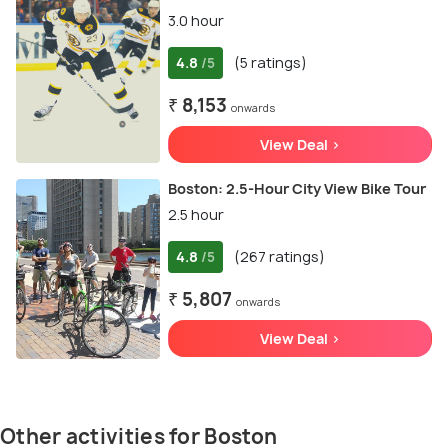
3.0 hour
4.8
(5 ratings)
/5
₹ 8,153
onwards
View Deal >
Boston: 2.5-Hour City View Bike Tour
2.5 hour
4.8
(267 ratings)
/5
₹ 5,807
onwards
View Deal >
Other activities for Boston