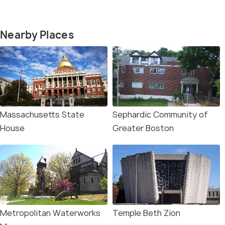
Nearby Places
Massachusetts State
Sephardic Community of
House
Greater Boston
Metropolitan Waterworks
Temple Beth Zion