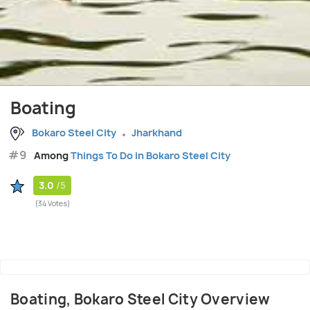
Boating
Bokaro Steel City
Jharkhand
#9
Among
Things To Do in Bokaro Steel City
3.0
/5
(34 Votes)
Boating, Bokaro Steel City Overview