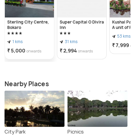
Sterling City Centre,
Super Capital O Divira
Kushal Pall
Bokaro
Inn
A unit of P
Hotels & Re
53 kms
1 kms
31 kms
₹ 7,999
on
₹ 5,000
₹ 2,994
onwards
onwards
Nearby Places
City Park
Picnics