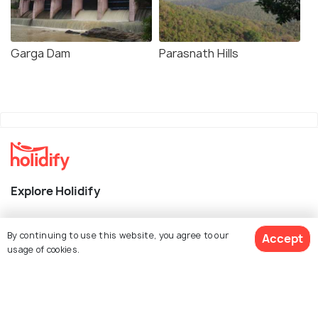
Garga Dam
Parasnath Hills
Explore Holidify
Packages
By continuing to use this website, you agree to our
Accept
Hotels
usage of cookies.
Destinations
Collections