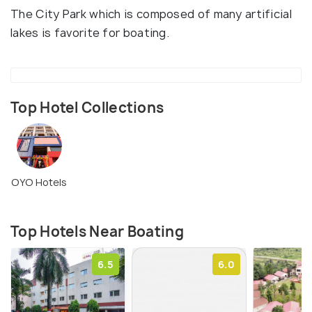
The City Park which is composed of many artificial
lakes is favorite for boating.
Top Hotel Collections
OYO Hotels
Top Hotels Near Boating
6.5
6.0