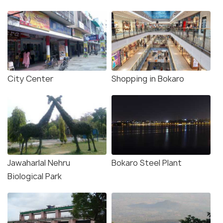
City Center
Shopping in Bokaro
Jawaharlal Nehru
Bokaro Steel Plant
Biological Park