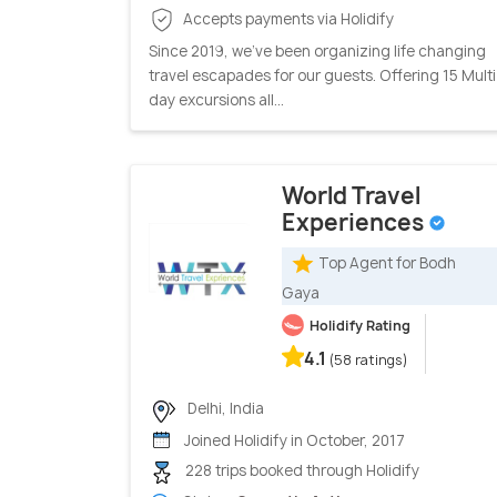
Accepts payments via Holidify
Since 2019, we’ve been organizing life changing
travel escapades for our guests. Offering 15 Multi
day excursions all...
World Travel
Experiences
Top Agent for Bodh
Gaya
Holidify Rating
4.1
(58 ratings)
Delhi, India
Joined Holidify in October, 2017
228 trips booked through Holidify