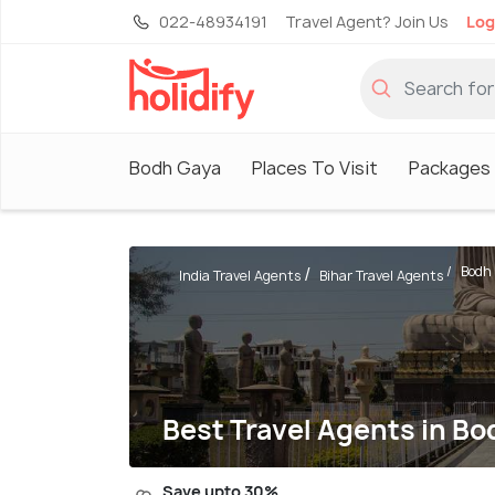
022-48934191
Travel Agent? Join Us
Log
Bodh Gaya
Places To Visit
Packages
Bodh
India Travel Agents
Bihar Travel Agents
Best Travel Agents in B
Save upto 30%