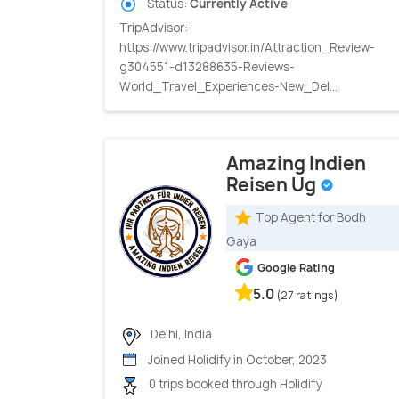
Status:
Currently Active
TripAdvisor:-
https://www.tripadvisor.in/Attraction_Review-
g304551-d13288635-Reviews-
World_Travel_Experiences-New_Del...
Amazing Indien
Reisen Ug
Top Agent for Bodh
Gaya
Google Rating
5.0
(27 ratings)
Delhi, India
Joined Holidify in October, 2023
0 trips booked through Holidify