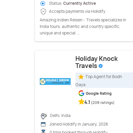
Status:
Currently Active
Accepts payments via Holidify
Amazing Indien Reisen - Travels specializes in
India tours, authentic and country specific,
unique and special. ...
Holiday Knock
Travels
Top Agent for Bodh
Gaya
Google Rating
4.1
(208 ratings)
Delhi, India
Joined Holidify in January, 2026
0 trips booked through Holidify