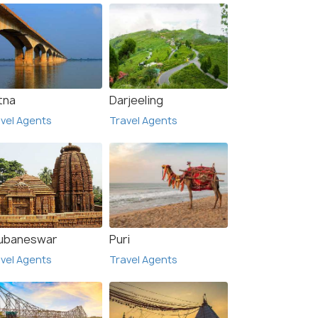
tna
Darjeeling
vel Agents
Travel Agents
ubaneswar
Puri
vel Agents
Travel Agents