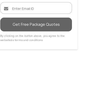
Get Free Package Quotes
By clicking on the button above, you agree to the
websiteâs terms and conditions