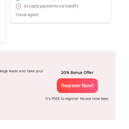
Accepts payments via Holidify
Travel agent
ackage leads and take your
20% Bonus Offer
Register Now!
It's FREE to register. No one time fees.