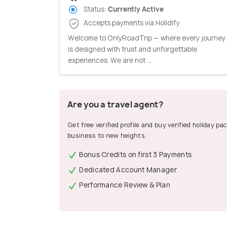
Status:
Currently Active
Accepts payments via Holidify
Welcome to OnlyRoadTrip — where every journey
is designed with trust and unforgettable
experiences. We are not ...
Are you a travel agent?
Get free verified profile and buy verified holiday p
business to new heights.
Bonus Credits on first 3 Payments
Dedicated Account Manager
Performance Review & Plan