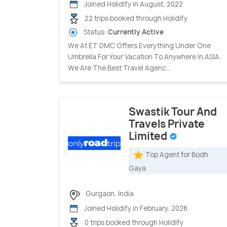
Joined Holidify in August, 2022
22 trips booked through Holidify
Status:
Currently Active
We At ET DMC Offers Everything Under One
Umbrella For Your Vacation To Anywhere In ASIA.
We Are The Best Travel Agenc...
Swastik Tour And
Travels Private
Limited
Top Agent for Bodh
Gaya
Gurgaon, India
Joined Holidify in February, 2026
0 trips booked through Holidify