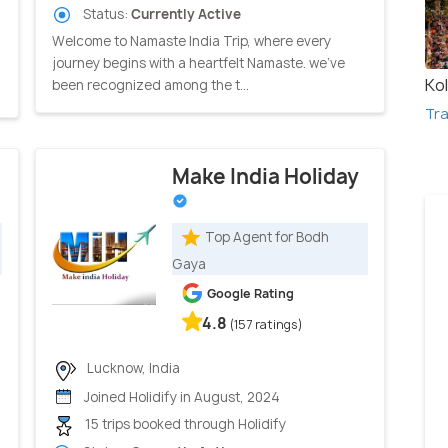
Status:
Currently Active
Welcome to Namaste India Trip, where every
journey begins with a heartfelt Namaste. we've
Ko
been recognized among the t...
Tra
Make India Holiday
Top Agent for Bodh
Gaya
Google Rating
4.8
(157 ratings)
Lucknow, India
Joined Holidify in August, 2024
15 trips booked through Holidify