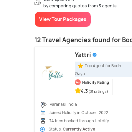
by comparing quotes from 3 agents
View Tour Packages
12 Travel Agencies found for B
Yattri
Top Agent for Bodh
Gaya
Holidify Rating
4.3
(31 ratings)
Varanasi, India
Joined Holidify in October, 2022
74 trips booked through Holidify
Status:
Currently Active