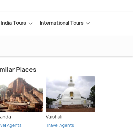
India Tours
International Tours
milar Places
landa
Vaishali
vel Agents
Travel Agents