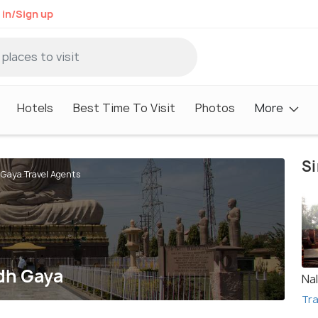
 in/Sign up
Hotels
Best Time To Visit
Photos
More
Si
 Gaya Travel Agents
odh Gaya
Na
Tra