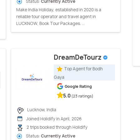
Status:
Currently Active
Make India Holiday, established in 2020 is a
reliable tour operator and travel agent in
LUCKNOW, Book Tour Packages. ...
DreamDeTourz
Top Agent for Bodh
Gaya
Google Rating
5.0
(23 ratings)
Lucknow, India
Joined Holidify in April, 2026
2 trips booked through Holidify
Status:
Currently Active