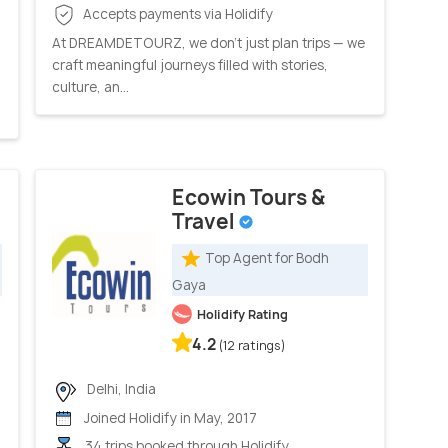
Accepts payments via Holidify
At DREAMDETOURZ, we don’t just plan trips — we
craft meaningful journeys filled with stories,
culture, an...
Ecowin Tours &
Travel
Top Agent for Bodh
Gaya
Holidify Rating
4.2
(12 ratings)
Delhi, India
Joined Holidify in May, 2017
34 trips booked through Holidify