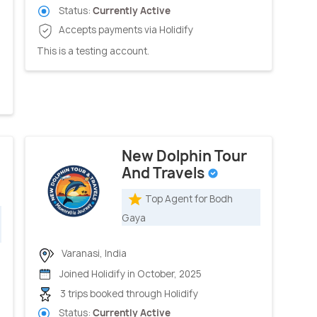
Status:
Currently Active
Accepts payments via Holidify
This is a testing account.
New Dolphin Tour
And Travels
Top Agent for Bodh
Gaya
Varanasi, India
Joined Holidify in October, 2025
3 trips booked through Holidify
Status:
Currently Active