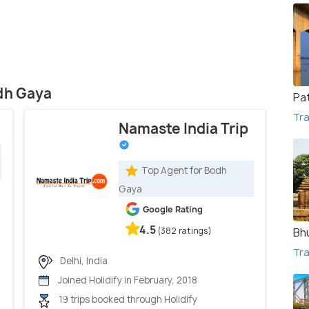
odh Gaya
Pa
Tra
Namaste India Trip
Top Agent for Bodh
Gaya
Google Rating
4.5
(382 ratings)
Bh
Tra
Delhi, India
Joined Holidify in February, 2018
19 trips booked through Holidify