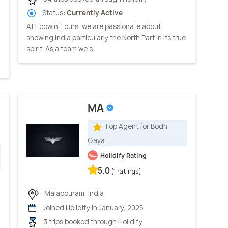
Status:
Currently Active
At Ecowin Tours, we are passionate about
showing India particularly the North Part in its true
spirit. As a team we s...
MA
Top Agent for Bodh
Gaya
Holidify Rating
5.0
(1 ratings)
Malappuram, India
Joined Holidify in January, 2025
3 trips booked through Holidify