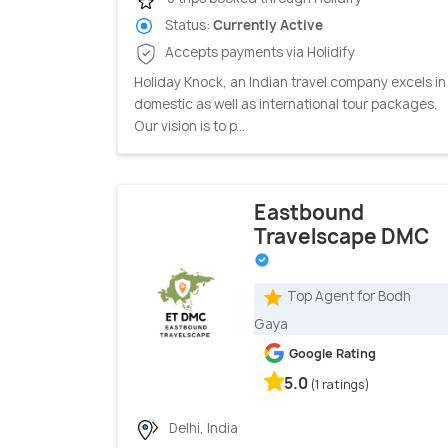
Status:
Currently Active
Accepts payments via Holidify
Holiday Knock, an Indian travel company excels in
domestic as well as international tour packages.
Our vision is to p...
Eastbound
Travelscape DMC
Top Agent for Bodh
Gaya
Google Rating
5.0
(1 ratings)
Delhi, India