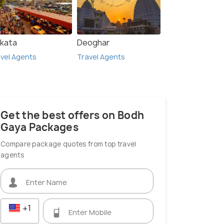
lkata
Deoghar
vel Agents
Travel Agents
Get the best offers on Bodh
Gaya Packages
Compare package quotes from top travel
agents
+1