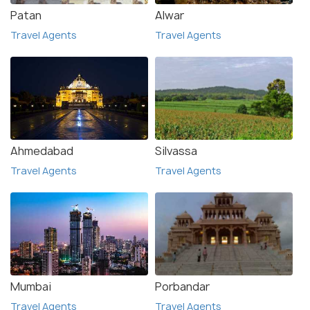
Patan
Alwar
Travel Agents
Travel Agents
Ahmedabad
Silvassa
Travel Agents
Travel Agents
Mumbai
Porbandar
Travel Agents
Travel Agents