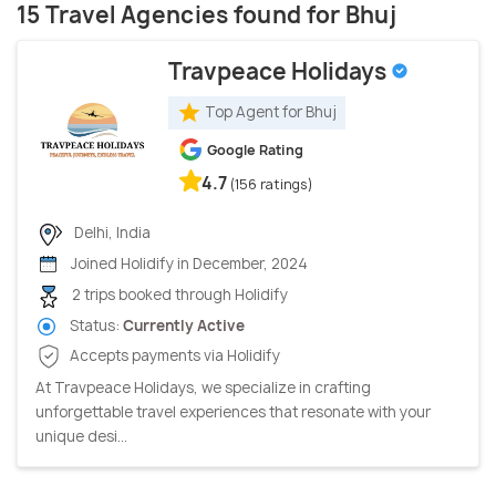
15 Travel Agencies found for Bhuj
Travpeace Holidays
Top Agent for Bhuj
Google Rating
4.7
(156 ratings)
Delhi, India
Joined Holidify in December, 2024
2 trips booked through Holidify
Status:
Currently Active
Accepts payments via Holidify
At Travpeace Holidays, we specialize in crafting
unforgettable travel experiences that resonate with your
unique desi...