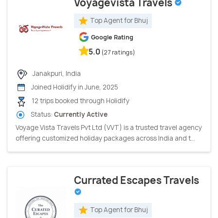
Voyagevista Travels
Top Agent for Bhuj
Google Rating
5.0
(27 ratings)
Janakpuri, India
Joined Holidify in June, 2025
12 trips booked through Holidify
Status:
Currently Active
Voyage Vista Travels Pvt Ltd (VVT) is a trusted travel agency
offering customized holiday packages across India and t...
Currated Escapes Travels
Top Agent for Bhuj