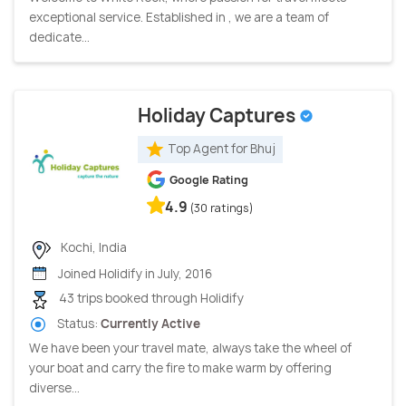
exceptional service. Established in , we are a team of
dedicate...
Holiday Captures
Top Agent for Bhuj
Google Rating
4.9
(30 ratings)
Kochi, India
Joined Holidify in July, 2016
43 trips booked through Holidify
Status:
Currently Active
We have been your travel mate, always take the wheel of
your boat and carry the fire to make warm by offering
diverse...