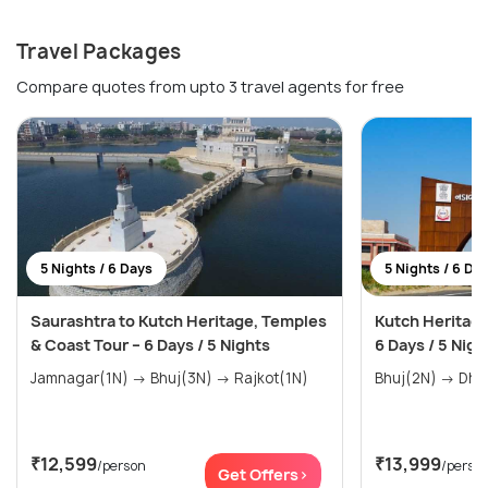
Travel Packages
Compare quotes from upto 3 travel agents for free
5 Nights / 6 Days
5 Nights / 6 Da
Saurashtra to Kutch Heritage, Temples
Kutch Heritage
& Coast Tour – 6 Days / 5 Nights
6 Days / 5 Nigh
Jamnagar(1N) → Bhuj(3N) → Rajkot(1N)
₹12,599
₹13,999
/person
/perso
Get Offers>