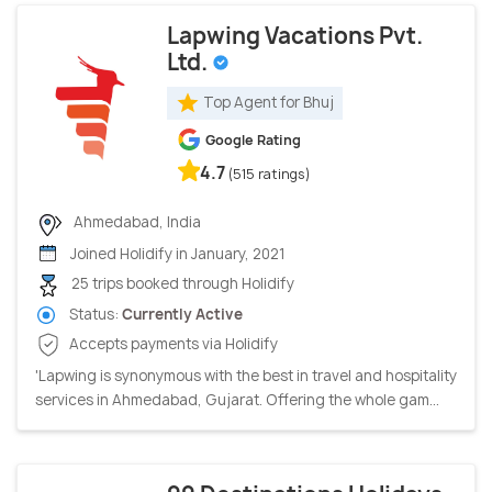
Lapwing Vacations Pvt.
Ltd.
Top Agent for Bhuj
Google Rating
4.7
(515 ratings)
Ahmedabad, India
Joined Holidify in January, 2021
25 trips booked through Holidify
Status:
Currently Active
Accepts payments via Holidify
'Lapwing is synonymous with the best in travel and hospitality
services in Ahmedabad, Gujarat. Offering the whole gam...