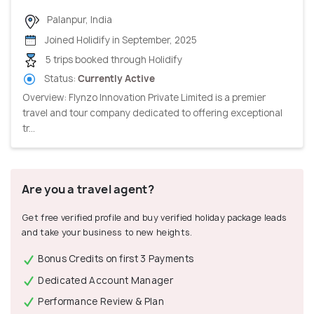
Palanpur, India
Joined Holidify in September, 2025
5 trips booked through Holidify
Status:
Currently Active
Overview: Flynzo Innovation Private Limited is a premier
travel and tour company dedicated to offering exceptional
tr...
Are you a travel agent?
Get free verified profile and buy verified holiday package leads
and take your business to new heights.
Bonus Credits on first 3 Payments
Dedicated Account Manager
Performance Review & Plan