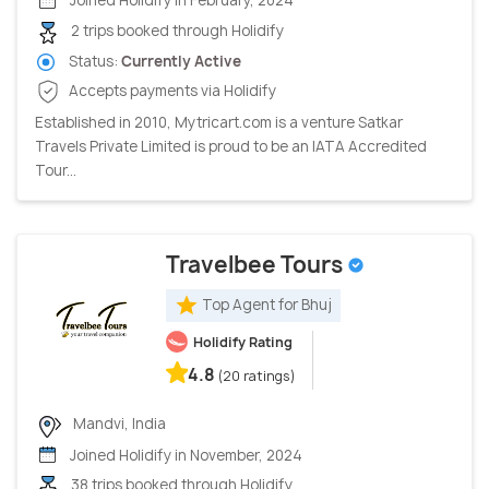
Joined Holidify in February, 2024
2 trips booked through Holidify
Status:
Currently Active
Accepts payments via Holidify
Established in 2010, Mytricart.com is a venture Satkar
Travels Private Limited is proud to be an IATA Accredited
Tour...
Travelbee Tours
Top Agent for Bhuj
Holidify Rating
4.8
(20 ratings)
Mandvi, India
Joined Holidify in November, 2024
38 trips booked through Holidify