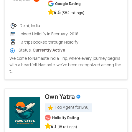
Google Rating
4.5
(382 ratings)
Delhi, India
Joined Holidify in February, 2018
19 trips booked through Holidify
Status:
Currently Active
Welcome to Namaste India Trip, where every journey begins
with a heartfelt Namaste. we've been recognized among the
t...
Own Yatra
Top Agent for Bhuj
Holidify Rating
4.1
(18 ratings)