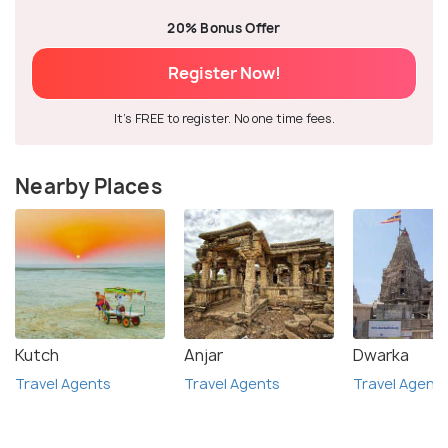
20% Bonus Offer
Register Now!
It's FREE to register. No one time fees.
Nearby Places
Kutch
Anjar
Dwarka
Travel Agents
Travel Agents
Travel Agent