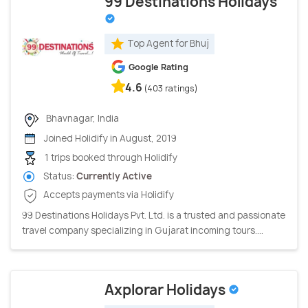
99 Destinations Holidays
Top Agent for Bhuj
Google Rating
4.6
(403 ratings)
Bhavnagar, India
Joined Holidify in August, 2019
1 trips booked through Holidify
Status:
Currently Active
Accepts payments via Holidify
99 Destinations Holidays Pvt. Ltd. is a trusted and passionate
travel company specializing in Gujarat incoming tours....
Axplorar Holidays