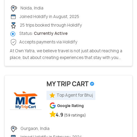
Noida, India
Joined Holidify in August, 2025
25 trips booked through Holidify
Status:
Currently Active
Accepts payments via Holidify
At Own Yatra, we believe travel is not just about reaching a
place, but about creating experiences that stay with you...
MY TRIP CART
Top Agent for Bhuj
Google Rating
4.9
(59 ratings)
Gurgaon, India