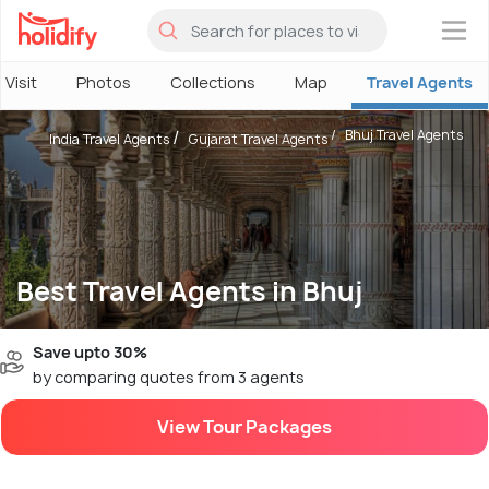
×
 Visit
Photos
Collections
Map
Travel Agents
Bhuj Travel Agents
India Travel Agents
Gujarat Travel Agents
Best Travel Agents in Bhuj
Save upto 30%
by comparing quotes from 3 agents
View Tour Packages