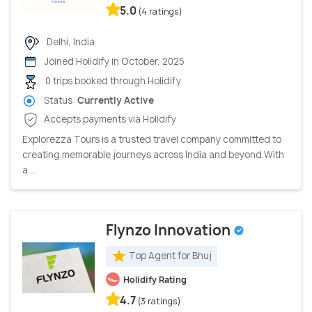
5.0
(4 ratings)
Delhi, India
Joined Holidify in October, 2025
0 trips booked through Holidify
Status:
Currently Active
Accepts payments via Holidify
Explorezza Tours is a trusted travel company committed to
creating memorable journeys across India and beyond.With
a ...
Flynzo Innovation
Top Agent for Bhuj
Holidify Rating
4.7
(3 ratings)