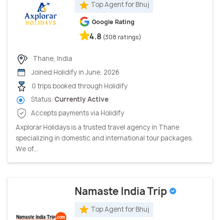
Top Agent for Bhuj
Google Rating
4.8
(308 ratings)
Thane, India
Joined Holidify in June, 2026
0 trips booked through Holidify
Status:
Currently Active
Accepts payments via Holidify
Axplorar Holidays is a trusted travel agency in Thane
specializing in domestic and international tour packages.
We of...
Namaste India Trip
Top Agent for Bhuj