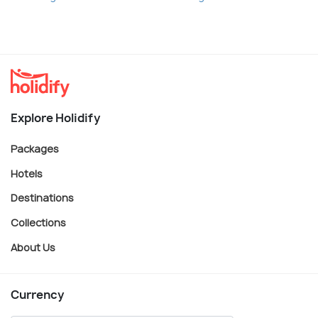
Explore Holidify
Packages
Hotels
Destinations
Collections
About Us
Currency