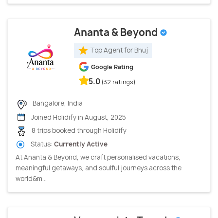
Ananta & Beyond
Top Agent for Bhuj
Google Rating
5.0
(32 ratings)
Bangalore, India
Joined Holidify in August, 2025
8 trips booked through Holidify
Status:
Currently Active
At Ananta & Beyond, we craft personalised vacations,
meaningful getaways, and soulful journeys across the
world&m...