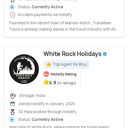
Status:
Currently Active
Accepts payments via Holidify
Founded in the vibrant town of Mandvi-Kutch, Travelbee
Tours is already making waves in the travel industry with its ...
White Rock Holidays
Top Agent for Bhuj
Holidify Rating
4.9
(14 ratings)
Srinagar, India
Joined Holidify in January, 2025
32 trips booked through Holidify
Status:
Currently Active
Welcome to White Rock, where passion for travel meets