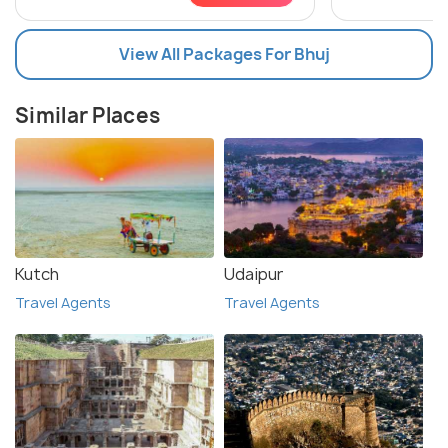
View All Packages For Bhuj
Similar Places
Kutch
Udaipur
Travel Agents
Travel Agents