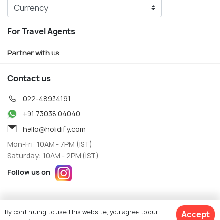
For Travel Agents
Partner with us
Contact us
022-48934191
+91 73038 04040
hello@holidify.com
Mon-Fri: 10AM - 7PM (IST)
Saturday: 10AM - 2PM (IST)
Follow us on
Terms
Privacy
By continuing to use this website, you agree to our
Accept