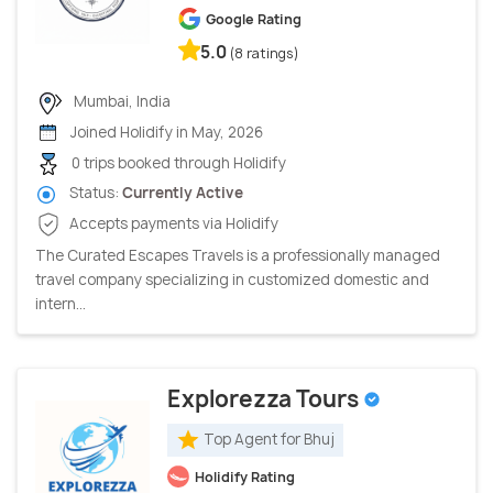
Google Rating
5.0
(8 ratings)
Mumbai, India
Joined Holidify in May, 2026
0 trips booked through Holidify
Status:
Currently Active
Accepts payments via Holidify
The Curated Escapes Travels is a professionally managed
travel company specializing in customized domestic and
intern...
Explorezza Tours
Top Agent for Bhuj
Holidify Rating