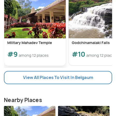
Military Mahadev Temple
Godchinamalaki Falls
#9
#10
among 12 places
among 12 place
View All Places To Visit In Belgaum
Nearby Places