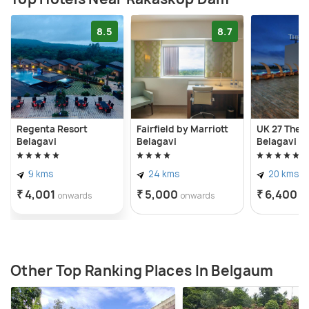
8.5
8.7
Regenta Resort
Fairfield by Marriott
UK 27 The F
Belagavi
Belagavi
Belagavi
9 kms
24 kms
20 kms
₹ 4,001
₹ 5,000
₹ 6,400
onwards
onwards
o
Other Top Ranking Places In Belgaum