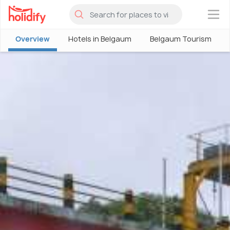
×
Overview
Hotels in Belgaum
Belgaum Tourism