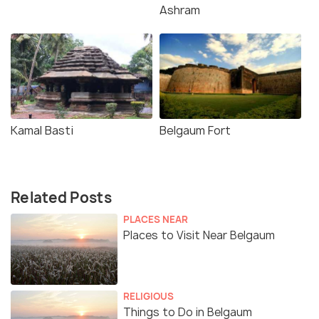
Ashram
Kamal Basti
Belgaum Fort
Related Posts
PLACES NEAR
Places to Visit Near Belgaum
RELIGIOUS
Things to Do in Belgaum