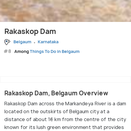
Rakaskop Dam
Belgaum
Karnataka
#8
Among
Things To Do in Belgaum
Rakaskop Dam, Belgaum Overview
Rakaskop Dam across the Markandeya River is a dam
located on the outskirts of Belgaum city at a
distance of about 16 km from the centre of the city
known for its lush green environment that provides