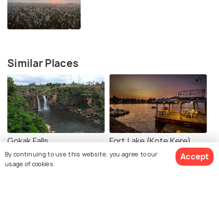
Similar Places
Gokak Falls
Fort Lake (Kote Kere)
By continuing to use this website, you agree to our
Accept
usage of cookies.