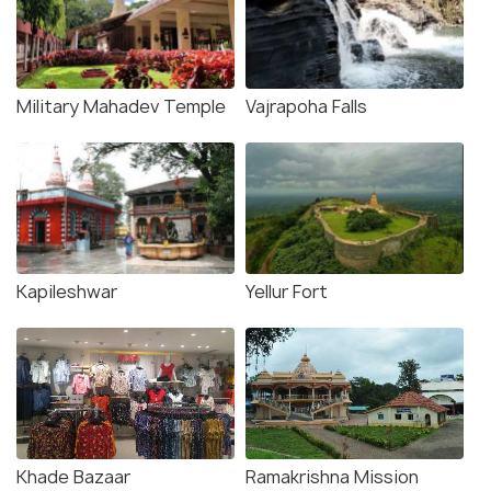
Military Mahadev Temple
Vajrapoha Falls
Kapileshwar
Yellur Fort
Khade Bazaar
Ramakrishna Mission