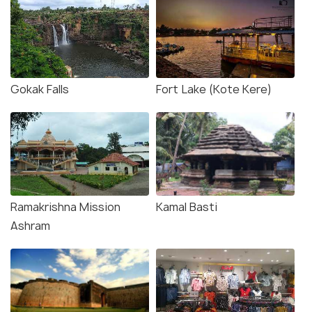
Gokak Falls
Fort Lake (Kote Kere)
Ramakrishna Mission
Kamal Basti
Ashram