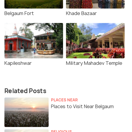
Belgaum Fort
Khade Bazaar
Kapileshwar
Military Mahadev Temple
Related Posts
PLACES NEAR
Places to Visit Near Belgaum
RELIGIOUS