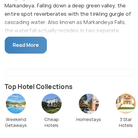
Markandeya. Falling down a deep green valley, the
entire spot reverberates with the tinkling gurgle of
cascading water. Also known as Markandeya Falls,
the waterfall actually recedes in two separate
steps- the first one falls down from a height of 25
Read More
m and after a brief recess, the second one falls
down at 20 m. The spectacle is a pure visual delight.
Although swimming is not possible here but you can
stand underneath the cold waters for a brief
moment. But make sure you are careful of the
Top Hotel Collections
slippery rocks.
Weekend
Cheap
Homestays
3 Star
Getaways
Hotels
Hotels