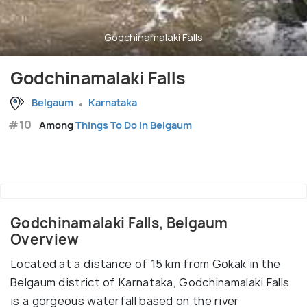
Godchinamalaki Falls
Godchinamalaki Falls
Belgaum
Karnataka
#10
Among
Things To Do in Belgaum
Godchinamalaki Falls, Belgaum
Overview
Located at a distance of 15 km from Gokak in the
Belgaum district of Karnataka, Godchinamalaki Falls
is a gorgeous waterfall based on the river