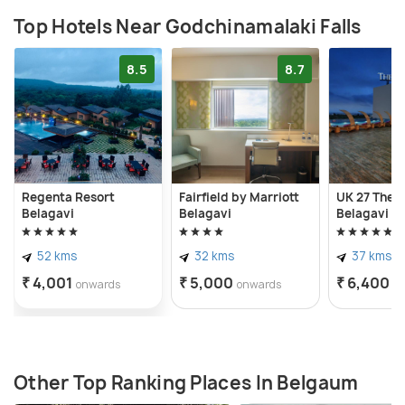
Top Hotels Near Godchinamalaki Falls
8.5
8.7
Regenta Resort
Fairfield by Marriott
UK 27 The F
Belagavi
Belagavi
Belagavi
52 kms
32 kms
37 kms
₹ 4,001
₹ 5,000
₹ 6,400
onwards
onwards
o
Other Top Ranking Places In Belgaum