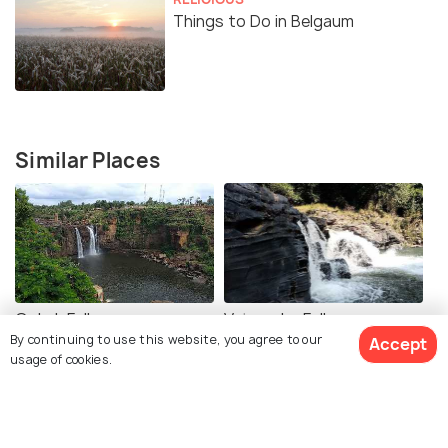
Things to Do in Belgaum
Similar Places
Gokak Falls
Vajrapoha Falls
By continuing to use this website, you agree to our
Accept
usage of cookies.