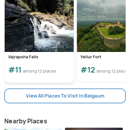
Vajrapoha Falls
Yellur Fort
#11
#12
among 12 places
among 12 places
View All Places To Visit In Belgaum
Nearby Places