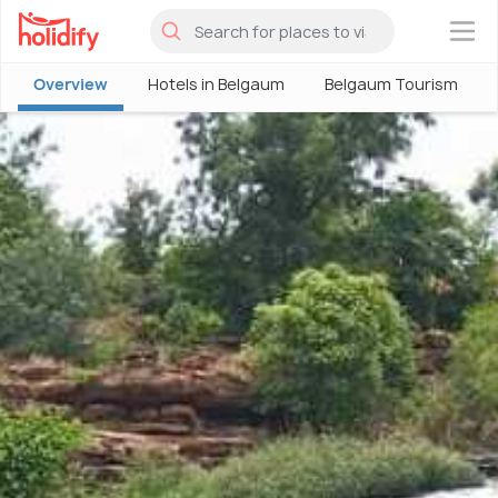
×
Overview
Hotels in Belgaum
Belgaum Tourism