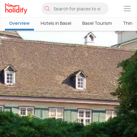
×
Overview
Hotels in Basel
Basel Tourism
Things