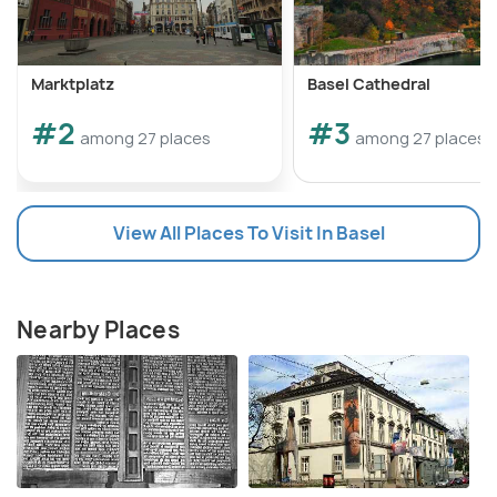
Marktplatz
Basel Cathedral
#2
#3
among 27 places
among 27 places
View All Places To Visit In Basel
Nearby Places