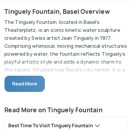
Tinguely Fountain, Basel Overview
The Tinguely Fountain, located in Basel’s
Theaterplatz, is an iconic kinetic water sculpture
created by Swiss artist Jean Tinguely in 1977.
Comprising whimsical, moving mechanical structures
powered by water, the fountain reflects Tinguely’s
playful artistic style and adds a dynamic charm to
the square. Situated near Basel’s city center, it is a
popular spot for visitors to admire the blend of art
Read More
and movement. The fountain operates year-round,
though it freezes into a striking ice sculpture in
winter.
Read More on Tinguely Fountain
Jean Tiguely was a Swiss artist. Back in 1977, he
created a unqiue fountain. Laying the base with
Best Time To Visit Tinguely Fountain
asphalt, he created a lot of strange looking