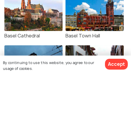
Basel Cathedral
Basel Town Hall
By continuing to use this website, you agree to our
Accept
usage of cookies.
Toy Museum
Basel Old Town