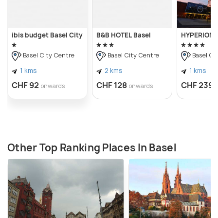
ibis budget Basel City
B&B HOTEL Basel
HYPERION H
Basel City Centre
Basel City Centre
Basel Ci
1 kms
2 kms
1 kms
CHF 92
CHF 128
CHF 239
onwards
onwards
Other Top Ranking Places In Basel