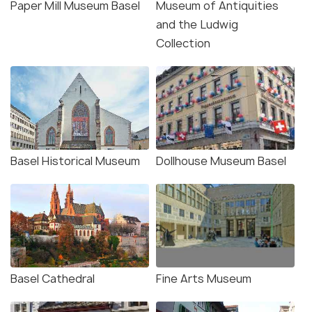
Paper Mill Museum Basel
Museum of Antiquities
and the Ludwig
Collection
Basel Historical Museum
Dollhouse Museum Basel
Basel Cathedral
Fine Arts Museum