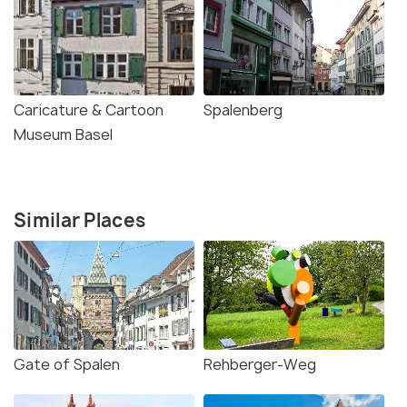
Caricature & Cartoon
Spalenberg
Museum Basel
Similar Places
Gate of Spalen
Rehberger-Weg