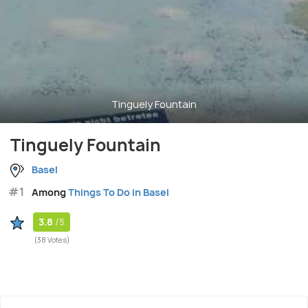
Tinguely Fountain
Tinguely Fountain
Basel
#1
Among
Things To Do in Basel
3.8
/5
(38 Votes)