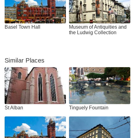
Basel Town Hall
Museum of Antiquities and
the Ludwig Collection
Similar Places
St Alban
Tinguely Fountain