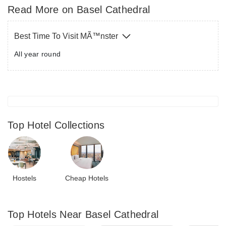
Gothic in style while the interiors were more
Read More on Basel Cathedral
Romanesque. Two or more people can climb up the long
Gothic towers, for CHF 5 per person. The interiors also
Best Time To Visit MÃ™nster
portray several figures such as St.George slaying the
All year round
dragon. There are a number of towers too, each one as
beautiful as the other. Munster also offers you a stunning
view of the River Rhine and you can even spot the Black
Forest and Alsace in the glimmering distance from here.
Top Hotel Collections
Hostels
Cheap Hotels
Top Hotels Near Basel Cathedral