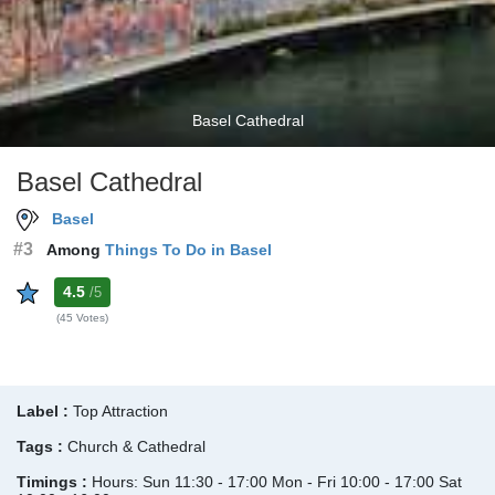
Basel Cathedral
Basel Cathedral
Basel
#3
Among
Things To Do in Basel
4.5
/5
(45 Votes)
Label :
Top Attraction
Tags :
Church & Cathedral
Timings :
Hours: Sun 11:30 - 17:00 Mon - Fri 10:00 - 17:00 Sat