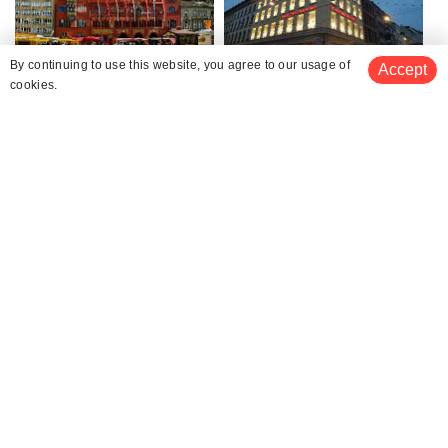
Basel Town Hall
Toy Museum
By continuing to use this website, you agree to our usage of
Accept
cookies.
Basel Old Town
Spalenberg
Gate of Spalen
Border Triangle Basel