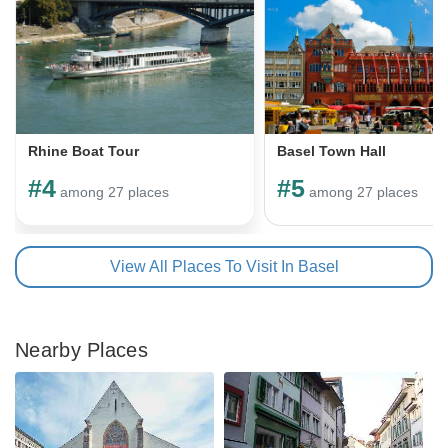
Rhine Boat Tour
Basel Town Hall
#4
#5
among 27 places
among 27 places
View All Places To Visit In Basel
Nearby Places