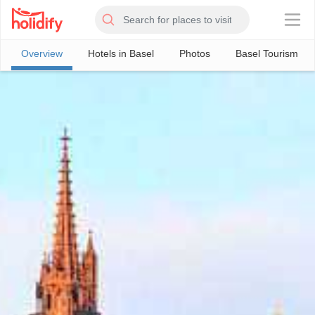
×
Overview
Hotels in Basel
Photos
Basel Tourism