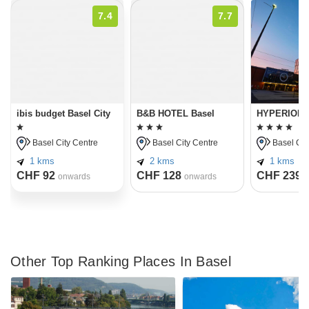
7.4
7.7
ibis budget Basel City
B&B HOTEL Basel
HYPERION H
Basel City Centre
Basel City Centre
Basel Cit
1 kms
2 kms
1 kms
CHF 92
CHF 128
CHF 239
onwards
onwards
o
Other Top Ranking Places In Basel