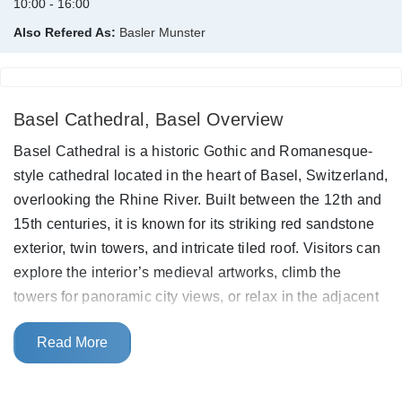
10:00 - 16:00
Also Refered As:
Basler Munster
Basel Cathedral, Basel Overview
Basel Cathedral is a historic Gothic and Romanesque-
style cathedral located in the heart of Basel, Switzerland,
overlooking the Rhine River. Built between the 12th and
15th centuries, it is known for its striking red sandstone
exterior, twin towers, and intricate tiled roof. Visitors can
explore the interior’s medieval artworks, climb the
towers for panoramic city views, or relax in the adjacent
Pfalz terrace, a scenic spot above the Rhine.
Read More
This cathedral was destroyed after an earthquake back
in 1356. When it was re-built, the exteriors were typically