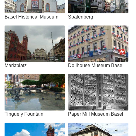
Basel Historical Museum
Spalenberg
Marktplatz
Dollhouse Museum Basel
Tinguely Fountain
Paper Mill Museum Basel