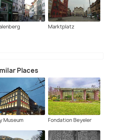
alenberg
Marktplatz
milar Places
y Museum
Fondation Beyeler