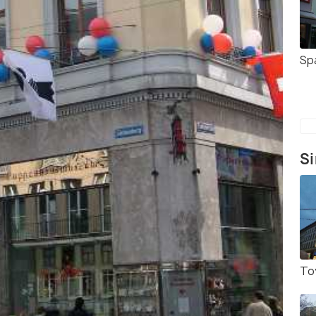
Sp
Si
To