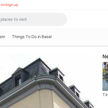
 in/Sign up
ism
Things To Do in Basel
Ne
Ti