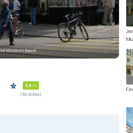
Je
Mu
use Museum Basel
3.8
/5
Fi
(38 Votes)