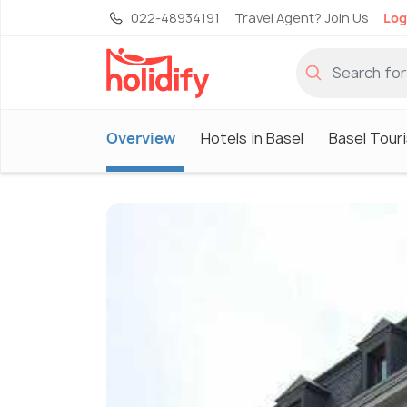
022-48934191
Travel Agent? Join Us
Log
Overview
Hotels in Basel
Basel Tour