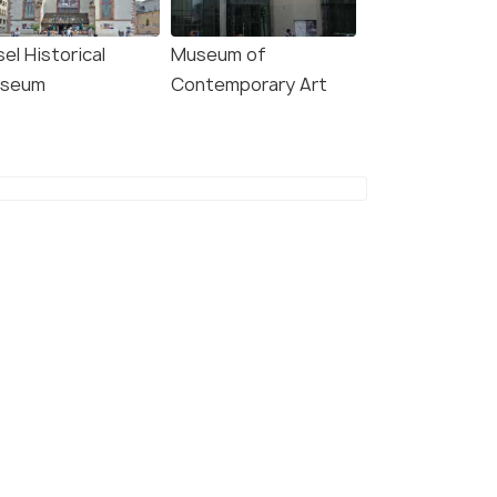
el Historical
Museum of
seum
Contemporary Art