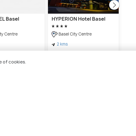
L Basel
HYPERION Hotel Basel
VIS
Base
cont
ty Centre
Basel City Centre
Ba
2 kms
1 
CHF 239
onwards
onwards
CHF
e of cookies.
el