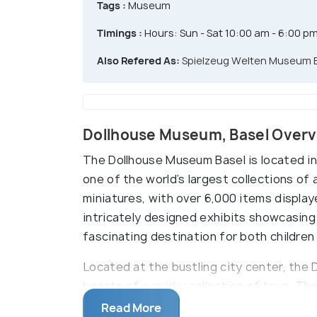
Tags :
Museum
Timings :
Hours: Sun - Sat 10:00 am - 6:00 p
Also Refered As:
Spielzeug Welten Museum 
Dollhouse Museum, Basel Over
The Dollhouse Museum Basel is located in
one of the world’s largest collections of 
miniatures, with over 6,000 items display
intricately designed exhibits showcasing 
fascinating destination for both children
Located at the bustling city center, the
boasts of a quirky collection of toys. The
selection of dolls, dollhouses, teddy bea
Read More