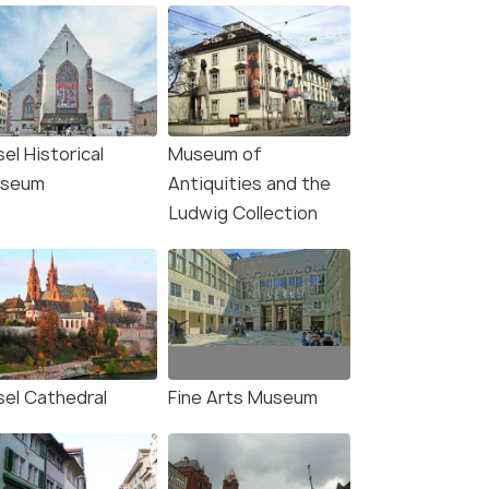
el Historical
Museum of
seum
Antiquities and the
Ludwig Collection
sel Cathedral
Fine Arts Museum