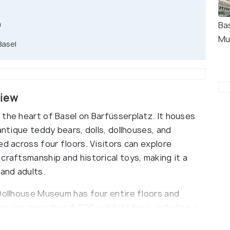
m
Bas
Mu
Basel
view
 the heart of Basel on Barfüsserplatz. It houses
antique teddy bears, dolls, dollhouses, and
ed across four floors. Visitors can explore
craftsmanship and historical toys, making it a
 and adults.
 Dollhouse Museum has four entire floors and
re are more than 6,000 exhibits here, including a
rs and other toys. There are also themed exhibits