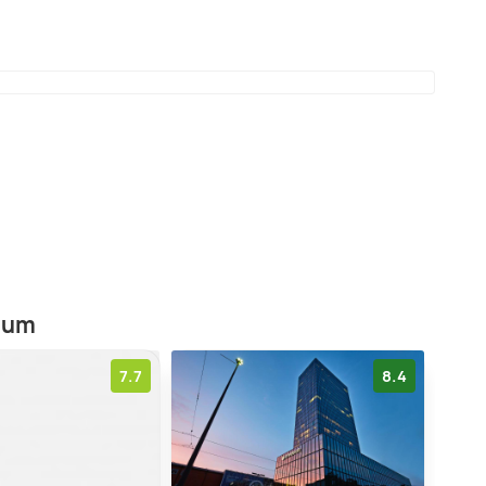
heir teddy bear collection is said to be very
nd variety. The museum is open on all days.æ
eum
7.7
8.4