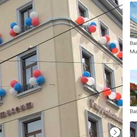
Bas
Mu
Ba