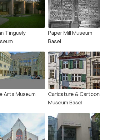
an Tinguely
Paper Mill Museum
seum
Basel
(source)
ne Arts Museum
Caricature & Cartoon
Museum Basel