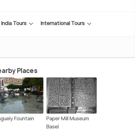
India Tours
International Tours
arby Places
nguely Fountain
Paper Mill Museum
Basel