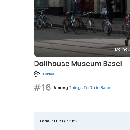
Dollho
Dollhouse Museum Basel
Basel
#16
Among
Things To Do in Basel
Label :
Fun For Kids