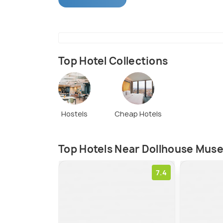
that take place here on a regular basis. T
unique and the best in terms of quality a
Top Hotel Collections
Hostels
Cheap Hotels
Top Hotels Near Dollhouse Mus
7.4