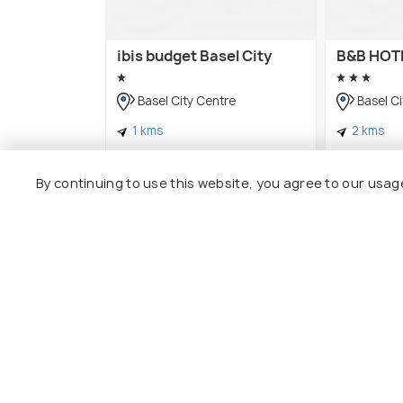
ibis budget Basel City
B&B HOTE
Basel City Centre
Basel Ci
1 kms
2 kms
CHF 92
CHF 128
onwards
By continuing to use this website, you agree to our usag
Other Top Ranking Places In Bas