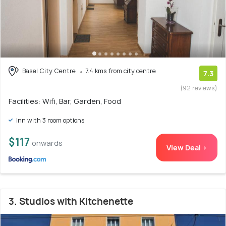
Basel City Centre
7.4 kms from city centre
7.3
(92 reviews)
Facilities: Wifi, Bar, Garden, Food
Inn with 3 room options
$117
onwards
View Deal >
3. Studios with Kitchenette