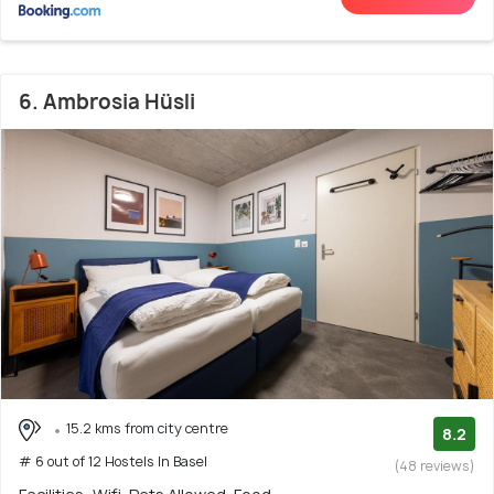
6. Ambrosia Hüsli
15.2 kms from city centre
8.2
# 6 out of 12 Hostels In Basel
(48 reviews)