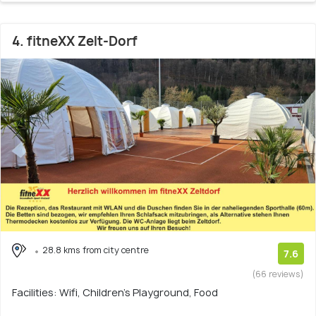
4. fitneXX Zelt-Dorf
28.8 kms from city centre
7.6
(66 reviews)
Facilities: Wifi, Children's Playground, Food