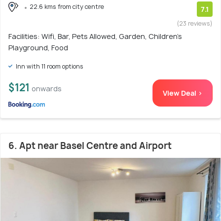
22.6 kms from city centre
7.1
(23 reviews)
Facilities: Wifi, Bar, Pets Allowed, Garden, Children's
Playground, Food
Inn with 11 room options
$121
onwards
View Deal >
6. Apt near Basel Centre and Airport