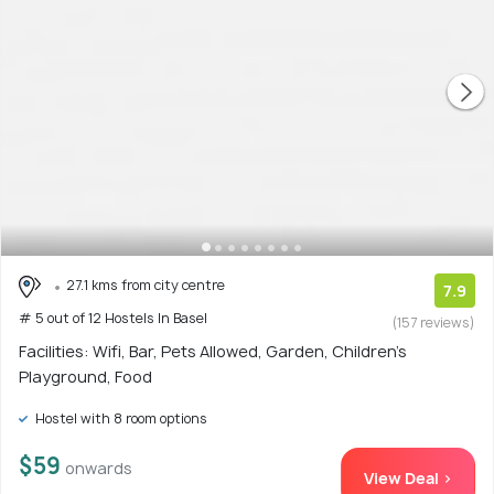
27.1 kms from city centre
7.9
# 5 out of 12 Hostels In Basel
(157 reviews)
Facilities: Wifi, Bar, Pets Allowed, Garden, Children's
Playground, Food
Hostel with 8 room options
$59
onwards
View Deal >