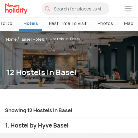
×
 To Do
Hotels
Best Time To Visit
Photos
Map
Hostels In Basel
Home
Basel Hotels
12 Hostels In Basel
Showing 12 Hostels In Basel
1. Hostel by Hyve Basel