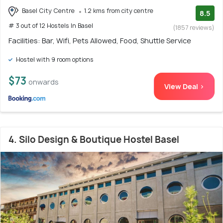
Basel City Centre
1.2 kms from city centre
8.5
# 3 out of 12 Hostels In Basel
(1857 reviews)
Facilities: Bar, Wifi, Pets Allowed, Food, Shuttle Service
Hostel with 9 room options
$73
onwards
View Deal >
4. Silo Design & Boutique Hostel Basel