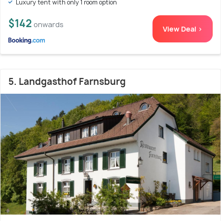
Luxury tent with only 1 room option
$142
onwards
View Deal >
5. Landgasthof Farnsburg