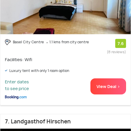
Basel City Centre
1.1 kms from city centre
7.6
(8 reviews)
Facilities: Wifi
Luxury tent with only 1 room option
Enter dates
View Deal >
to see price
7. Landgasthof Hirschen