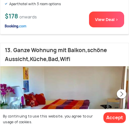
Aparthotel with 3 room options
$178
onwards
View Deal >
13. Ganze Wohnung mit Balkon,schöne
Aussicht,Küche,Bad,Wifi
By continuing to use this website, you agree to our
Accept
usage of cookies.