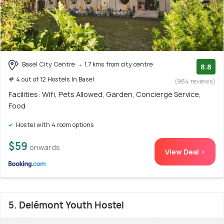
Basel City Centre
1.7 kms from city centre
8.8
# 4 out of 12 Hostels In Basel
(964 reviews)
Facilities: Wifi, Pets Allowed, Garden, Concierge Service,
Food
Hostel with 4 room options
$59
onwards
View Deal >
5. Delémont Youth Hostel