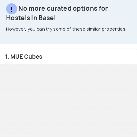
No more curated options for
Hostels In Basel
However, you can try some of these similar properties.
1. MUE Cubes