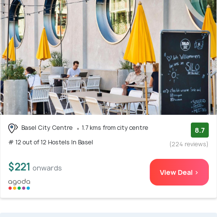
Basel City Centre
1.7 kms from city centre
8.7
# 12 out of 12 Hostels In Basel
(224 reviews)
$221
onwards
View Deal >