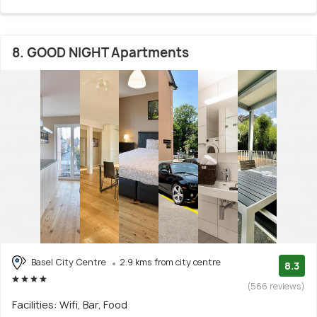
8. GOOD NIGHT Apartments
Basel City Centre
2.9 kms from city centre
8.3
(566 reviews)
Facilities: Wifi, Bar, Food