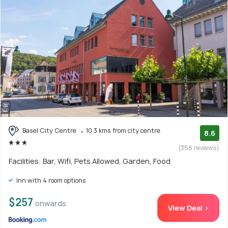
Basel City Centre
10.3 kms from city centre
8.6
(356 reviews)
Facilities: Bar, Wifi, Pets Allowed, Garden, Food
Inn with 4 room options
$257
onwards
View Deal >