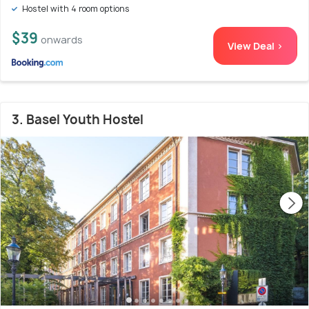
Hostel with 4 room options
$39
onwards
View Deal >
3. Basel Youth Hostel