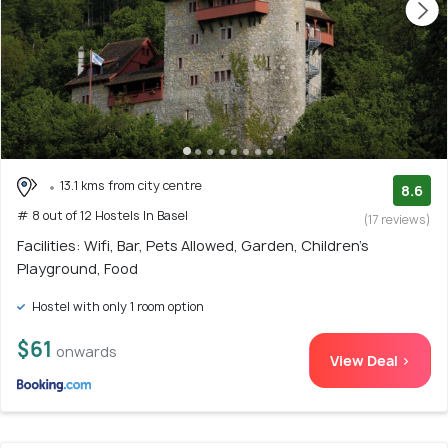
13.1 kms from city centre
8.6
# 8 out of 12 Hostels In Basel
(17 reviews)
Facilities: Wifi, Bar, Pets Allowed, Garden, Children's
Playground, Food
Hostel with only 1 room option
$61
onwards
View Deal >