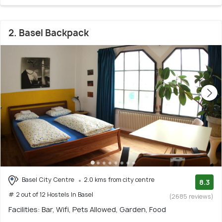
2. Basel Backpack
Basel City Centre
2.0 kms from city centre
8.3
# 2 out of 12 Hostels In Basel
(2685 reviews)
Facilities: Bar, Wifi, Pets Allowed, Garden, Food