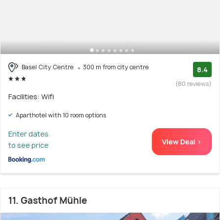
Basel City Centre
300 m from city centre
8.4
(80 reviews)
Facilities: Wifi
Aparthotel with 10 room options
Enter dates
View Deal >
to see price
11. Gasthof Mühle