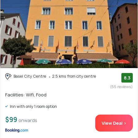
Basel City Centre
2.5 kms from city centre
8.3
(55 reviews)
Facilities: Wifi, Food
Inn with only 1 room option
$99
onwards
View Deal >