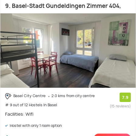
9. Basel-Stadt Gundeldingen Zimmer 404,
Basel City Centre
2.0 kms from city centre
7.9
# 9 out of 12 Hostels In Basel
(15 reviews)
Facilities: Wifi
Hostel with only 1 room option