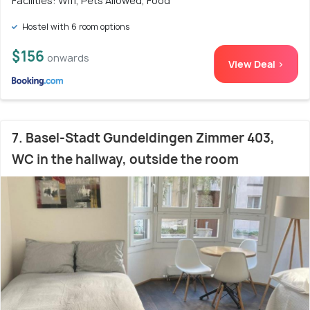
Facilities: Wifi, Pets Allowed, Food
Hostel with 6 room options
$156
onwards
View Deal >
7. Basel-Stadt Gundeldingen Zimmer 403,
WC in the hallway, outside the room