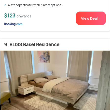
4 star aparthotel with 3 room options
$123
onwards
View Deal >
9. BLISS Basel Residence