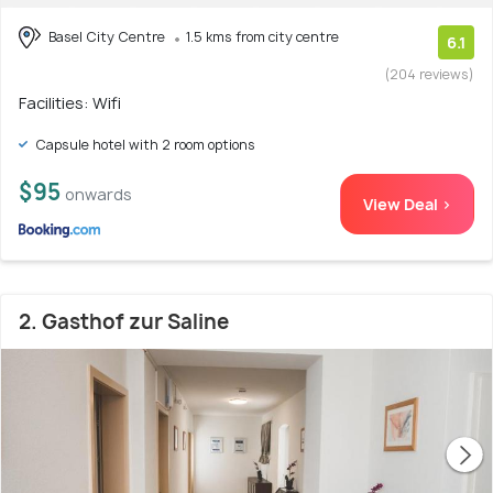
Basel City Centre
1.5 kms from city centre
6.1
(204 reviews)
Facilities: Wifi
Capsule hotel with 2 room options
$95
onwards
View Deal >
2. Gasthof zur Saline