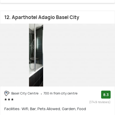
12. Aparthotel Adagio Basel City
Basel City Centre
700 m from city centre
8.3
(1749 reviews)
Facilities: Wifi, Bar, Pets Allowed, Garden, Food