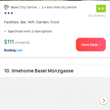
Basel City Centre
2.4 kms from city centre
8.0
(92 reviews)
Facilities: Bar, Wifi, Garden, Food
Aparthotel with 2 room options
$111
onwards
View Deal >
10. limehome Basel Münzgasse