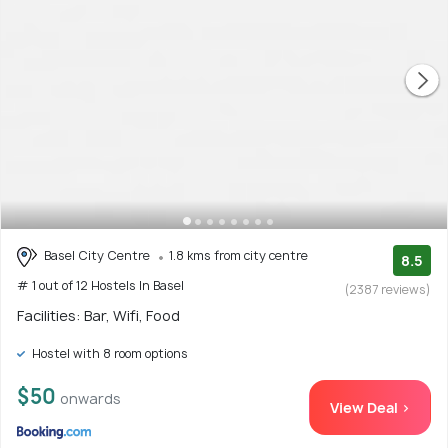
Basel City Centre
1.8 kms from city centre
8.5
# 1 out of 12 Hostels In Basel
(2387 reviews)
Facilities: Bar, Wifi, Food
Hostel with 8 room options
$50
onwards
View Deal >