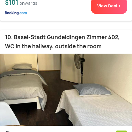
$101
onwards
View Deal >
10. Basel-Stadt Gundeldingen Zimmer 402,
WC in the hallway, outside the room