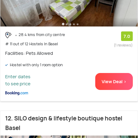
28.4 kms from city centre
7.0
# 11 out of 12 Hostels In Basel
(1 reviews)
Facilities: Pets Allowed
Hostel with only 1 room option
Enter dates
View Deal >
to see price
12. SILO design & lifestyle boutique hostel
Basel