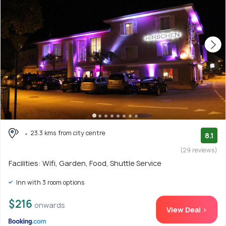
23.3 kms from city centre
8.1
(29 reviews)
Facilities: Wifi, Garden, Food, Shuttle Service
Inn with 3 room options
$216
onwards
View Deal >