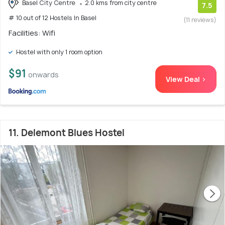
Basel City Centre
2.0 kms from city centre
7.5
# 10 out of 12 Hostels In Basel
(11 reviews)
Facilities: Wifi
Hostel with only 1 room option
$91
onwards
View Deal >
11. Delemont Blues Hostel