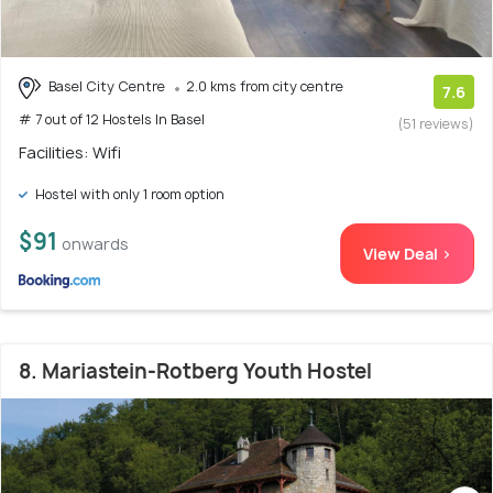
Basel City Centre
2.0 kms from city centre
7.6
# 7 out of 12 Hostels In Basel
(51 reviews)
Facilities: Wifi
Hostel with only 1 room option
$91
onwards
View Deal >
8. Mariastein-Rotberg Youth Hostel