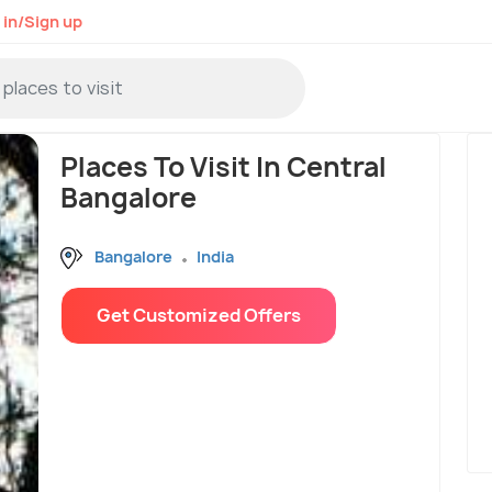
 in/Sign up
Places To Visit In Central
Bangalore
Bangalore
India
Get Customized Offers