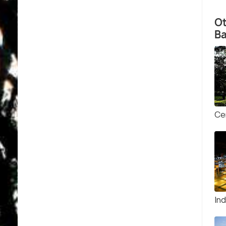
O
B
Ce
In