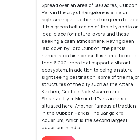
Spread over an area of 300 acres, Cubbon
While Central Bangalore still preserves its
Park in the city of Bangalore is a major
of young Bangalore residents. For shoppi
sightseeing attraction rich in green foliage.
luxury brands at UB City to local street
It is a green belt region of the city and is an
Bangalore is also home to many hip and tr
ideal place for nature lovers and those
seeking a calm atmosphere. Having been
Head to MG Road or its neighbouring area
laid down by Lord Cubbon, the park is
satisfy those hunger pangs.
named so in his honour. It is home to more
than 6,000 trees that support a vibrant
If you want to experience the old-school 
ecosystem. In addition to being a natural
vibes, this locality is the perfect place fo
sightseeing destination, some of the major
structures of the city such as the Attara
Kacheri, Cubbon Park Museum and
Sheshadri Iyer Memorial Park are also
situated here. Another famous attraction
in the Cubbon Park is The Bangalore
Aquarium, which is the second largest
aquarium in India.