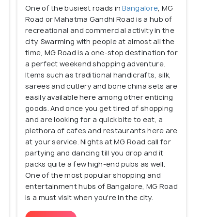
One of the busiest roads in
Bangalore
, MG
 heritage, it is also a party hub for a large number
Road or Mahatma Gandhi Road is a hub of
ng, the area offers everything from expensive
recreational and commercial activity in the
 shopping on the famous Commercial Street. Central
city. Swarming with people at almost all the
endy places to grab a meal and a mid-day beer.
time, MG Road is a one-stop destination for
a perfect weekend shopping adventure.
s of Brigade Road, Lavelle Road, Church Street to
Items such as traditional handicrafts, silk,
sarees and cutlery and bone china sets are
easily available here among other enticing
charm of the Central Bangalore and its laid-back
goods. And once you get tired of shopping
r you!
and are looking for a quick bite to eat, a
plethora of cafes and restaurants here are
at your service. Nights at MG Road call for
partying and dancing till you drop and it
packs quite a few high-end pubs as well.
One of the most popular shopping and
entertainment hubs of Bangalore, MG Road
is a must visit when you're in the city.