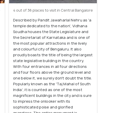
e
4 out of 36 places to visit in Central Bangalore
Described by Pandit Jawaharlal Nehru as 'a
o
temple dedicated to the nation', Vidhana
Soudha houses the State Legislature and
the Secretariat of Karnataka and is one of
the most popular attractions in the lively
and colourful city of Bengaluru. It also
proudly boasts the title of being the largest
state legislative building in the country.
With four entrances in all four directions
and four floors above the ground level and
one below it, we surely don't doubt the title.
Popularly known as the 'Taj Mahal of South
India', it is counted as one of the most
magnificent buildings in the city and is sure
to impress the onlooker with its
sophisticated poise and glorified
grandiose. The entire monument is