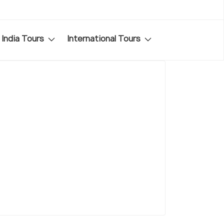
India Tours
International Tours