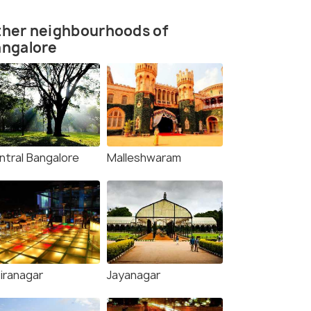
ther neighbourhoods of
angalore
ntral Bangalore
Malleshwaram
diranagar
Jayanagar