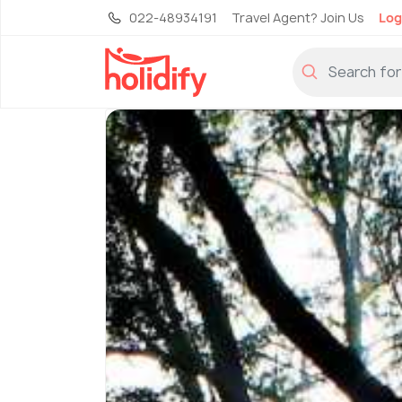
022-48934191
Travel Agent? Join Us
Log