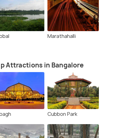
bbal
Marathahalli
p Attractions in Bangalore
lbagh
Cubbon Park