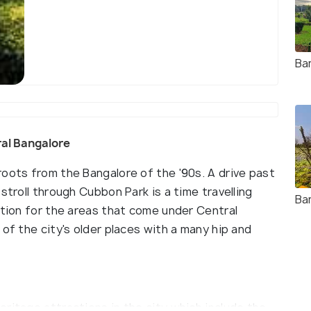
Ba
tral Bangalore
roots from the Bangalore of the '90s. A drive past
stroll through Cubbon Park is a time travelling
Ba
ition for the areas that come under Central
of the city's older places with a many hip and
ritage attractions in the city which include the