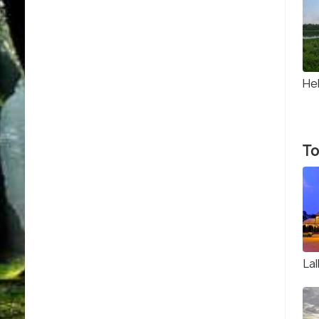
He
To
La