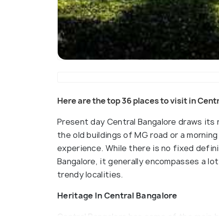
Here are the top 36 places to visit in Cen
Present day Central Bangalore draws its 
the old buildings of MG road or a morning 
experience. While there is no fixed defin
Bangalore, it generally encompasses a lot 
trendy localities.
Heritage In Central Bangalore
Central Bangalore has some of the main he