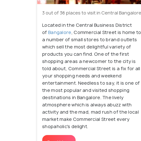
3 out of 36 places to visit in Central Bangalor
Located in the Central Business District
of
Bangalore
, Commercial Street is home t
a number of small stores to brand outlets
which sell the most delightful variety of
products you can find. One of the first
shopping areas a newcomer to the city is
told about, Commercial Street is a fix for all
your shopping needs and weekend
entertainment. Needless to say, it is one of
the most popular and visited shopping
destinations in Bangalore. The lively
atmosphere which is always abuzz with
activity and the mad, mad rush of the local
market make Commercial Street every
shopaholic's delight.