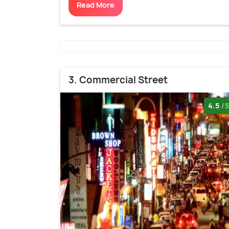
Read More
3. Commercial Street
4.5
/5