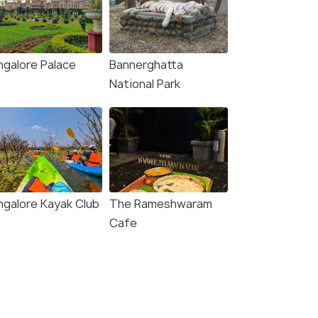
ngalore Palace
Bannerghatta
National Park
ngalore Kayak Club
The Rameshwaram
Cafe