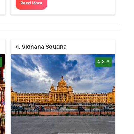
Read More
4. Vidhana Soudha
4.2
/5