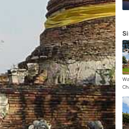
Si
Wa
Ch