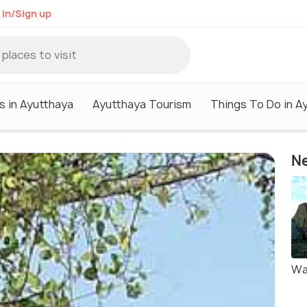
 in/Sign up
s in Ayutthaya
Ayutthaya Tourism
Things To Do in A
Ne
Wa