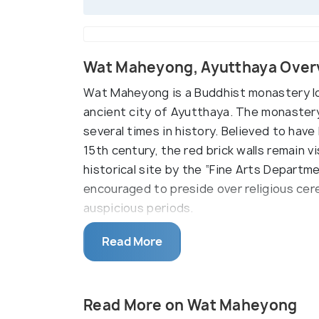
Wat Maheyong, Ayutthaya Over
Wat Maheyong is a Buddhist monastery lo
ancient city of Ayutthaya. The monastery 
several times in history. Believed to hav
15th century, the red brick walls remain vi
historical site by the “Fine Arts Depart
encouraged to preside over religious cere
auspicious periods.
An adjoining monastery that specializes i
Read More
overlooks the services and organizes a 
the ruined site. There are a number of po
the lanes leading to Wat Maheyong. Visito
Read More on Wat Maheyong
through the verdant land in order to reach