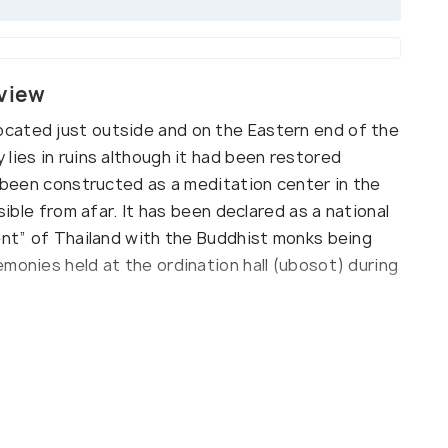
view
cated just outside and on the Eastern end of the
lies in ruins although it had been restored
e been constructed as a meditation center in the
sible from afar. It has been declared as a national
ment” of Thailand with the Buddhist monks being
monies held at the ordination hall (ubosot) during
n vipasana, a type of meditation technique,
9-day long workshop for meditation every month on
nds and forested pavilions on the other side of
rs find it peaceful and rejuvenating to stroll
 the meditation hall.