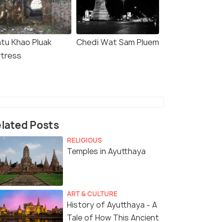
atu Khao Pluak
Chedi Wat Sam Pluem
rtress
lated Posts
RELIGIOUS
Temples in Ayutthaya
ART & CULTURE
History of Ayutthaya - A
Tale of How This Ancient