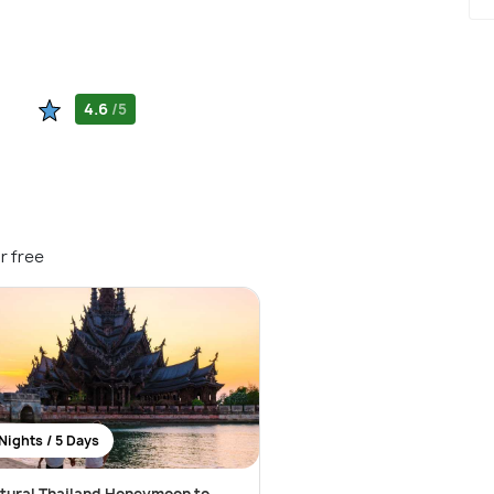
4.6
/5
r free
Nights / 5 Days