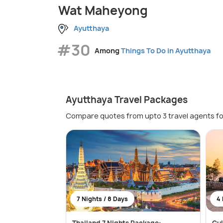
Wat Maheyong
Ayutthaya
#30
Among
Things To Do in Ayutthaya
Ayutthaya Travel Packages
Compare quotes from upto 3 travel agents fo
7 Nights / 8 Days
4 