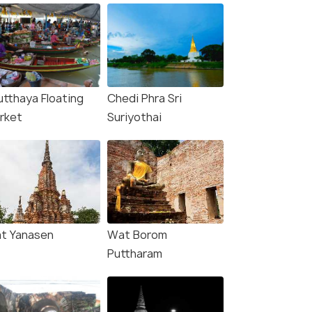
utthaya Floating
Chedi Phra Sri
rket
Suriyothai
t Yanasen
Wat Borom
Puttharam