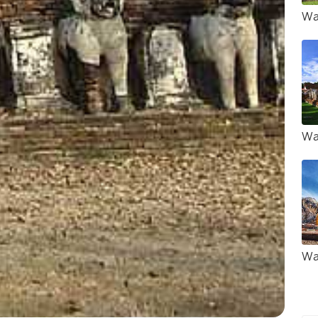
Wa
Wa
Wa