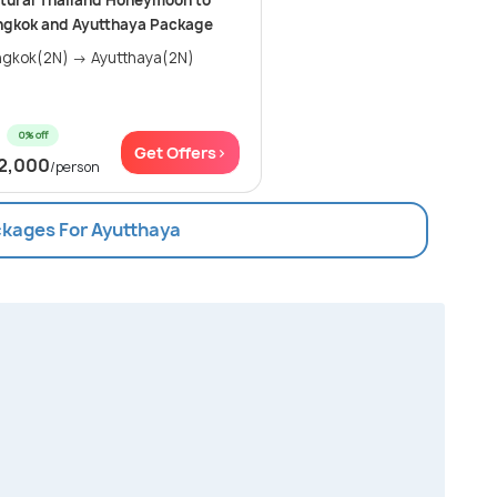
tural Thailand Honeymoon to
ngkok and Ayutthaya Package
gkok(2N) → Ayutthaya(2N)
0% off
Get Offers>
2,000
/person
ckages For Ayutthaya