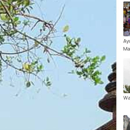
Ay
Ma
Wa