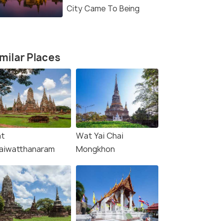
City Came To Being
milar Places
t
Wat Yai Chai
aiwatthanaram
Mongkhon