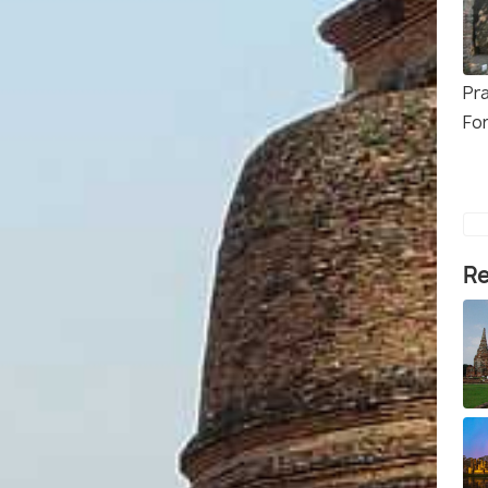
Pr
Fo
Re