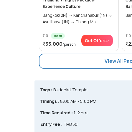
Thailand 7 Nights Package:
Cul
Experience Culture
Ba
Bangkok(2N) → Kanchanaburi(1N) →
Ban
Ayutthaya(1N) → Chiang Mai...
₹ 0
₹ 0
0% off
Get Offers>
₹55,000
₹2
/person
View All Pa
Tags :
Buddhist Temple
Timings :
8:00 AM - 5:00 PM
Time Required :
1-2 hrs
Entry Fee :
THB 50