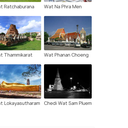
t Ratchaburana
Wat Na Phra Men
t Thammikarat
Wat Phanan Choeng
t Lokayasutharam
Chedi Wat Sam Pluem