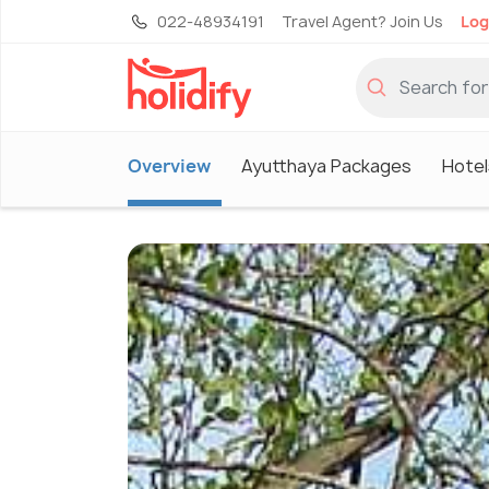
022-48934191
Travel Agent? Join Us
Log
Overview
Ayutthaya Packages
Hotel