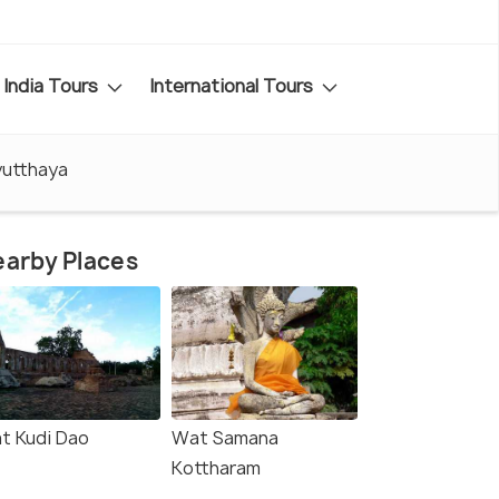
India Tours
International Tours
yutthaya
arby Places
t Kudi Dao
Wat Samana
Kottharam