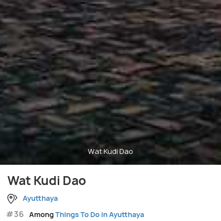
Wat Kudi Dao
Wat Kudi Dao
Ayutthaya
#36
Among
Things To Do in Ayutthaya