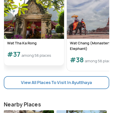
Wat Tha Ka Rong
Wat Chang (Monastery o
Elephant)
#37
among 58 places
#38
among 58 place
View All Places To Visit In Ayutthaya
Nearby Places