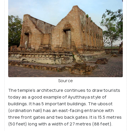
Wat Kudi Dao was abandoned with the fall of the
empire in 1767, but these beautiful ruins still display
the amazing craftsmanship of the empire that
should not be missed.
Source
The temple’s architecture continues to draw tourists
today as a good example of Ayutthaya style of
buildings. It has 5 important buildings. The ubosot
(ordination hall) has an east-facing entrance with
three front gates and two back gates. It is 15.5 metres
(50 feet) long with a width of 27 metres (88 feet).