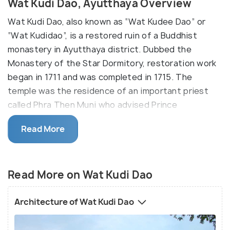
Wat Kudi Dao, Ayutthaya Overview
Wat Kudi Dao, also known as “Wat Kudee Dao” or
“Wat Kudidao”, is a restored ruin of a Buddhist
monastery in Ayutthaya district. Dubbed the
Monastery of the Star Dormitory, restoration work
began in 1711 and was completed in 1715. The
temple was the residence of an important priest
called Phra Then Muni who advised Prince
Borommkot, the leader who had overlooked the
Read More
restoration work.
The temple’s key features are the Sri-Lanan style
chedi (stupa) at the centre flanked by a grand hall
Read More on Wat Kudi Dao
called an ‘ubusot’ to the east, an assembly hall
called ‘viharn’ to the west. It was built in an area
Architecture of Wat Kudi Dao
highly-concentrated by temples, including Wat
Maheyong that was built by the prince’s brother.