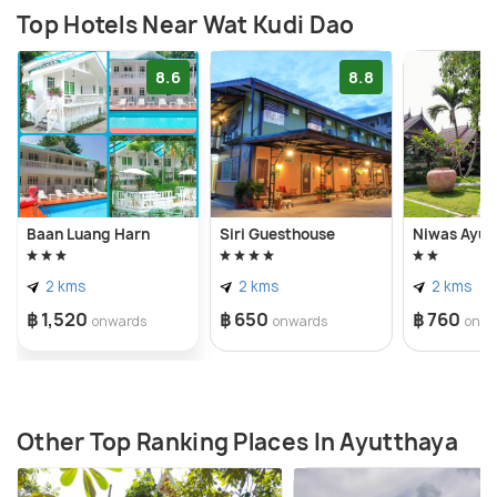
Top Hotels Near Wat Kudi Dao
8.6
8.8
Baan Luang Harn
Siri Guesthouse
Niwas Ayut
2 kms
2 kms
2 kms
฿ 1,520
฿ 650
฿ 760
onwards
onwards
onwa
Other Top Ranking Places In Ayutthaya