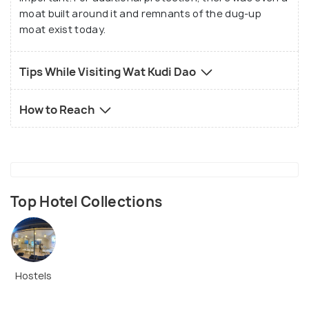
moat built around it and remnants of the dug-up
moat exist today.
Tips While Visiting Wat Kudi Dao
How to Reach
Top Hotel Collections
Hostels