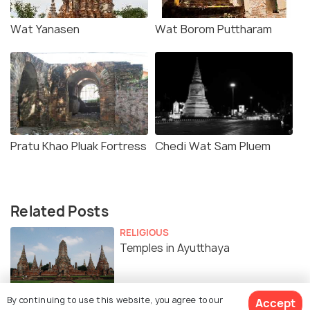
Wat Yanasen
Wat Borom Puttharam
Pratu Khao Pluak Fortress
Chedi Wat Sam Pluem
Related Posts
RELIGIOUS
Temples in Ayutthaya
By continuing to use this website, you agree to our
Accept
ART & CULTURE