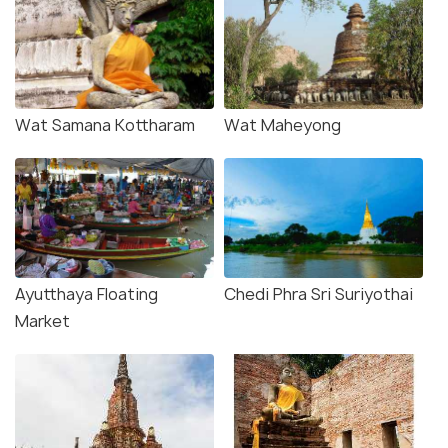
Wat Samana Kottharam
Wat Maheyong
Ayutthaya Floating
Chedi Phra Sri Suriyothai
Market