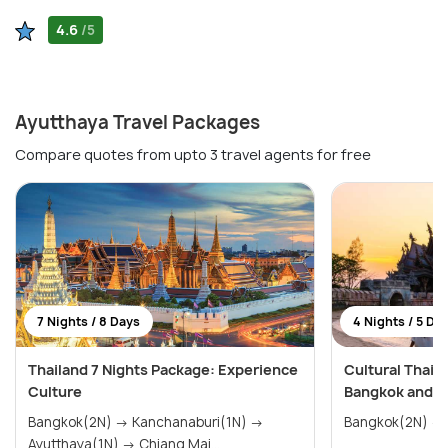
4.6
/5
Ayutthaya Travel Packages
Compare quotes from upto 3 travel agents for free
7 Nights / 8 Days
4 Nights / 5 Da
Thailand 7 Nights Package: Experience
Cultural Thai
Culture
Bangkok and A
Bangkok(2N) → Kanchanaburi(1N) →
Bangkok(2N) → 
Ayutthaya(1N) → Chiang Mai...