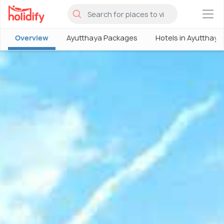
×
Overview
Ayutthaya Packages
Hotels in Ayutthaya