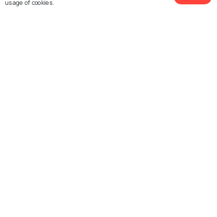
usage of cookies.
History of Ayutthaya - A Tale of
How This Ancient City Came To
Being
Similar Places
Wat Chaiwatthanaram
Wat Yai Chai Mongkhon