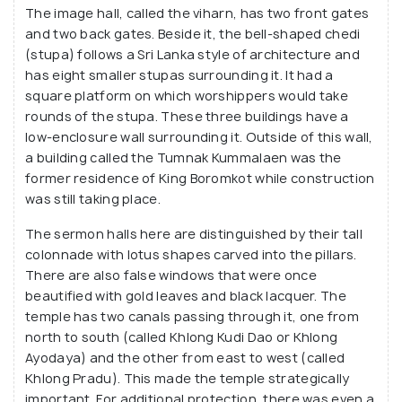
The image hall, called the viharn, has two front gates
and two back gates. Beside it, the bell-shaped chedi
(stupa) follows a Sri Lanka style of architecture and
has eight smaller stupas surrounding it. It had a
square platform on which worshippers would take
rounds of the stupa. These three buildings have a
low-enclosure wall surrounding it. Outside of this wall,
a building called the Tumnak Kummalaen was the
former residence of King Boromkot while construction
was still taking place.
The sermon halls here are distinguished by their tall
colonnade with lotus shapes carved into the pillars.
There are also false windows that were once
beautified with gold leaves and black lacquer. The
temple has two canals passing through it, one from
north to south (called Khlong Kudi Dao or Khlong
Ayodaya) and the other from east to west (called
Khlong Pradu). This made the temple strategically
important. For additional protection, there was even a