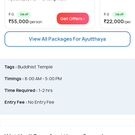
₹ 0
₹ 0
0% off
0% off
Get Offers>
₹55,000
₹22,000
/person
/pers
View All Packages For Ayutthaya
Tags :
Buddhist Temple
Timings :
8:00 AM - 5:00 PM
Time Required :
1-2 hrs
Entry Fee :
No Entry Fee