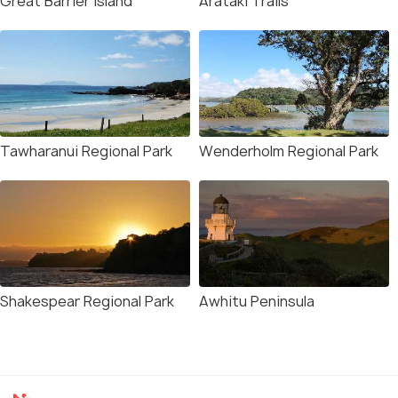
Great Barrier Island
Arataki Trails
Tawharanui Regional Park
Wenderholm Regional Park
Shakespear Regional Park
Awhitu Peninsula