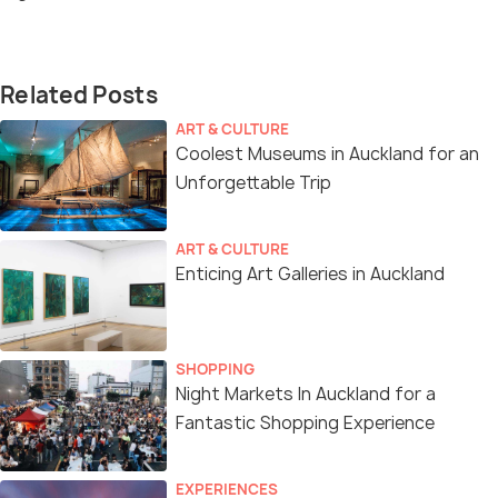
Related Posts
ART & CULTURE
Coolest Museums in Auckland for an
Unforgettable Trip
ART & CULTURE
Enticing Art Galleries in Auckland
SHOPPING
Night Markets In Auckland for a
Fantastic Shopping Experience
EXPERIENCES