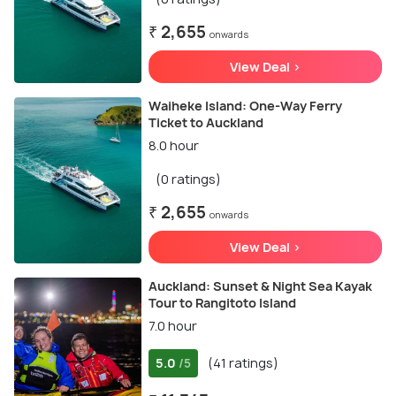
₹ 2,655
onwards
View Deal >
Waiheke Island: One-Way Ferry
Ticket to Auckland
8.0 hour
(0 ratings)
₹ 2,655
onwards
View Deal >
Auckland: Sunset & Night Sea Kayak
Tour to Rangitoto Island
7.0 hour
5.0
(41 ratings)
/5