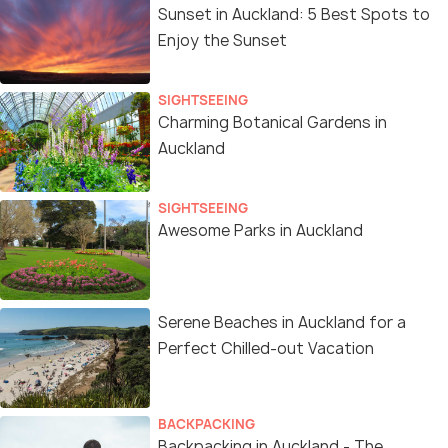
Sunset in Auckland: 5 Best Spots to
Enjoy the Sunset
SIGHTSEEING
Charming Botanical Gardens in
Auckland
SIGHTSEEING
Awesome Parks in Auckland
Serene Beaches in Auckland for a
Perfect Chilled-out Vacation
BACKPACKING
Backpacking in Auckland - The