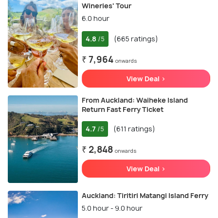
Wineries' Tour
6.0 hour
4.8
(665 ratings)
/5
₹ 7,964
onwards
View Deal >
From Auckland: Waiheke Island
Return Fast Ferry Ticket
4.7
(611 ratings)
/5
₹ 2,848
onwards
View Deal >
Auckland: Tiritiri Matangi Island Ferry
5.0 hour - 9.0 hour