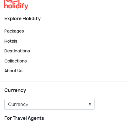
Explore Holidify
Packages
Hotels
Destinations
Collections
About Us
Currency
For Travel Agents