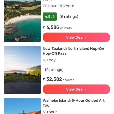
7.0 hour - 8.0 hour
4.8
(6 ratings)
/5
₹ 4,586
onwards
View Deal >
New Zealand: North Island Hop-On
Hop-Off Pass
6.0 day
(0 ratings)
₹ 32,582
onwards
View Deal >
Waiheke Island: 5-Hour Guided Art
Tour
5.0 hour