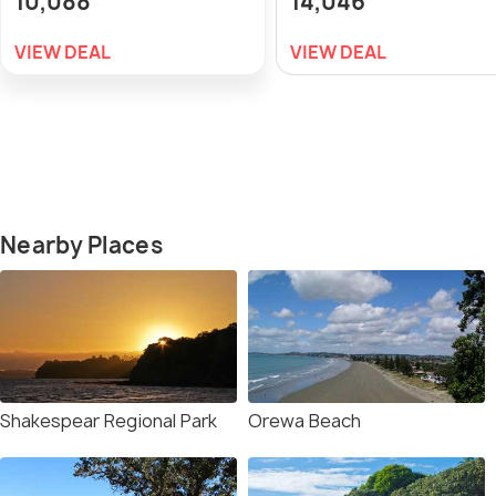
10,088
14,046
VIEW DEAL
VIEW DEAL
Nearby Places
Shakespear Regional Park
Orewa Beach