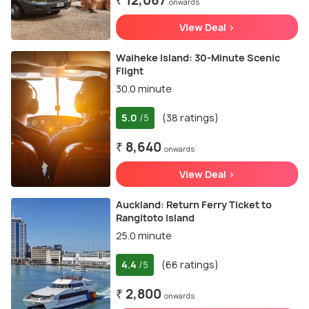
₹ 12,067
onwards
View Deal >
Waiheke Island: 30-Minute Scenic
Flight
30.0 minute
5.0
(38 ratings)
/5
₹ 8,640
onwards
View Deal >
Auckland: Return Ferry Ticket to
Rangitoto Island
25.0 minute
4.4
(66 ratings)
/5
₹ 2,800
onwards