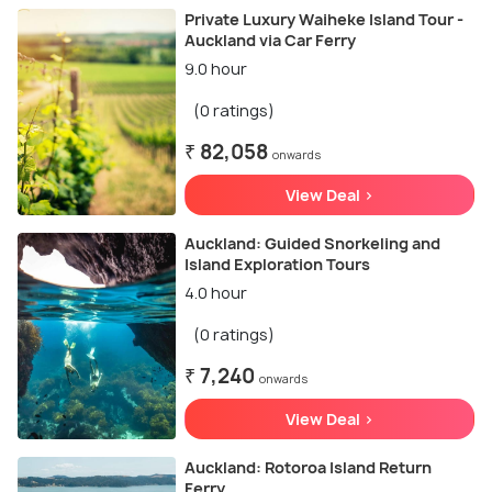
Private Luxury Waiheke Island Tour -
Auckland via Car Ferry
9.0 hour
(0 ratings)
₹ 82,058
onwards
View Deal >
Auckland: Guided Snorkeling and
Island Exploration Tours
4.0 hour
(0 ratings)
₹ 7,240
onwards
View Deal >
Auckland: Rotoroa Island Return
Ferry