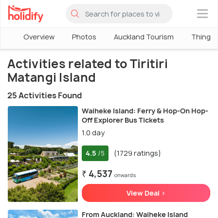
×
Overview
Photos
Auckland Tourism
Things 
Activities related to Tiritiri
Matangi Island
25 Activities Found
Waiheke Island: Ferry & Hop-On Hop-
Off Explorer Bus Tickets
1.0 day
4.5
(1729 ratings)
/5
₹ 4,537
onwards
View Deal >
From Auckland: Waiheke Island