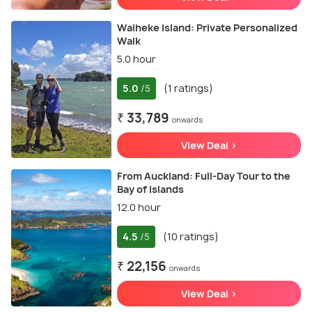
Waiheke Island: Private Personalized
Walk
5.0 hour
5.0
(1 ratings)
/5
₹ 33,789
onwards
View Deal >
From Auckland: Full-Day Tour to the
Bay of Islands
12.0 hour
4.5
(10 ratings)
/5
₹ 22,156
onwards
View Deal >