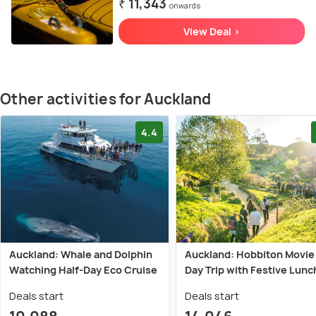
₹ 11,343
onwards
View Deal >
Other activities for Auckland
4.4
Auckland: Whale and Dolphin
Auckland: Hobbiton Movie
Watching Half-Day Eco Cruise
Day Trip with Festive Lunc
Deals start
Deals start