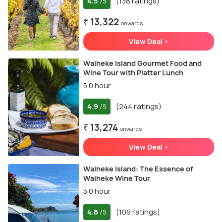
4.5
(138 ratings)
/5
₹ 13,322
onwards
View Deal >
Waiheke Island Gourmet Food and
Wine Tour with Platter Lunch
5.0 hour
4.9
(244 ratings)
/5
₹ 13,274
onwards
View Deal >
Waiheke Island: The Essence of
Waiheke Wine Tour
5.0 hour
4.8
(109 ratings)
/5