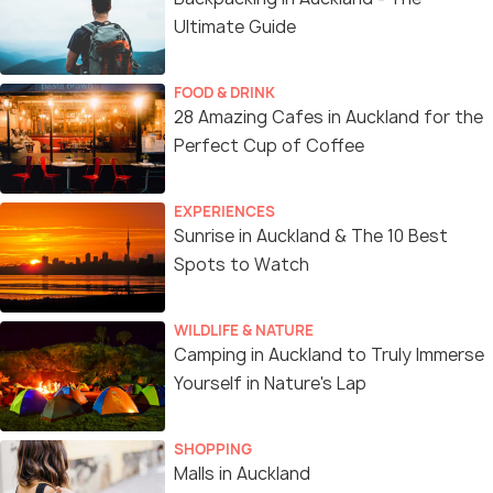
Ultimate Guide
FOOD & DRINK
28 Amazing Cafes in Auckland for the
Perfect Cup of Coffee
EXPERIENCES
Sunrise in Auckland & The 10 Best
Spots to Watch
WILDLIFE & NATURE
Camping in Auckland to Truly Immerse
Yourself in Nature's Lap
SHOPPING
Malls in Auckland