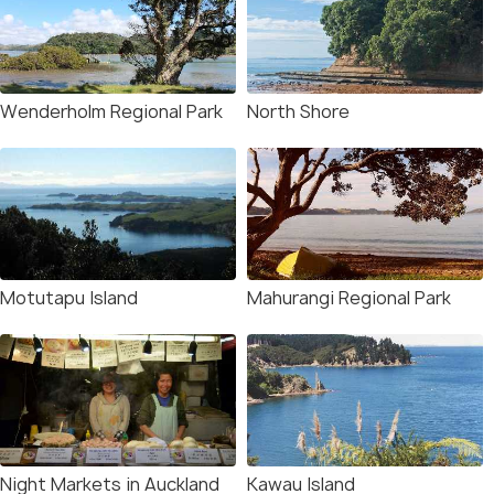
Wenderholm Regional Park
North Shore
Motutapu Island
Mahurangi Regional Park
Night Markets in Auckland
Kawau Island