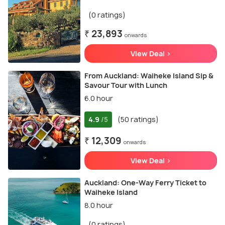
(0 ratings)
₹ 23,893
onwards
View Deal >
From Auckland: Waiheke Island Sip &
Savour Tour with Lunch
6.0 hour
4.9
(50 ratings)
/5
₹ 12,309
onwards
View Deal >
Auckland: One-Way Ferry Ticket to
Waiheke Island
8.0 hour
(0 ratings)