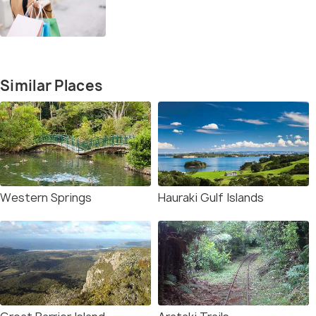
Similar Places
Western Springs
Hauraki Gulf Islands