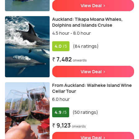
View Deal >
Auckland: Tikapa Moana Whales,
Dolphins and Islands Cruise
4.5 hour - 8.0 hour
4.0
(84 ratings)
/5
₹ 7,482
onwards
View Deal >
From Auckland: Waiheke Island Wine
Cellar Tour
6.0 hour
4.9
(50 ratings)
/5
₹ 9,123
onwards
View Deal >