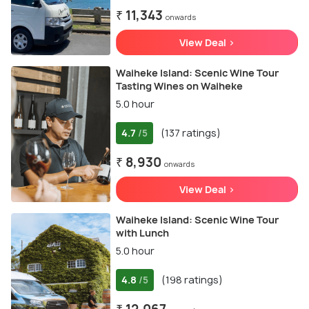
₹ 11,343
onwards
View Deal >
Waiheke Island: Scenic Wine Tour
Tasting Wines on Waiheke
5.0 hour
4.7
(137 ratings)
/5
₹ 8,930
onwards
View Deal >
Waiheke Island: Scenic Wine Tour
with Lunch
5.0 hour
4.8
(198 ratings)
/5