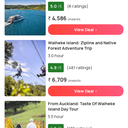
5.0
(6 ratings)
/5
₹ 4,586
onwards
View Deal >
Waiheke Island: Zipline and Native
Forest Adventure Trip
3.0 hour
4.9
(481 ratings)
/5
₹ 6,709
onwards
View Deal >
From Auckland: Taste Of Waiheke
Island Day Tour
5.5 hour