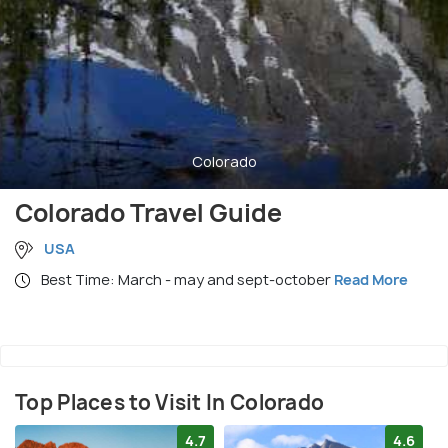
Colorado
Colorado Travel Guide
USA
Best Time: March - may and sept-october
Read More
Top Places to Visit In Colorado
4.7
4.6