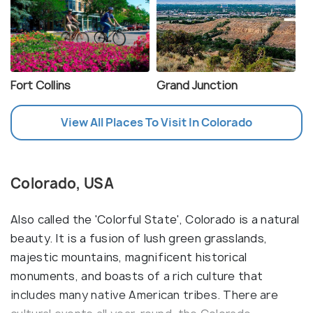
Fort Collins
Grand Junction
View All Places To Visit In Colorado
Colorado, USA
Also called the 'Colorful State', Colorado is a natural
beauty. It is a fusion of lush green grasslands,
majestic mountains, magnificent historical
monuments, and boasts of a rich culture that
includes many native American tribes. There are