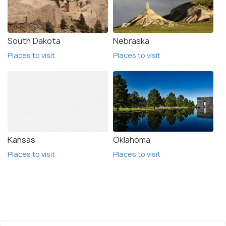
Colorado was once home to the mighty dinosaurs
and PicketWire Canyonlands, one of the many
archaeological sites to find dinosaur fossils is also
South Dakota
Nebraska
the largest dinosaur track site in the USA, The
Places to visit
Places to visit
state was once home to the dinosaurs and there
are many archaeological sites with fossils.
Kansas
Oklahoma
Places to visit
Places to visit