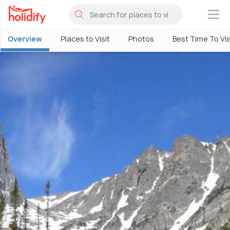
×
Overview
Places to Visit
Photos
Best Time To Vis