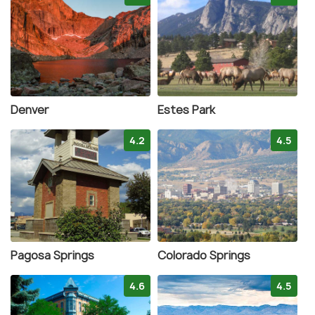
Denver
Estes Park
4.2
4.5
Pagosa Springs
Colorado Springs
4.6
4.5