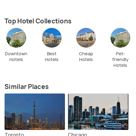
Top Hotel Collections
Downtown
Best
Cheap
Pet-
Hotels
Hotels
Hotels
friendly
Hotels
Similar Places
Toronto
Chicago