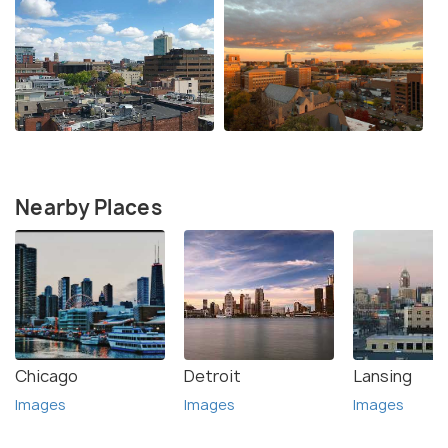
Nearby Places
Chicago
Detroit
Lansing
Images
Images
Images