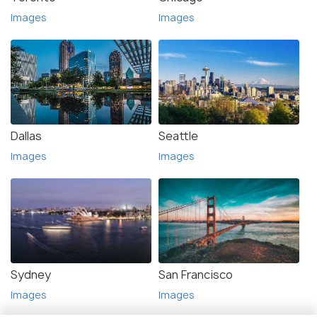
Images
Images
Dallas
Seattle
Images
Images
Sydney
San Francisco
Images
Images