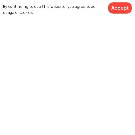
By continuing to use this website, you agree to our
Accept
usage of cookies.
See 67 Hotels
Boston
Charleston
Images
Images
Explore photos of more places
Michigan
United States
Photos
Photos