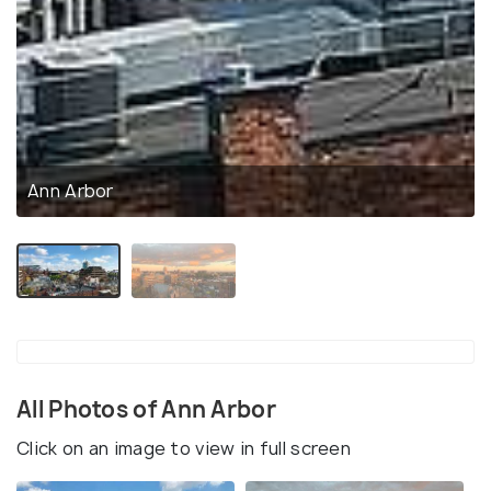
Ann Arbor
All Photos of Ann Arbor
Click on an image to view in full screen