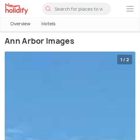
×
Overview
Hotels
Ann Arbor Images
1 / 2